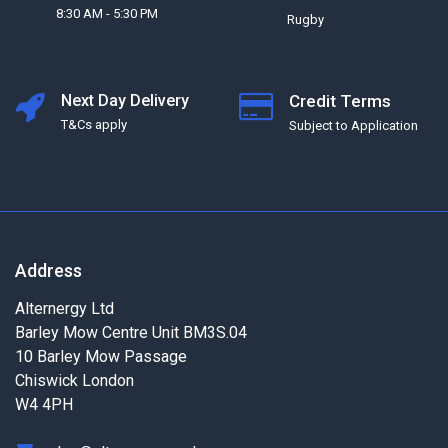
8:30 AM - 5:30 PM
Rugby
Next Day Delivery
Credit Terms
T&Cs apply
Subject to Application
Address
Alternergy Ltd
Barley Mow Centre Unit BM3S.04
10 Barley Mow Passage
Chiswick London
W4 4PH