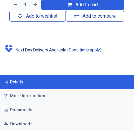
Add to cart
Add to wishlist
Add to compare
Next Day Delivery Available
(
Conditions apply
)
Details
More Information
Documents
Downloads