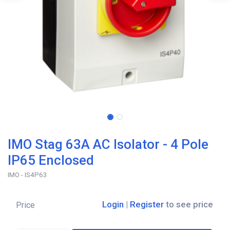
IMO Stag 63A AC Isolator - 4 Pole
IP65 Enclosed
IMO - IS4P63
Login
|
Register
to see price
Price