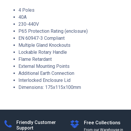
4 Poles
40A
230-440V
P65 Protection Rating (enclosure)
EN 60947-3 Compliant
Multiple Gland Knockouts
Lockable Rotary Handle
Flame Retardant
External Mounting Points
Additional Earth Connection
Interlocked Enclosure Lid
Dimensions: 175x115x100mm
Friendly Customer
Free Collections
Support
From our Warehouse in