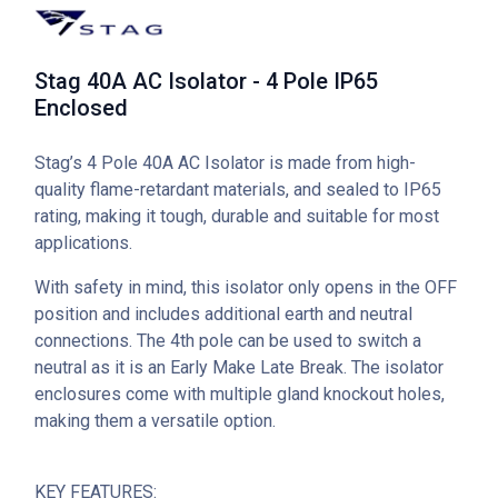
Stag 40A AC Isolator - 4 Pole IP65
Enclosed
Stag’s 4 Pole 40A AC Isolator is made from high-
quality flame-retardant materials, and sealed to IP65
rating, making it tough, durable and suitable for most
applications.
With safety in mind, this isolator only opens in the OFF
position and includes additional earth and neutral
connections. The 4th pole can be used to switch a
neutral as it is an Early Make Late Break. The isolator
enclosures come with multiple gland knockout holes,
making them a versatile option.
KEY FEATURES: