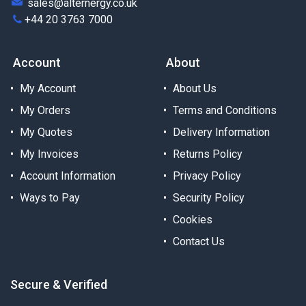
sales@alternergy.co.uk
+44 20 3763 7000
Account
About
My Account
About Us
My Orders
Terms and Conditions
My Quotes
Delivery Information
My Invoices
Returns Policy
Account Information
Privacy Policy
Ways to Pay
Security Policy
Cookies
Contact Us
Secure & Verified