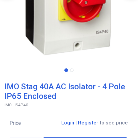
IMO Stag 40A AC Isolator - 4 Pole
IP65 Enclosed
IMO - IS4P40
Login
|
Register
to see price
Price