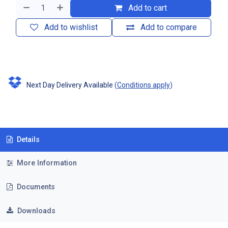
Add to cart
Add to wishlist
Add to compare
Next Day Delivery Available
(
Conditions apply
)
Details
More Information
Documents
Downloads