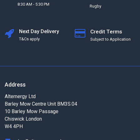
8:30 AM - 5:30 PM
Rugby
Next Day Delivery
Credit Terms
T&Cs apply
Subject to Application
Address
Alternergy Ltd
Barley Mow Centre Unit BM3S.04
10 Barley Mow Passage
Chiswick London
W4 4PH