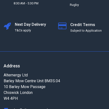
8:30 AM - 5:30 PM
Rugby
Next Day Delivery
Credit Terms
T&Cs apply
Subject to Application
Address
Alternergy Ltd
Barley Mow Centre Unit BM3S.04
10 Barley Mow Passage
Chiswick London
W4 4PH