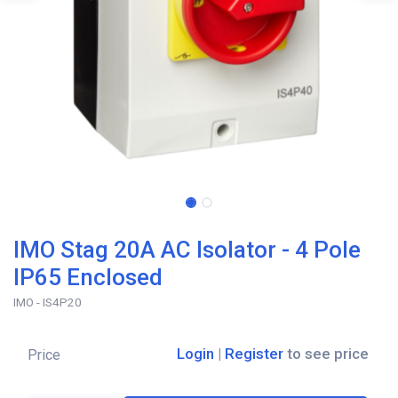
IMO Stag 20A AC Isolator - 4 Pole
IP65 Enclosed
IMO - IS4P20
Login
|
Register
to see price
Price