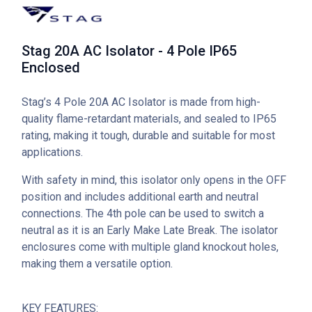
Stag 20A AC Isolator - 4 Pole IP65
Enclosed
Stag’s 4 Pole 20A AC Isolator is made from high-
quality flame-retardant materials, and sealed to IP65
rating, making it tough, durable and suitable for most
applications.
With safety in mind, this isolator only opens in the OFF
position and includes additional earth and neutral
connections. The 4th pole can be used to switch a
neutral as it is an Early Make Late Break. The isolator
enclosures come with multiple gland knockout holes,
making them a versatile option.
KEY FEATURES: