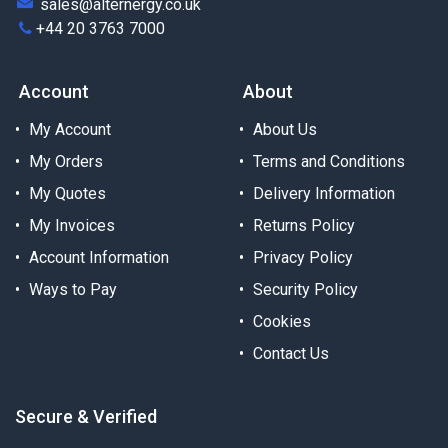
sales@alternergy.co.uk
+44 20 3763 7000
Account
About
My Account
About Us
My Orders
Terms and Conditions
My Quotes
Delivery Information
My Invoices
Returns Policy
Account Information
Privacy Policy
Ways to Pay
Security Policy
Cookies
Contact Us
Secure & Verified