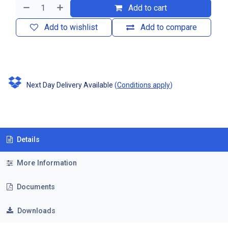
Add to cart
Add to wishlist
Add to compare
Next Day Delivery Available
(
Conditions apply
)
Details
More Information
Documents
Downloads