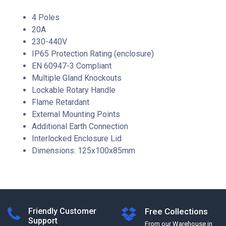
4 Poles
20A
230-440V
IP65 Protection Rating (enclosure)
EN 60947-3 Compliant
Multiple Gland Knockouts
Lockable Rotary Handle
Flame Retardant
External Mounting Points
Additional Earth Connection
Interlocked Enclosure Lid
Dimensions: 125x100x85mm
Friendly Customer
Free Collections
Support
From our Warehouse in