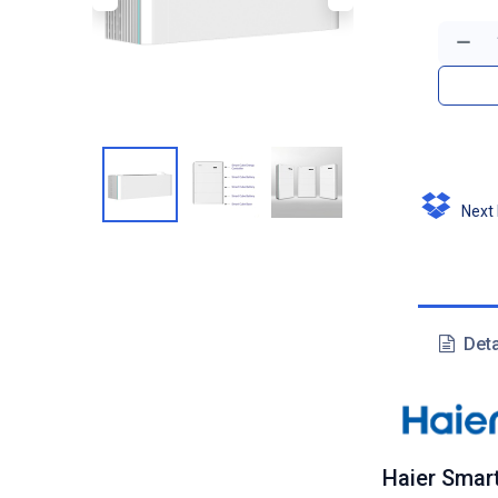
Next D
Deta
Haier Smar