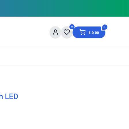
0
0
£
0.00
og
About Us
Contact us
Shopping Informat
h LED