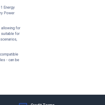
-1 Energy
ery Power
 allowing for
 suitable for
 scenarios,
 compatible
ules - can be