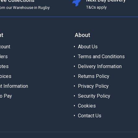
ree Collections
T&Cs apply
rom our Warehouse in Rugby
nt
About
ount
About Us
ders
Terms and Conditions
otes
Delivery Information
oices
Returns Policy
t Information
Privacy Policy
o Pay
Security Policy
Cookies
Contact Us