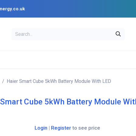
nergy.co.uk
EAL
OPENSOLAR
Bl
PV Design Tools
Installer Resources
Haier Smart Cube 5kWh Battery Module With LED
 Smart Cube 5kWh Battery Module Wit
Login
|
Register
to see price