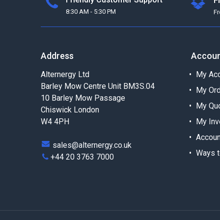
F
8:30 AM - 5:30 PM
F
Address
Accou
Alternergy Ltd
My Acc
Barley Mow Centre Unit BM3S.04
My Or
10 Barley Mow Passage
My Qu
Chiswick London
W4 4PH
My Inv
Accoun
sales@alternergy.co.uk
Ways t
+44 20 3763 7000