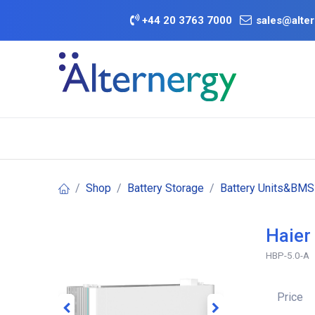
Skip to Content
+
44 20 3763 7000
sales@alter
BATTERY D
Category
Brands
Offers
Shop
Battery Storage
Battery Units&BMS
Haier
HBP-5.0-A
Price