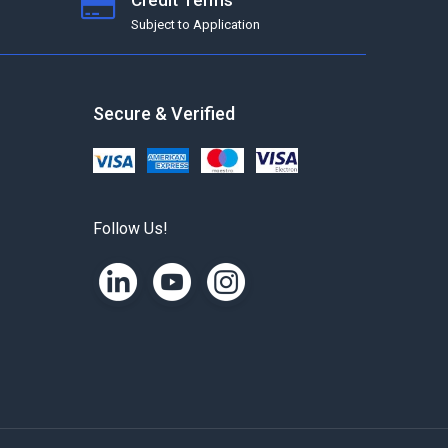
Credit Terms
Subject to Application
Secure & Verified
Follow Us!