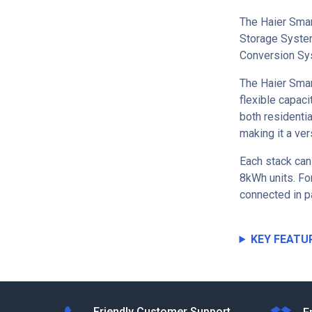
The Haier Smar
Storage System
Conversion Sy
The Haier Smar
flexible capaci
both residenti
making it a ver
Each stack can
8kWh units. For
connected in p
KEY FEATU
Friendly Customer Support