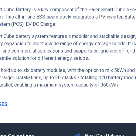
t Cube Battery is a key component of the Haier Smart Cube 6-in
. This all-in-one ESS seamlessly integrates a PV inverter, Batt
stem (PCS), EV DC Charge
t Cube battery system features a modular and stackable design,
ty expansion to meet a wide range of energy storage needs. It is
al and commercial applications and supports on-grid and off-grid
satile solution for different energy setups.
 hold up to six battery modules, with the option to mix 5kWh and
 larger installations, up to 20 stacks - totalling 120 battery mod
arallel, enabling a maximum system capacity of 960kWh.
RES:
Next Day Delivery