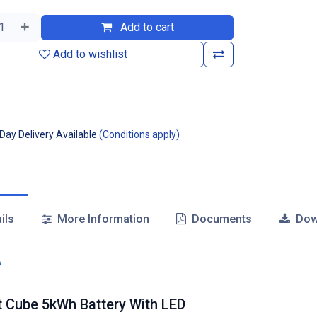
Add to cart
Add to wishlist
ay Delivery Available
(
Conditions apply
)
ils
More Information
Documents
Dow
t Cube 5kWh Battery With LED