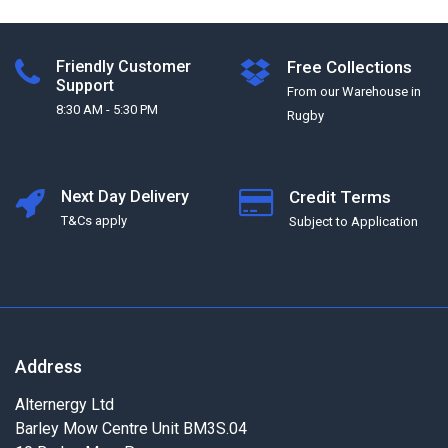
Friendly Customer
Free Collections
Support
From our Warehouse in
8:30 AM - 5:30 PM
Rugby
Next Day Delivery
Credit Terms
T&Cs apply
Subject to Application
Address
Alternergy Ltd
Barley Mow Centre Unit BM3S.04