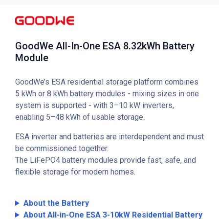
GoodWe All-In-One ESA 8.32kWh Battery
Module
GoodWe’s ESA residential storage platform combines
5 kWh or 8 kWh battery modules - mixing sizes in one
system is supported - with 3–10 kW inverters,
enabling 5–48 kWh of usable storage.
ESA inverter and batteries are interdependent and must
be commissioned together.
The LiFePO4 battery modules provide fast, safe, and
flexible storage for modern homes.
About the Battery
About All-in-One ESA 3-10kW Residential Battery