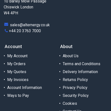
10 Barley Mow Passage
Chiswick London
W4 4PH
sales@alternergy.co.uk
+44 20 3763 7000
Account
About
My Account
About Us
My Orders
Terms and Conditions
My Quotes
Delivery Information
My Invoices
Returns Policy
Account Information
Privacy Policy
Ways to Pay
Security Policy
Cookies