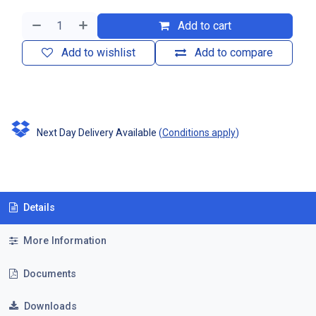
Add to cart
Add to wishlist
Add to compare
Next Day Delivery Available
(
Conditions apply
)
Details
More Information
Documents
Downloads