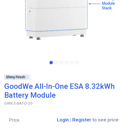
Shiny Finish
GoodWe All-In-One ESA 8.32kWh
Battery Module
GW8.3-BAT-D-20
Login
|
Register
to see price
Price