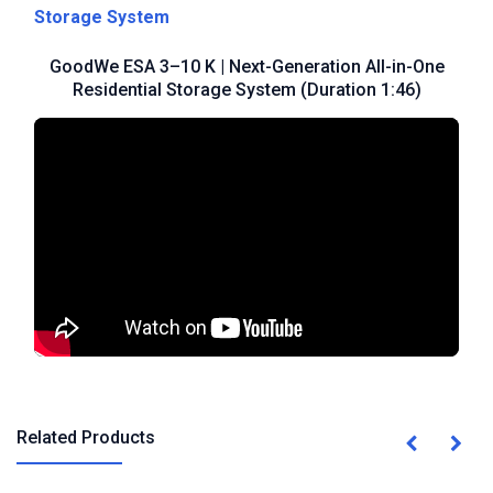
Storage System
GoodWe ESA 3–10 K | Next-Generation All-in-One
Residential Storage System (Duration 1:46)
Related Products