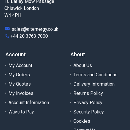
10 Barley Mow Passage
Chiswick London
W4 4PH
sales@alternergy.co.uk
+44 20 3763 7000
Account
About
My Account
About Us
My Orders
Terms and Conditions
My Quotes
Delivery Information
My Invoices
Returns Policy
Account Information
Privacy Policy
Ways to Pay
Security Policy
Cookies