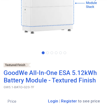
Textured Finish
GoodWe All-In-One ESA 5.12kWh
Battery Module - Textured Finish
GW5.1-BAT-D-G20-TF
Login
|
Register
to see price
Price