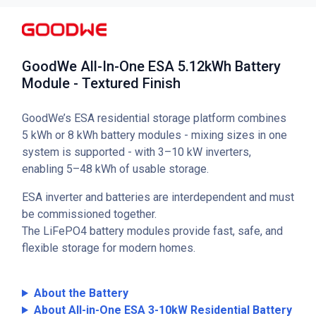
GoodWe All-In-One ESA 5.12kWh Battery
Module - Textured Finish
GoodWe’s ESA residential storage platform combines
5 kWh or 8 kWh battery modules - mixing sizes in one
system is supported - with 3–10 kW inverters,
enabling 5–48 kWh of usable storage.
ESA inverter and batteries are interdependent and must
be commissioned together.
The LiFePO4 battery modules provide fast, safe, and
flexible storage for modern homes.
About the Battery
About All-in-One ESA 3-10kW Residential Battery