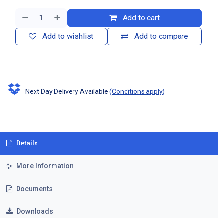
Add to cart
Add to wishlist
Add to compare
Next Day Delivery Available
(
Conditions apply
)
Details
More Information
Documents
Downloads