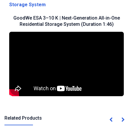
Storage System
GoodWe ESA 3–10 K | Next-Generation All-in-One
Residential Storage System (Duration 1:46)
Related Products