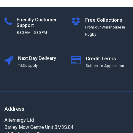
Friendly Customer
Free Collections
Support
From our Warehouse in
8:30 AM - 5:30 PM
Rugby
Next Day Delivery
Credit Terms
T&Cs apply
Subject to Application
Address
Alternergy Ltd
Barley Mow Centre Unit BM3S.04