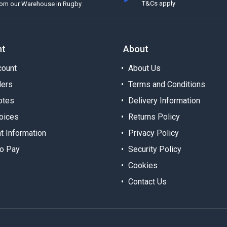
T&Cs apply
rom our Warehouse in Rugby
nt
About
ount
About Us
ders
Terms and Conditions
otes
Delivery Information
oices
Returns Policy
t Information
Privacy Policy
o Pay
Security Policy
Cookies
Contact Us