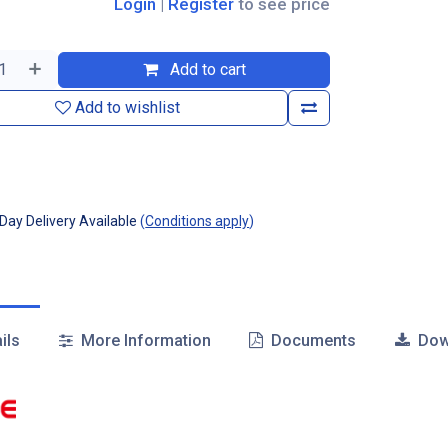
Login
|
Register
to see price
Add to cart
Add to wishlist
ay Delivery Available
(
Conditions apply
)
ils
More Information
Documents
Dow