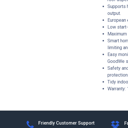
Supports 
output.
European e
Low start-
Maximum i
Smart hom
limiting a
Easy monit
GoodWe s
Safety and
protection
Tidy indoo
Warranty: 
Friendly Customer Support
F