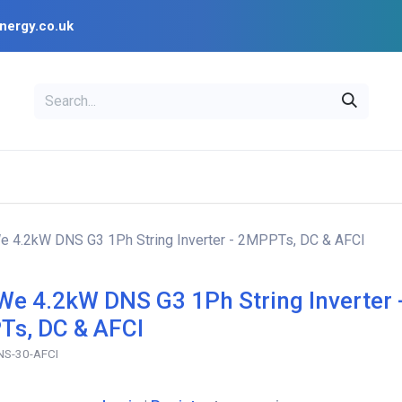
nergy.co.uk
EAL
OPENSOLAR
Bl
PV Design Tools
Installer Resources
 4.2kW DNS G3 1Ph String Inverter - 2MPPTs, DC & AFCI
e 4.2kW DNS G3 1Ph String Inverter 
s, DC & AFCI
S-30-AFCI