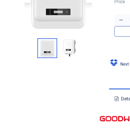
Price
Next D
Deta