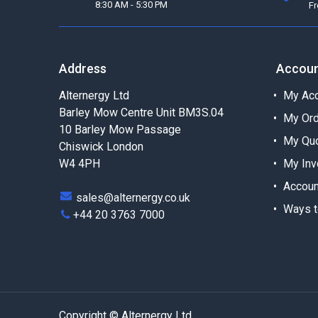
8:30 AM - 5:30 PM
F
Address
Accou
Alternergy Ltd
My Acc
Barley Mow Centre Unit BM3S.04
My Or
10 Barley Mow Passage
My Qu
Chiswick London
W4 4PH
My Inv
Accoun
sales@alternergy.co.uk
Ways t
+44 20 3763 7000
Copyright © Alternergy Ltd