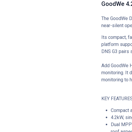
GoodWe 4.2
The GoodWe DNS
near-silent op
Its compact, f
platform suppor
DNS G3 pairs 
Add GoodWe Ho
monitoring. It 
monitoring to 
KEY FEATURES
Compact a
4.2kW, sin
Dual MPPT 
roof aspec