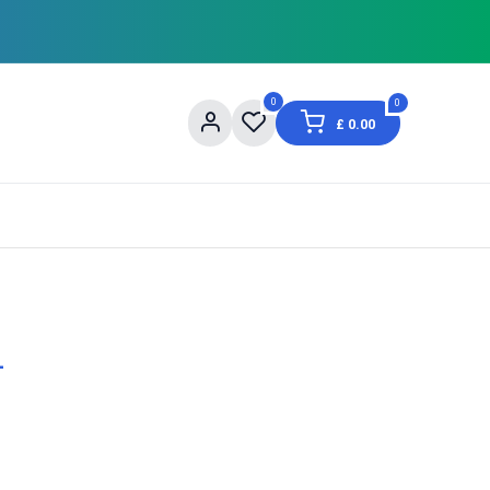
0
0
£
0.00
og
About Us
Contact us
Shopping Informat
-