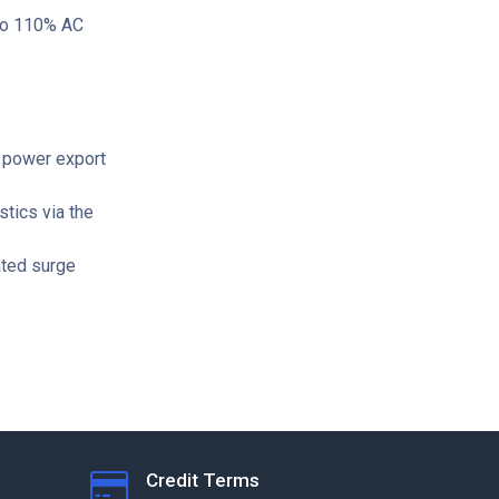
 to 110% AC
 power export
stics via the
ated surge
Credit Terms