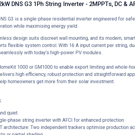
kW DNS G3 1Ph String Inverter - 2MPPTs, DC & A
 G3 is a single-phase residential inverter engineered for safe,
eration while maximising energy yield.
anless design suits discreet wall mounting, and its modern, sma
ts flexible system control. With 16 A input current per string, d
seamlessly with today’s high-power PV modules.
meKit 1000 or GM1000 to enable export limiting and whole-ho
delivers high efficiency, robust protection and straightforward a
help homeowners get more from their solar investment.
:
nd quiet.
gle-phase string inverter with AFCI for enhanced protection.
architecture: Two independent trackers optimise production ac
ts or partial shading.