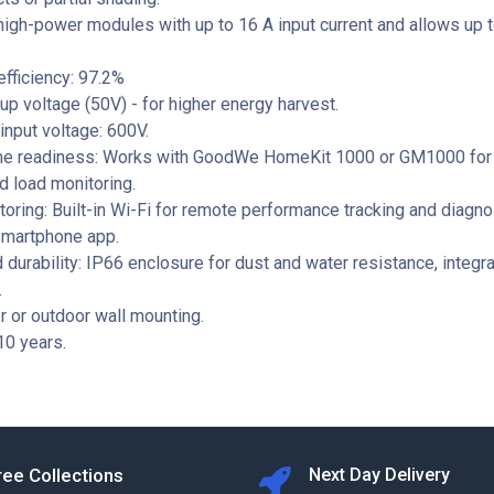
high-power modules with up to 16 A input current and allows up
fficiency: 97.2%
up voltage (50V) - for higher energy harvest.
nput voltage: 600V.
e readiness: Works with GoodWe HomeKit 1000 or GM1000 for
nd load monitoring.
oring: Built-in Wi-Fi for remote performance tracking and diagno
martphone app.
 durability: IP66 enclosure for dust and water resistance, integr
.
r or outdoor wall mounting.
10 years.
ree Collections
Next Day Delivery