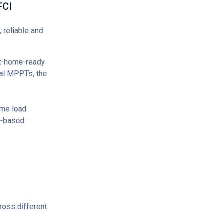
FCI
 reliable and
rt-home-ready
ual MPPTs, the
me load
pp-based
ross different