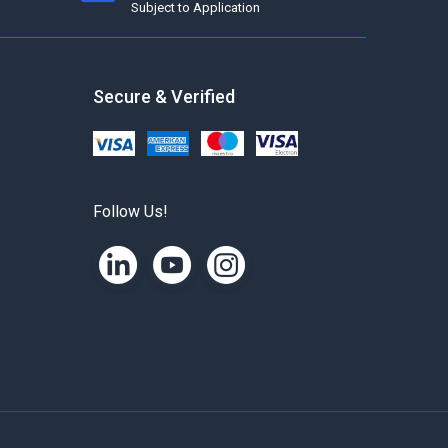
Subject to Application
Secure & Verified
Follow Us!