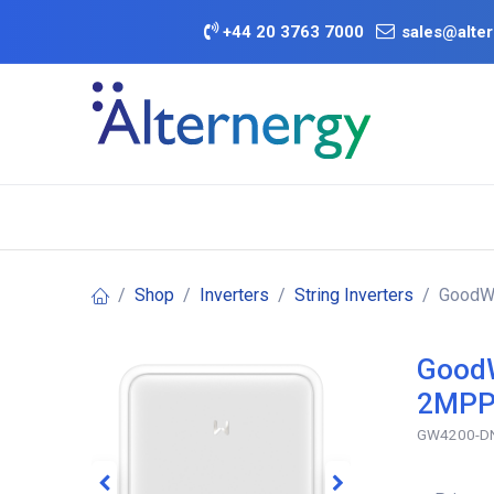
Skip to Content
+
44 20 3763 7000
sales@alter
BATTERY D
Category
Brands
Offers
Shop
Inverters
String Inverters
GoodWe
GoodW
2MPPT
GW4200-DN