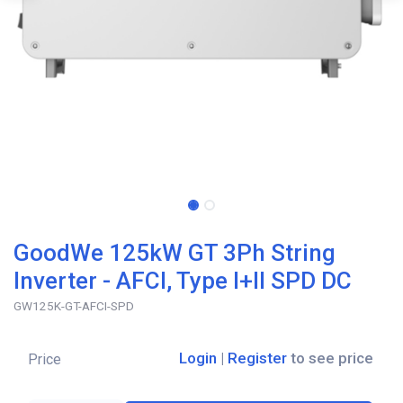
GoodWe 125kW GT 3Ph String
Inverter - AFCI, Type I+II SPD DC
GW125K-GT-AFCI-SPD
Login
|
Register
to see price
Price