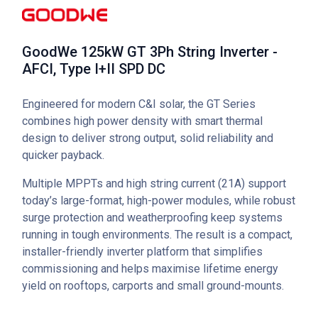
GoodWe 125kW GT 3Ph String Inverter -
AFCI, Type I+II SPD DC
Engineered for modern C&I solar, the GT Series
combines high power density with smart thermal
design to deliver strong output, solid reliability and
quicker payback.
Multiple MPPTs and high string current (21A) support
today’s large-format, high-power modules, while robust
surge protection and weatherproofing keep systems
running in tough environments. The result is a compact,
installer-friendly inverter platform that simplifies
commissioning and helps maximise lifetime energy
yield on rooftops, carports and small ground-mounts.