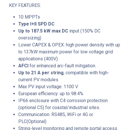
KEY FEATURES:
10 MPPTs
Type I+II SPD DC
Up to 187.5 kW max DC
input (150% DC
oversizing)
Lower CAPEX & OPEX: high power density with up
to 137kW maximum power for low voltage grid
applications (400V).
AFCI
for enhanced arc-fault mitigation.
Up to 21 A per string
, compatible with high-
current PV modules
Max PV input voltage: 1100 V
European efficiency: up to 98.4%
IP66 enclosure with C4 corrosion protection
(optional C5) for coastal/industrial sites.
Communication: RS485, WiFi or 4G or
PLC(Optional)
String-level monitoring and remote portal access