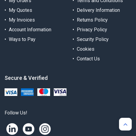
My Orders
Terms and Conditions
My Quotes
Delivery Information
My Invoices
Returns Policy
Account Information
Privacy Policy
Ways to Pay
Security Policy
Cookies
Contact Us
Secure & Verified
Follow Us!