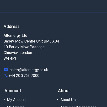
Address
Alternergy Ltd
Barley Mow Centre Unit BM3S.04
10 Barley Mow Passage
Chiswick London
W4 4PH
sales@alternergy.co.uk
+44 20 3763 7000
Account
About
My Account
About Us