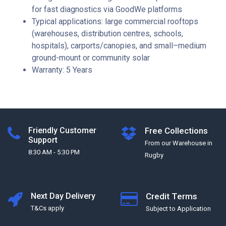
for fast diagnostics via GoodWe platforms
Typical applications: large commercial rooftops
(warehouses, distribution centres, schools,
hospitals), carports/canopies, and small–medium
ground-mount or community solar
Warranty: 5 Years
Friendly Customer
Free Collections
Support
From our Warehouse in
8:30 AM - 5:30 PM
Rugby
Next Day Delivery
Credit Terms
T&Cs apply
Subject to Application