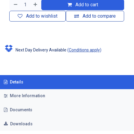
Add to cart
Add to wishlist
Add to compare
Next Day Delivery Available
(
Conditions apply
)
Details
More Information
Documents
Downloads