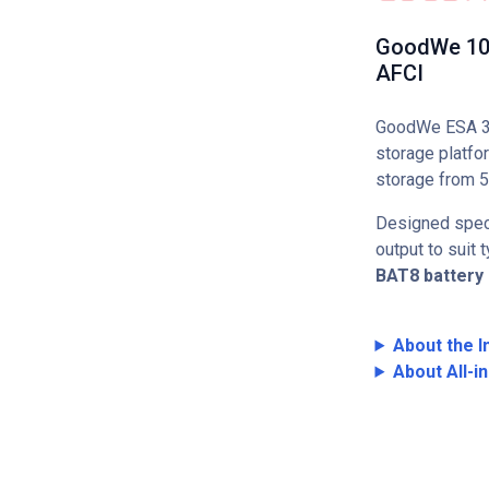
GoodWe 10kW
AFCI
GoodWe ESA 3–1
storage platfo
storage from 5
Designed speci
output to suit
BAT8 battery
About the I
About All-i