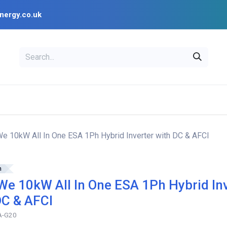
nergy.co.uk
EAL
OPENSOLAR
Bl
PV Design Tools
Installer Resources
 10kW All In One ESA 1Ph Hybrid Inverter with DC & AFCI
h
e 10kW All In One ESA 1Ph Hybrid In
DC & AFCI
A-G20