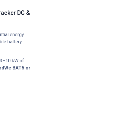
racker DC &
ntial energy
ble battery
 3–10 kW of
odWe BAT5 or