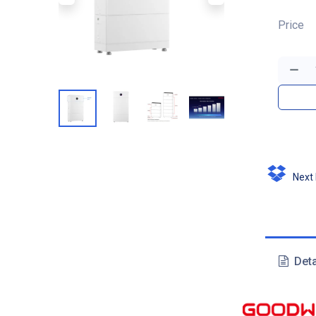
Price
Next D
Deta