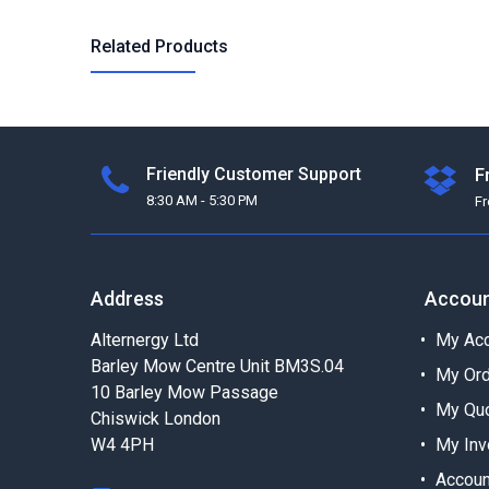
Related Products
Friendly Customer Support
F
8:30 AM - 5:30 PM
F
Address
Accou
Alternergy Ltd
My Acc
Barley Mow Centre Unit BM3S.04
My Or
10 Barley Mow Passage
My Qu
Chiswick London
W4 4PH
My Inv
Accoun