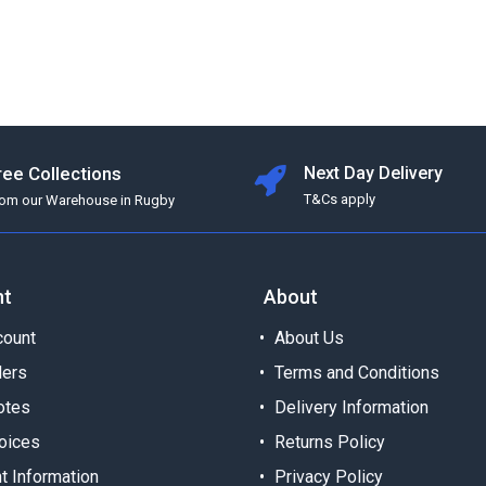
ree Collections
Next Day Delivery
T&Cs apply
rom our Warehouse in Rugby
nt
About
ount
About Us
ders
Terms and Conditions
otes
Delivery Information
oices
Returns Policy
t Information
Privacy Policy