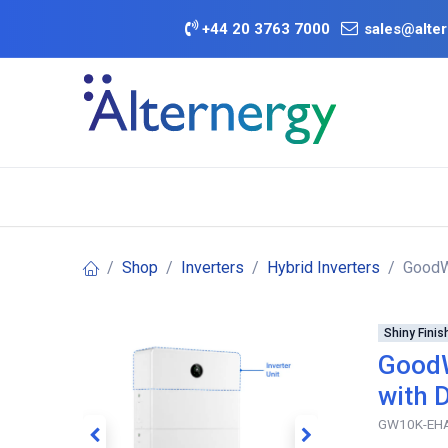
Skip to Content
+
44 20 3763 7000
sales@alter
BATTERY D
Category
Brands
Offers
Shop
Inverters
Hybrid Inverters
GoodWe
Shiny Finis
GoodW
with 
GW10K-EH