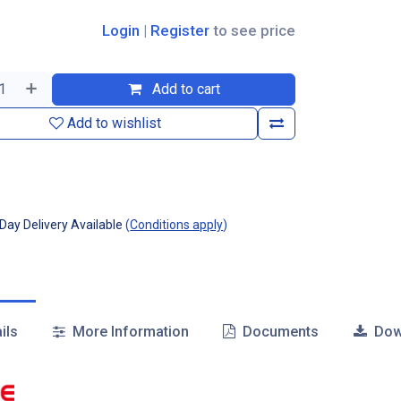
Login
|
Register
to see price
Add to cart
Add to wishlist
ay Delivery Available
(
Conditions apply
)
ils
More Information
Documents
Dow