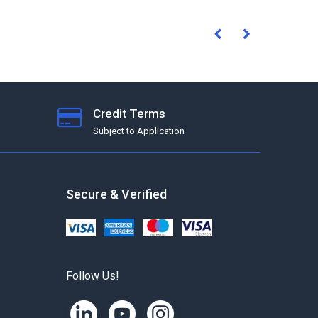
Credit Terms
Subject to Application
Secure & Verified
Follow Us!