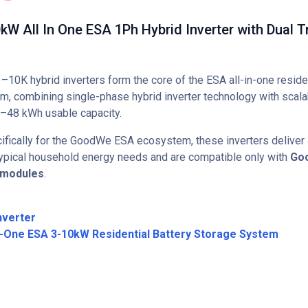
 All In One ESA 1Ph Hybrid Inverter with Dual T
0K hybrid inverters form the core of the ESA all-in-one reside
rm, combining single-phase hybrid inverter technology with scala
–48 kWh usable capacity.
fically for the GoodWe ESA ecosystem, these inverters deliver
 typical household energy needs and are compatible only with
Go
 modules
.
nverter
n-One ESA 3-10kW Residential Battery Storage System