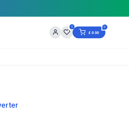
0
0
£
0.00
og
About Us
Contact us
Shopping Informat
verter