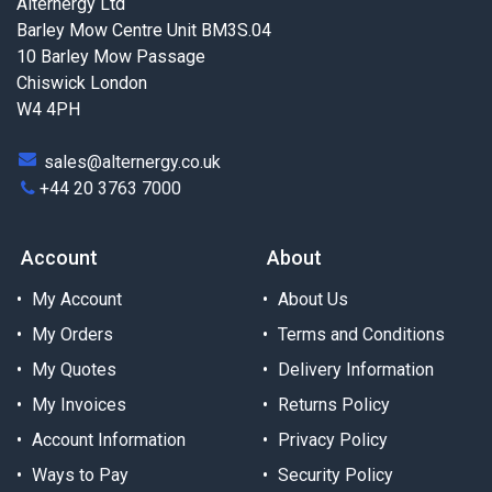
Alternergy Ltd
Barley Mow Centre Unit BM3S.04
10 Barley Mow Passage
Chiswick London
W4 4PH
sales@alternergy.co.uk
+44 20 3763 7000
Account
About
My Account
About Us
My Orders
Terms and Conditions
My Quotes
Delivery Information
My Invoices
Returns Policy
Account Information
Privacy Policy
Ways to Pay
Security Policy