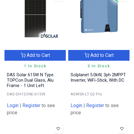
Add to Cart
Add to Cart
1 In Stock
3 In Stock
DAS Solar 615W N Type
Solplanet 5.0kW, 3ph 2MPPT
TOPCon Dual Glass, Alu
Inverter, WiFi-Stick, With DC
Frame - 1 Unit Left
DAS-DH132NE-615W
ASW5K-LT G2 Pro
Login
|
Register
to see
Login
|
Register
to see
price
price