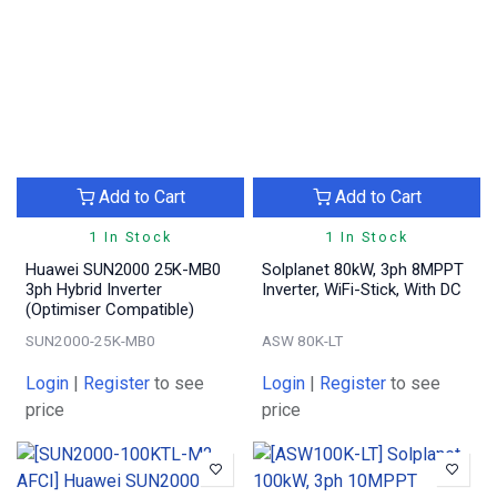
Add to Cart
Add to Cart
1 In Stock
1 In Stock
Huawei SUN2000 25K-MB0
Solplanet 80kW, 3ph 8MPPT
3ph Hybrid Inverter
Inverter, WiFi-Stick, With DC
(Optimiser Compatible)
SUN2000-25K-MB0
ASW 80K-LT
Login
|
Register
to see
Login
|
Register
to see
price
price