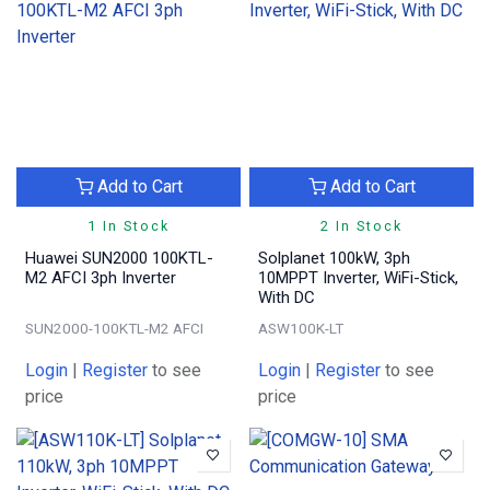
Add to Cart
Add to Cart
1 In Stock
2 In Stock
Huawei SUN2000 100KTL-
Solplanet 100kW, 3ph
M2 AFCI 3ph Inverter
10MPPT Inverter, WiFi-Stick,
With DC
SUN2000-100KTL-M2 AFCI
ASW100K-LT
Login
|
Register
to see
Login
|
Register
to see
price
price