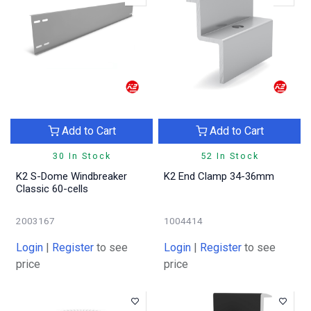
Add to Cart
Add to Cart
30 In Stock
52 In Stock
K2 S-Dome Windbreaker
K2 End Clamp 34-36mm
Classic 60-cells
2003167
1004414
Login
|
Register
to see
Login
|
Register
to see
price
price