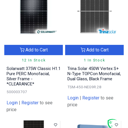
Add to Cart
Add to Cart
12 In Stock
1 In Stock
Solarwatt 375W Classic H1.1
Trina Solar 450W Vertex S+
Pure PERC Monofacial,
N-Type TOPCon Monofacial,
Silver Frame -
Dual Glass, Black Frame
*CLEARANCE*
TSM-450-NEG9R.28
500003707
Login
|
Register
to see
Login
|
Register
to see
price
price