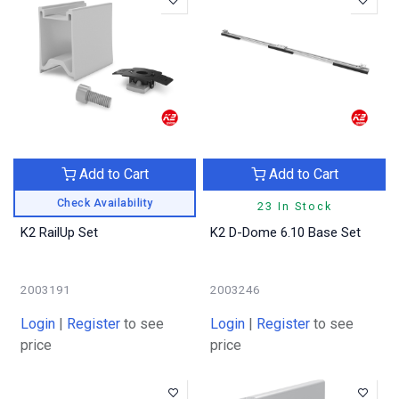
Add to Cart
Add to Cart
Check Availability
23 In Stock
K2 RailUp Set
K2 D-Dome 6.10 Base Set
2003191
2003246
Login
|
Register
to see
Login
|
Register
to see
price
price