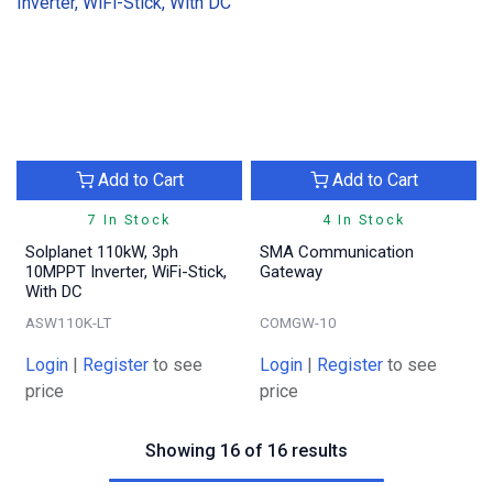
Add to Cart
Add to Cart
7 In Stock
4 In Stock
Solplanet 110kW, 3ph
SMA Communication
10MPPT Inverter, WiFi-Stick,
Gateway
With DC
ASW110K-LT
COMGW-10
Login
|
Register
to see
Login
|
Register
to see
price
price
Showing 16 of 16 results