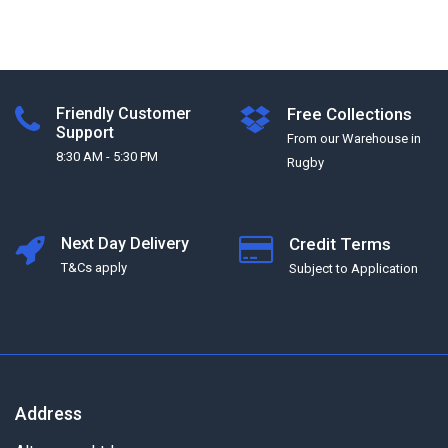
Friendly Customer
Free Collections
Support
From our Warehouse in
8:30 AM - 5:30 PM
Rugby
Next Day Delivery
Credit Terms
T&Cs apply
Subject to Application
Address