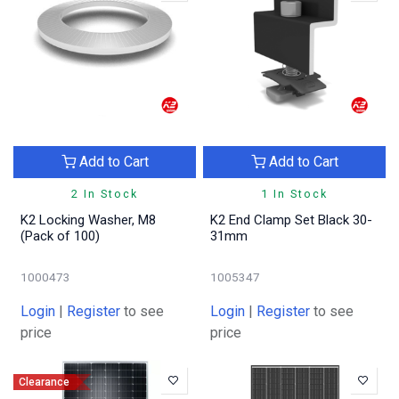
Add to Cart
Add to Cart
2 In Stock
1 In Stock
K2 Locking Washer, M8
K2 End Clamp Set Black 30-
(Pack of 100)
31mm
1000473
1005347
Login
|
Register
to see
Login
|
Register
to see
price
price
Clearance