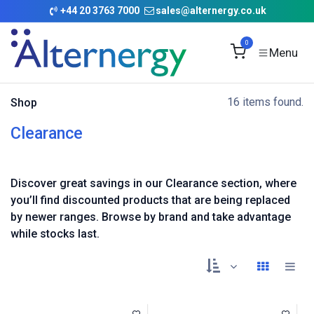
Skip to Content
+
44 20 3763 7000
sales@alternergy.co.uk
0
16 items found.
Shop
Clearance
Discover great savings in our Clearance section, where
you’ll find discounted products that are being replaced
by newer ranges. Browse by brand and take advantage
while stocks last.