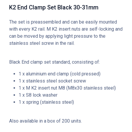
K2 End Clamp Set Black 30-31mm
The set is preassembled and can be easily mounted
with every K2 rail. M K2 insert nuts are self-locking and
can be moved by applying light pressure to the
stainless steel screw in the rail.
Black End clamp set standard, consisting of:
1 x aluminium end clamp (cold pressed)
1 x stainless steel socket screw
1 x M K2 insert nut M8 (M
8x30 stainless steel)
1 x S8 lock washer
1 x spring (stainless steel)
Also available in a box of 200 units.