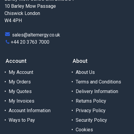
10 Barley Mow Passage
Chiswick London
W4 4PH
sales@alternergy.co.uk
+44 20 3763 7000
Account
About
My Account
About Us
My Orders
Terms and Conditions
My Quotes
Delivery Information
My Invoices
Returns Policy
Account Information
Privacy Policy
Ways to Pay
Security Policy
Cookies