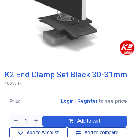
K2 End Clamp Set Black 30-31mm
1005347
Login
|
Register
to see price
Price
Add to cart
Add to wishlist
Add to compare