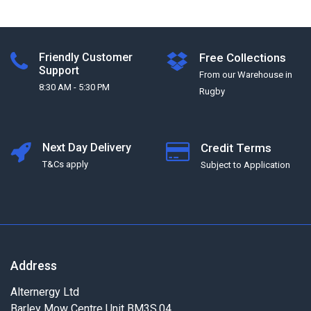
Friendly Customer
Free Collections
Support
From our Warehouse in
8:30 AM - 5:30 PM
Rugby
Next Day Delivery
Credit Terms
T&Cs apply
Subject to Application
Address
Alternergy Ltd
Barley Mow Centre Unit BM3S.04