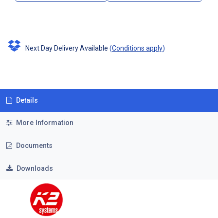
Next Day Delivery Available
(
Conditions apply
)
Details
More Information
Documents
Downloads