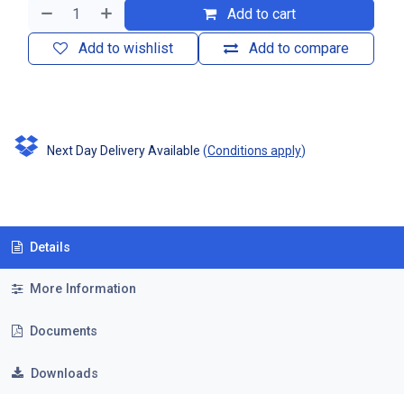
Add to cart
Add to wishlist
Add to compare
Next Day Delivery Available
(
Conditions apply
)
Details
More Information
Documents
Downloads