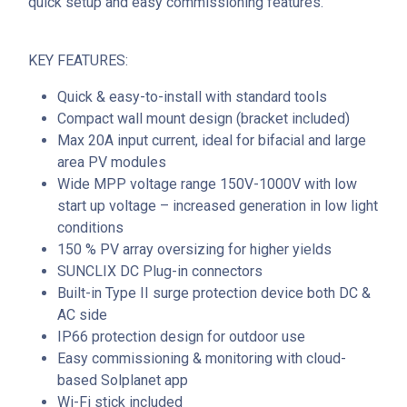
quick setup and easy commissioning features.
KEY FEATURES:
Quick & easy-to-install with standard tools
Compact wall mount design (bracket included)
Max 20A input current, ideal for bifacial and large
area PV modules
Wide MPP voltage range 150V-1000V with low
start up voltage – increased generation in low light
conditions
150 % PV array oversizing for higher yields
SUNCLIX DC Plug-in connectors
Built-in Type II surge protection device both DC &
AC side
IP66 protection design for outdoor use
Easy commissioning & monitoring with cloud-
based Solplanet app
Wi-Fi stick included