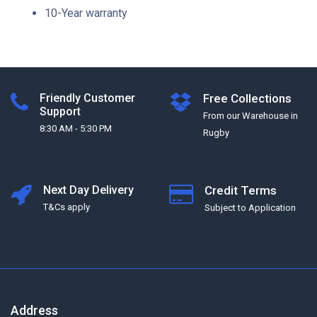
10-Year warranty
Friendly Customer
Free Collections
Support
From our Warehouse in
8:30 AM - 5:30 PM
Rugby
Next Day Delivery
Credit Terms
T&Cs apply
Subject to Application
Address