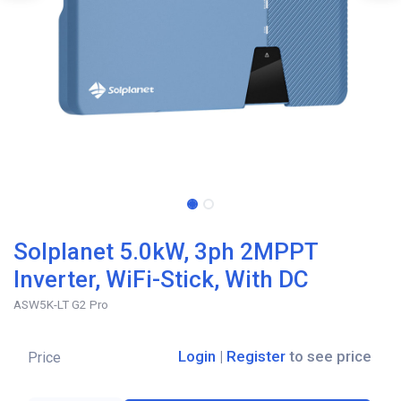
Solplanet 5.0kW, 3ph 2MPPT
Inverter, WiFi-Stick, With DC
ASW5K-LT G2 Pro
Login
|
Register
to see price
Price