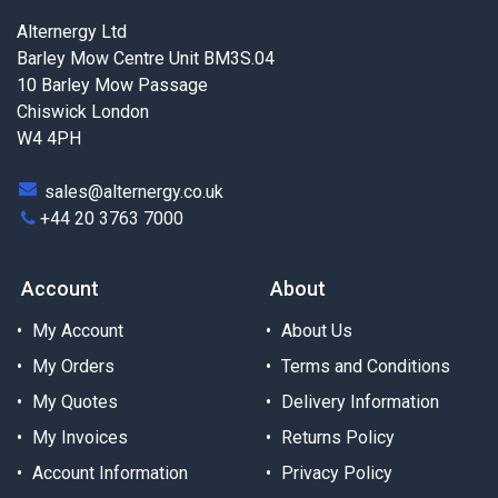
Alternergy Ltd
Barley Mow Centre Unit BM3S.04
10 Barley Mow Passage
Chiswick London
W4 4PH
sales@alternergy.co.uk
+44 20 3763 7000
Account
About
My Account
About Us
My Orders
Terms and Conditions
My Quotes
Delivery Information
My Invoices
Returns Policy
Account Information
Privacy Policy