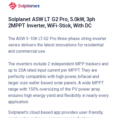
Solplanet ASW LT G2 Pro, 5.0kW, 3ph
2MPPT Inverter, WiFi-Stick, With DC
The ASW 3-10K LT-G2 Pro three-phase string inverter
series delivers the latest innovations for residential
and commercial use.
The inverters include 2 independent MPP trackers and
up to 20A rated input current per MPPT. They are
perfectly compatible with high power, bifacial and
larger size wafer-based solar panels. A wide MPPT
range with 150% oversizing of the PV power array
ensures high energy yield and flexibility in nearly every
application.
Solplanet’s cloud-based app provides user-friendly,