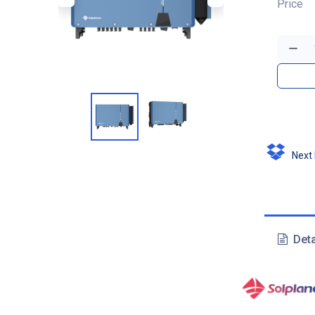
Price
Next D
Deta