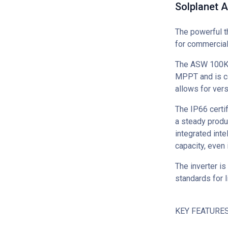
Solplanet A
The powerful t
for commercial 
The ASW 100K-L
MPPT and is co
allows for ver
The IP66 certi
a steady produ
integrated int
capacity, even 
The inverter is
standards for l
KEY FEATUR