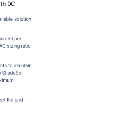
ith DC
liable solution
urrent per
AC sizing ratio
nts to maintain
's ShadeSol
aximum
et the grid