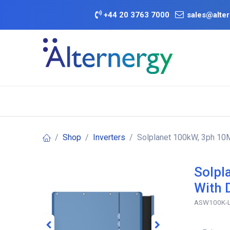
Skip to Content
+
44 20 3763 7000
sales@alter
BATTERY D
Category
Brands
Offers
Shop
Inverters
Solplanet 100kW, 3ph 10M
Solpl
With 
ASW100K-