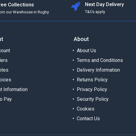
ree Collections
Next Day Delivery
T&Cs apply
rom our Warehouse in Rugby
nt
About
ount
About Us
ders
Terms and Conditions
otes
Delivery Information
oices
Returns Policy
t Information
Privacy Policy
o Pay
Security Policy
Cookies
Contact Us