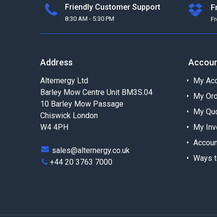
Friendly Customer Support
F
8:30 AM - 5:30 PM
F
Address
Accou
Alternergy Ltd
My Acc
Barley Mow Centre Unit BM3S.04
My Or
10 Barley Mow Passage
My Qu
Chiswick London
W4 4PH
My Inv
Accoun
sales@alternergy.co.uk
Ways t
+44 20 3763 7000