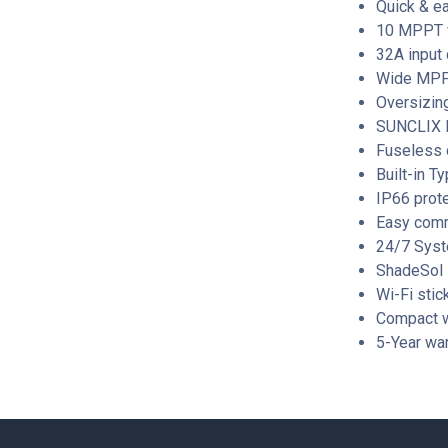
Quick & ea
10 MPPT fo
32A input 
Wide MPP 
Oversizing
SUNCLIX D
Fuseless 
Built-in T
IP66 prote
Easy comm
24/7 Syst
ShadeSol
Wi-Fi stic
Compact w
5-Year war