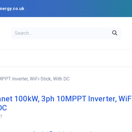
nergy.co.uk
EAL
OPENSOLAR
Bl
PV Design Tools
Installer Resources
PPT Inverter, WiFi-Stick, With DC
anet 100kW, 3ph 10MPPT Inverter, WiFi
DC
LT