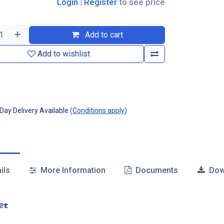
Login
|
Register
to see price
Add to cart
Add to wishlist
ay Delivery Available
(
Conditions apply
)
ils
More Information
Documents
Dow