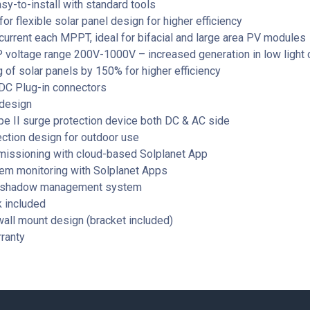
sy-to-install with standard tools
r flexible solar panel design for higher efficiency
current each MPPT, ideal for bifacial and large area PV modules
voltage range 200V-1000V – increased generation in low light 
 of solar panels by 150% for higher efficiency
C Plug-in connectors
design
ype II surge protection device both DC & AC side
ction design for outdoor use
issioning with cloud-based Solplanet App
em monitoring with Solplanet Apps
 shadow management system
k included
all mount design (bracket included)
ranty