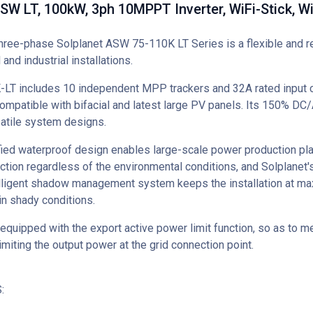
SW LT, 100kW, 3ph 10MPPT Inverter, WiFi-Stick, W
hree-phase Solplanet ASW 75-110K LT Series is a flexible and re
and industrial installations.
T includes 10 independent MPP trackers and 32A rated input c
mpatible with bifacial and latest large PV panels. Its 150% DC/
satile system designs.
fied waterproof design enables large-scale power production pla
ction regardless of the environmental conditions, and Solplanet
elligent shadow management system keeps the installation at m
in shady conditions.
 equipped with the export active power limit function, so as to me
imiting the output power at the grid connection point.
ES: