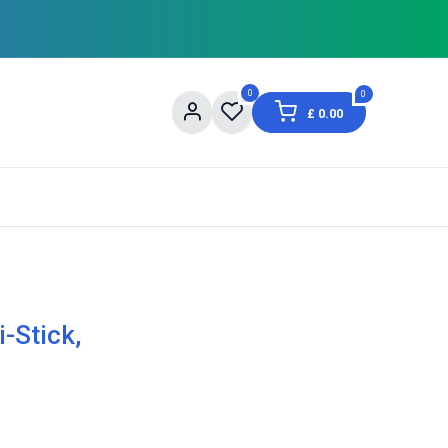
0
0
£
0.00
og
About Us
Contact us
Shopping Informat
-Stick,