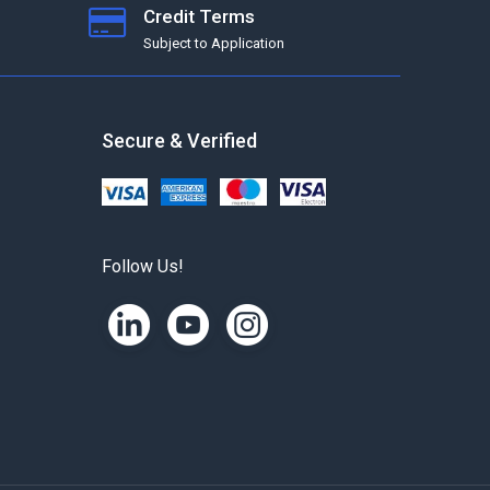
Credit Terms
Subject to Application
Secure & Verified
Follow Us!