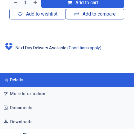
Add to cart
Add to wishlist
Add to compare
Next Day Delivery Available
(
Conditions apply
)
Details
More Information
Documents
Downloads