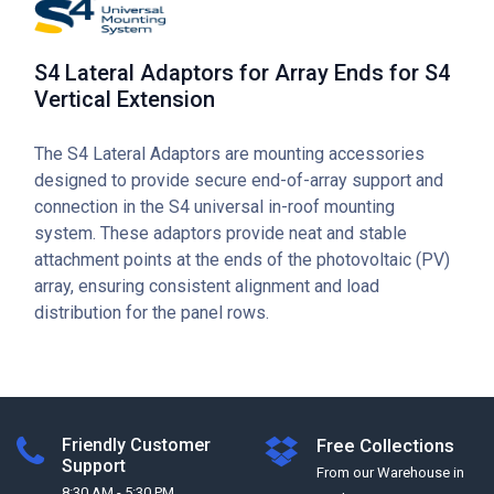
S4 Lateral Adaptors for Array Ends for S4
Vertical Extension
The S4 Lateral Adaptors are mounting accessories
designed to provide secure end-of-array support and
connection in the S4 universal in-roof mounting
system. These adaptors provide neat and stable
attachment points at the ends of the photovoltaic (PV)
array, ensuring consistent alignment and load
distribution for the panel rows.
Friendly Customer
Free Collections
Support
From our Warehouse in
8:30 AM - 5:30 PM