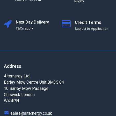
Rugby
Next Day Delivery
Credit Terms
T&Cs apply
Subject to Application
Address
Alternergy Ltd
Barley Mow Centre Unit BM3S.04
10 Barley Mow Passage
Chiswick London
W4 4PH
sales@alternergy.co.uk