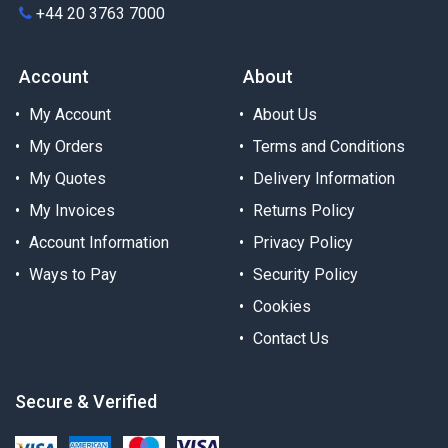
+44 20 3763 7000
Account
About
My Account
About Us
My Orders
Terms and Conditions
My Quotes
Delivery Information
My Invoices
Returns Policy
Account Information
Privacy Policy
Ways to Pay
Security Policy
Cookies
Contact Us
Secure & Verified