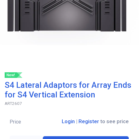
New!
S4 Lateral Adaptors for Array Ends
for S4 Vertical Extension
ART2607
Login
|
Register
to see price
Price