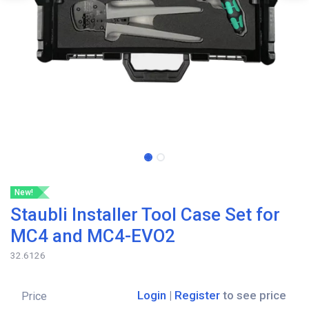
New!
Staubli Installer Tool Case Set for
MC4 and MC4-EVO2
32.6126
Login
|
Register
to see price
Price