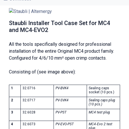
Staubli Installer Tool Case Set for MC4
and MC4-EVO2
All the tools specifically designed for professional
installation of the entire Original MC4 product family.
Configured for 4/6/10 mm² open crimp contacts.
Consisting of (see image above):
1
32.0716
PV-BVK4
Sealing caps
socket (10 pcs.)
2
32.0717
PV-SVK4
Sealing caps plug
(10 pcs.)
3
32.6028
PV-PST
MC4 test plug
4
32.6073
PV-EVO-PST
MC4‑Evo 2 test
plug