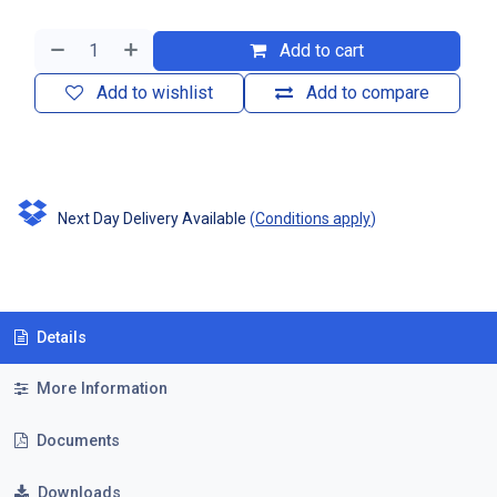
Add to cart
Add to wishlist
Add to compare
Next Day Delivery Available
(
Conditions apply
)
Details
More Information
Documents
Downloads