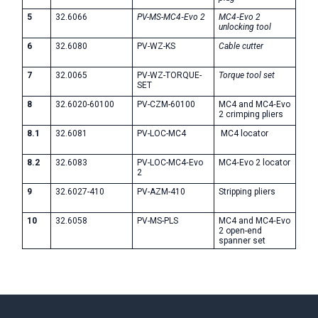
5
32.6066
PV-MS-MC4‑Evo 2
MC4‑Evo 2
unlocking tool
6
32.6080
PV-WZ-KS
Cable cutter
7
32.0065
PV-WZ-TORQUE-
Torque tool set
SET
8
32.6020-60100
PV-CZM-60100
MC4 and MC4‑Evo
2 crimping pliers
8.1
32.6081
PV-LOC-MC4
MC4 locator
8.2
32.6083
PV-LOC-MC4‑Evo
MC4‑Evo 2 locator
2
9
32.6027-410
PV-AZM-410
Stripping pliers
10
32.6058
PV-MS-PLS
MC4 and MC4‑Evo
2 open-end
spanner set