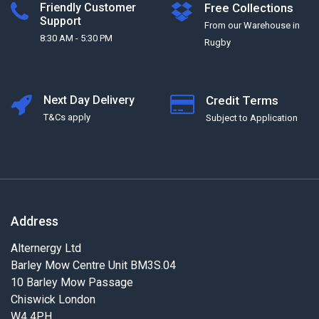
Friendly Customer
Free Collections
Support
From our Warehouse in
8:30 AM - 5:30 PM
Rugby
Next Day Delivery
Credit Terms
T&Cs apply
Subject to Application
Address
Alternergy Ltd
Barley Mow Centre Unit BM3S.04
10 Barley Mow Passage
Chiswick London
W4 4PH