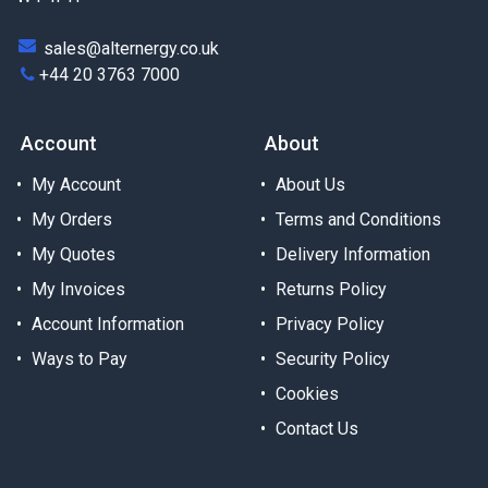
sales@alternergy.co.uk
+44 20 3763 7000
Account
About
My Account
About Us
My Orders
Terms and Conditions
My Quotes
Delivery Information
My Invoices
Returns Policy
Account Information
Privacy Policy
Ways to Pay
Security Policy
Cookies
Contact Us