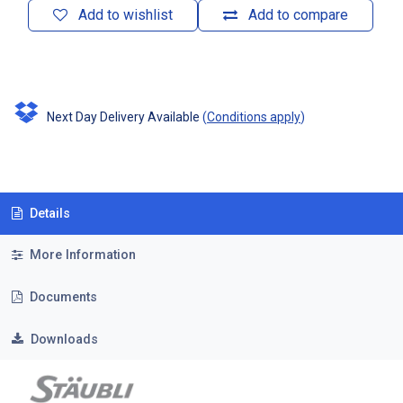
Add to wishlist
Add to compare
Next Day Delivery Available
(
Conditions apply
)
Details
More Information
Documents
Downloads