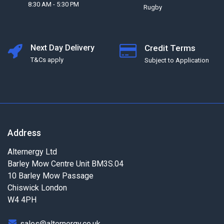
8:30 AM - 5:30 PM
Rugby
Next Day Delivery
Credit Terms
T&Cs apply
Subject to Application
Address
Alternergy Ltd
Barley Mow Centre Unit BM3S.04
10 Barley Mow Passage
Chiswick London
W4 4PH
sales@alternergy.co.uk