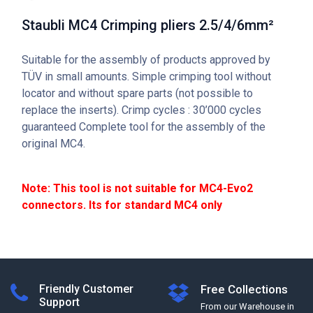
Staubli MC4 Crimping pliers 2.5/4/6mm²
Suitable for the assembly of products approved by
TÜV in small amounts. Simple crimping tool without
locator and without spare parts (not possible to
replace the inserts). Crimp cycles : 30’000 cycles
guaranteed Complete tool for the assembly of the
original MC4.
Note: This tool is not suitable for MC4-Evo2
connectors. Its for standard MC4 only
Friendly Customer
Free Collections
Support
From our Warehouse in