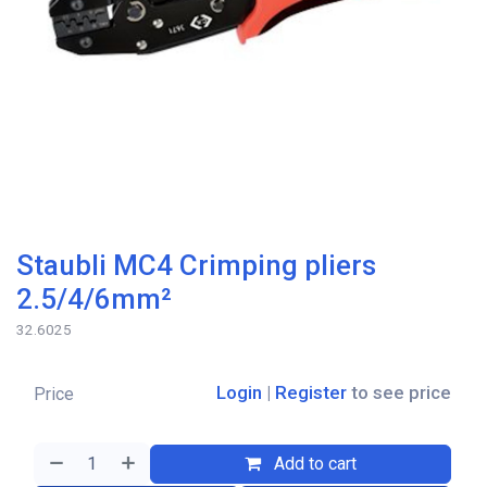
Staubli MC4 Crimping pliers
2.5/4/6mm²
32.6025
Login
|
Register
to see price
Price
Add to cart