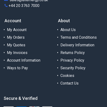
+44 20 3763 7000
Account
About
My Account
About Us
My Orders
Terms and Conditions
My Quotes
Delivery Information
My Invoices
Returns Policy
Account Information
Privacy Policy
Ways to Pay
Security Policy
Cookies
Contact Us
Secure & Verified