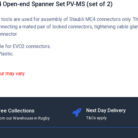
4 Open-end Spanner Set PV-MS (set of 2)
tools are used for assembly of Staubli MC4 connectors only. T
nnecting a mated pair of locked connectors, tightening cable gla
onnector.
le for EVO2 connectors.
lastic.
our may vary
ree Collections
Next Day Delivery
T&Cs apply
rom our Warehouse in Rugby