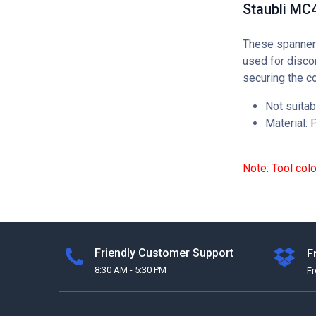
Staubli MC
These spanner 
used for disco
securing the c
Not suitab
Material: P
Note: Tool col
Friendly Customer Support
F
8:30 AM - 5:30 PM
F