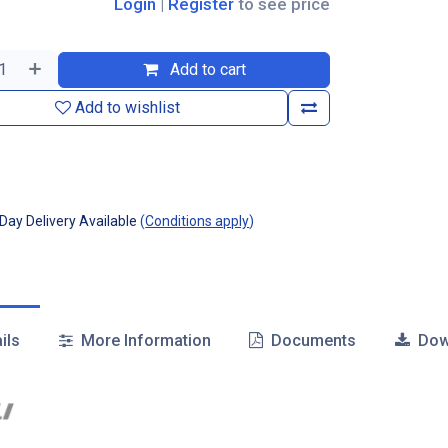
Login
|
Register
to see price
Add to cart
Add to wishlist
ay Delivery Available
(
Conditions apply
)
ils
More Information
Documents
Dow