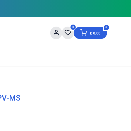
0
0
£
0.00
og
About Us
Contact us
Shopping Informat
 PV-MS