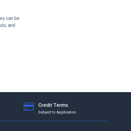
hey can be
nds, and
Credit Terms
Subject to Application