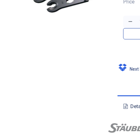
Price
Next D
Deta