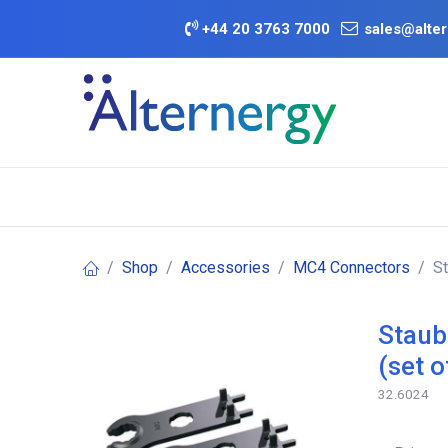
Skip to Content
+
44 20 3763 7000
sales@alter
BATTERY D
Category
Brands
Offers
Shop
Accessories
MC4 Connectors
St
Staub
(set o
32.6024