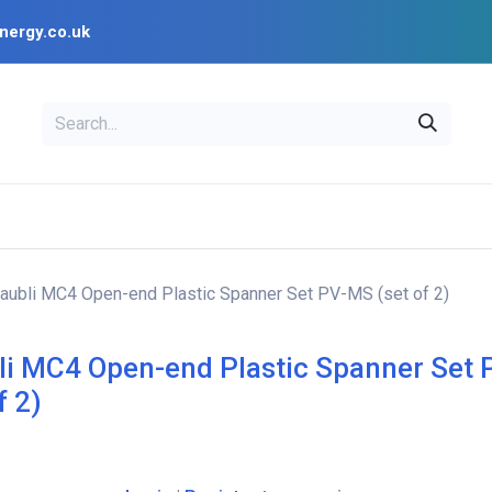
nergy.co.uk
EAL
OPENSOLAR
Bl
PV Design Tools
Installer Resources
aubli MC4 Open-end Plastic Spanner Set PV-MS (set of 2)
li MC4 Open-end Plastic Spanner Set
f 2)