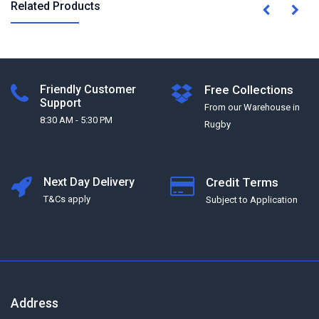
Related Products
Friendly Customer
Free Collections
Support
From our Warehouse in
8:30 AM - 5:30 PM
Rugby
Next Day Delivery
Credit Terms
T&Cs apply
Subject to Application
Address