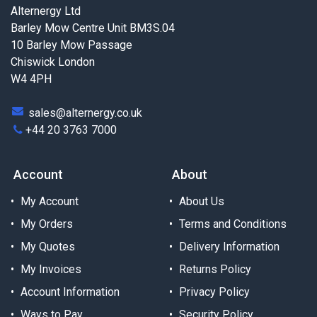
Alternergy Ltd
Barley Mow Centre Unit BM3S.04
10 Barley Mow Passage
Chiswick London
W4 4PH
sales@alternergy.co.uk
+44 20 3763 7000
Account
About
My Account
About Us
My Orders
Terms and Conditions
My Quotes
Delivery Information
My Invoices
Returns Policy
Account Information
Privacy Policy
Ways to Pay
Security Policy