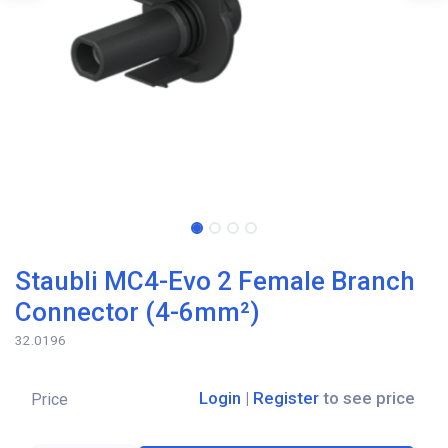
Staubli MC4-Evo 2 Female Branch
Connector (4-6mm²)
32.0196
Login
|
Register
to see price
Price