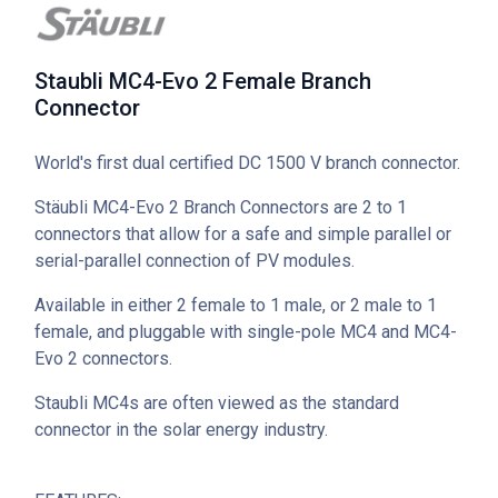
Staubli MC4-Evo 2 Female Branch
Connector
World's first dual certified DC 1500 V branch connector.
Stäubli MC4-Evo 2 Branch Connectors are 2 to 1
connectors that allow for a safe and simple parallel or
serial-parallel connection of PV modules.
Available in either 2 female to 1 male, or 2 male to 1
female, and pluggable with single-pole MC4 and MC4-
Evo 2 connectors.
Staubli MC4s are often viewed as the standard
connector in the solar energy industry.