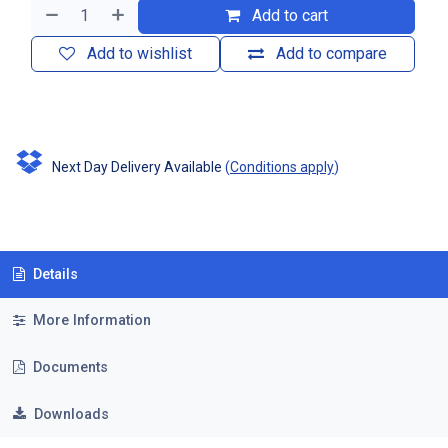
Add to cart
Add to wishlist
Add to compare
Next Day Delivery Available
(
Conditions apply
)
Details
More Information
Documents
Downloads