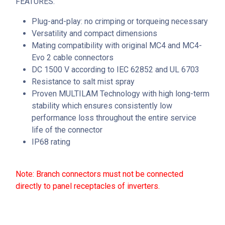
FEATURES:
Plug-and-play: no crimping or torqueing necessary
Versatility and compact dimensions
Mating compatibility with original MC4 and MC4-
Evo 2 cable connectors
DC 1500 V according to IEC 62852 and UL 6703
Resistance to salt mist spray
Proven MULTILAM Technology with high long-term
stability which ensures consistently low
performance loss throughout the entire service
life of the connector
IP68 rating
Note: Branch connectors must not be connected
directly to panel receptacles of inverters.