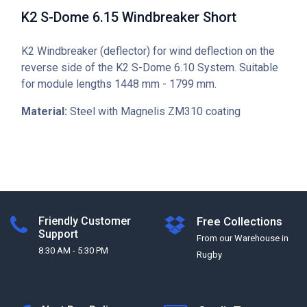
K2 S-Dome 6.15 Windbreaker Short
K2 Windbreaker (deflector) for wind deflection on the
reverse side of the K2 S-Dome 6.10 System. Suitable
for module lengths 1448 mm - 1799 mm.
Material:
Steel with Magnelis ZM310 coating
Friendly Customer
Free Collections
Support
From our Warehouse in
8:30 AM - 5:30 PM
Rugby