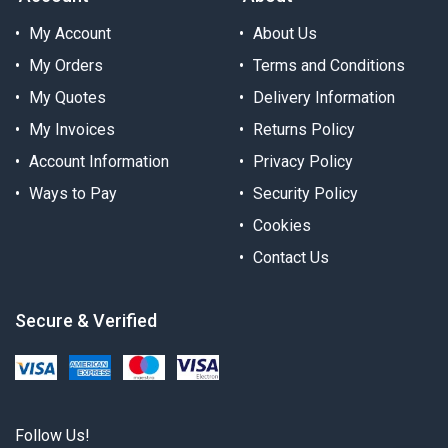
My Account
About Us
My Orders
Terms and Conditions
My Quotes
Delivery Information
My Invoices
Returns Policy
Account Information
Privacy Policy
Ways to Pay
Security Policy
Cookies
Contact Us
Secure & Verified
Follow Us!