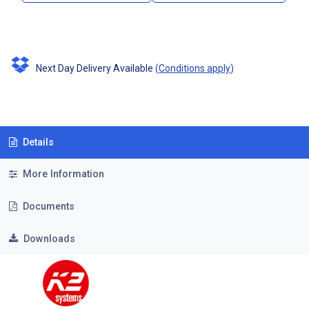
Next Day Delivery Available
(
Conditions apply
)
Details
More Information
Documents
Downloads