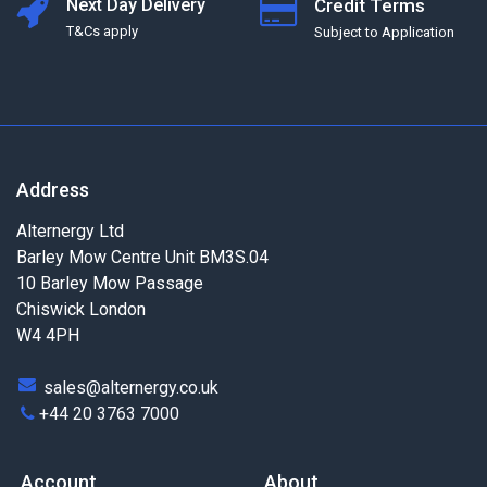
Next Day Delivery
Credit Terms
T&Cs apply
Subject to Application
Address
Alternergy Ltd
Barley Mow Centre Unit BM3S.04
10 Barley Mow Passage
Chiswick London
W4 4PH
sales@alternergy.co.uk
+44 20 3763 7000
Account
About