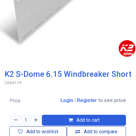
K2 S-Dome 6.15 Windbreaker Short
2004179
Login
|
Register
to see price
Price
Add to cart
Add to wishlist
Add to compare