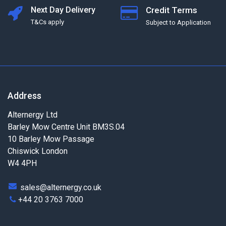
Next Day Delivery
Credit Terms
T&Cs apply
Subject to Application
Address
Alternergy Ltd
Barley Mow Centre Unit BM3S.04
10 Barley Mow Passage
Chiswick London
W4 4PH
sales@alternergy.co.uk
+44 20 3763 7000