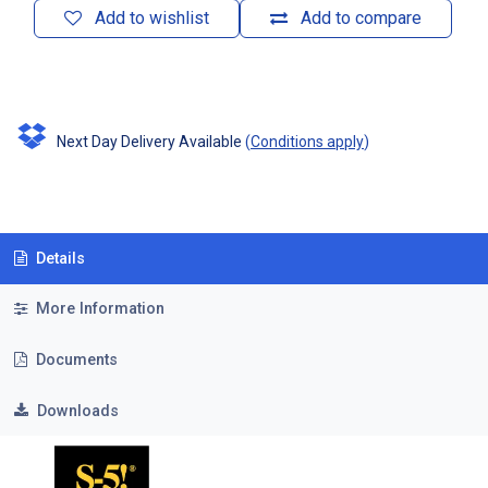
Add to wishlist
Add to compare
Next Day Delivery Available
(
Conditions apply
)
Details
More Information
Documents
Downloads