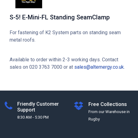
S-5! E-Mini-FL Standing SeamClamp
For fastening of K2 System parts on standing seam
metal roofs.
Available to order within 2-3 working days. Contact
sales on 020 3763 7000 or at
sales@alternergy.co.uk
.
Friendly Customer
Free Collections
Support
From our Warehouse in
8:30 AM - 5:30 PM
Rugby