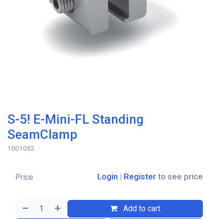
S-5! E-Mini-FL Standing
SeamClamp
1001052
Login
|
Register
to see price
Price
Add to cart