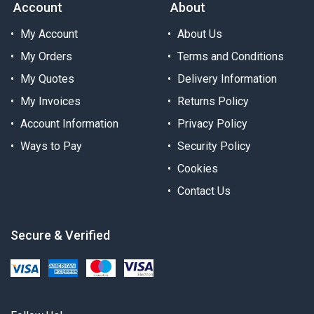
Account
About
My Account
About Us
My Orders
Terms and Conditions
My Quotes
Delivery Information
My Invoices
Returns Policy
Account Information
Privacy Policy
Ways to Pay
Security Policy
Cookies
Contact Us
Secure & Verified