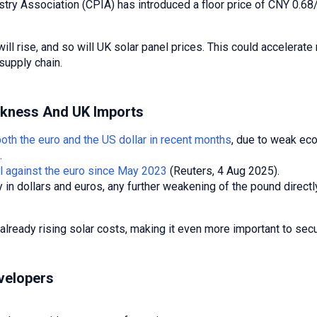
try Association (CPIA) has introduced a floor price of CNY 0.68/
 will rise, and so will UK solar panel prices. This could acceler
 supply chain.
akness And UK Imports
both the euro and the US dollar in recent months
, due to weak ec
.
el against the euro since May 2023
(Reuters, 4 Aug 2025).
in dollars and euros, any further weakening of the pound directl
eady rising solar costs, making it even more important to secure
velopers