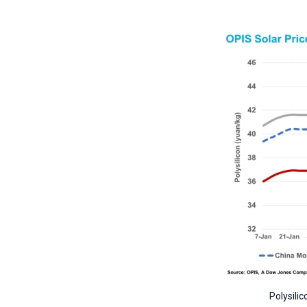
Polysili