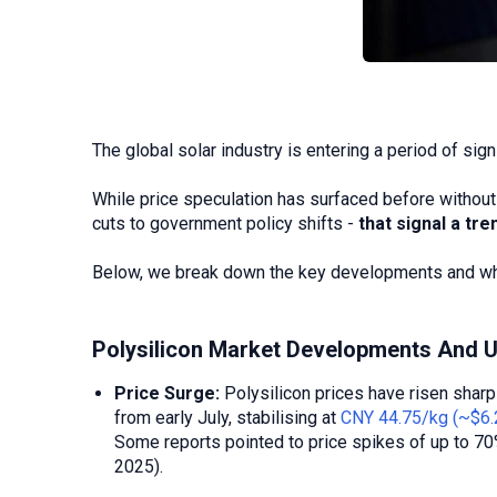
The global solar industry is entering a period of sign
While price speculation has surfaced before without 
cuts to government policy shifts -
that signal a tr
Below, we break down the key developments and what
Polysilicon Market Developments And 
Price Surge:
Polysilicon prices have risen shar
from early July, stabilising at
CNY 44.75/kg (~$6.
Some reports pointed to price spikes of up to 70
2025).