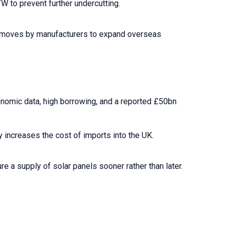
W to prevent further undercutting.
ate moves by manufacturers to expand overseas
onomic data, high borrowing, and a reported £50bn
y increases the cost of imports into the UK.
 a supply of solar panels sooner rather than later.