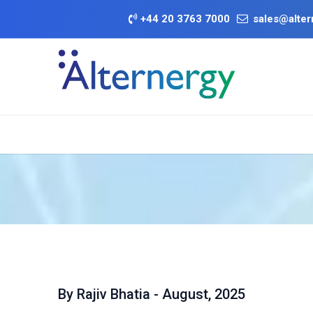
Skip to Content
+
44 20 3763 7000
sales@alter
BATTERY DEA
Category
Brands
Offers
By Rajiv Bhatia - August, 2025