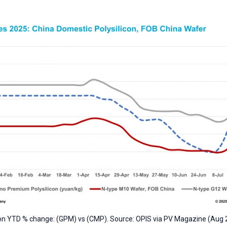
con YTD % change: (GPM) vs (CMP). Source: OPIS via PV Magazine (Aug 