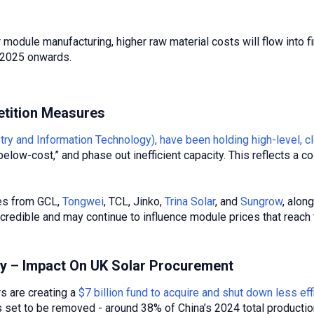
r module manufacturing, higher raw material costs will flow into f
4 2025 onwards.
tition Measures
stry and Information Technology), have been holding high-level
below-cost,” and phase out inefficient capacity. This reflects a c
ves from GCL,
Tongwei
, TCL, Jinko,
Trina Solar
, and
Sungrow
, alon
re credible and may continue to influence module prices that reach
ly – Impact On UK Solar Procurement
 are creating a
$7 billion fund to acquire and shut down less eff
is set to be removed - around 38% of China’s 2024 total productio