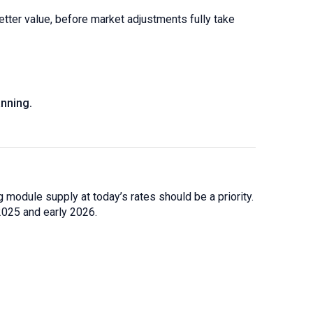
etter value, before market adjustments fully take
nning.
 module supply at today’s rates should be a priority.
2025 and early 2026.