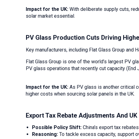
Impact for the UK:
With deliberate supply cuts, red
solar market essential.
PV Glass Production Cuts Driving Highe
Key manufacturers, including Flat Glass Group and 
Flat Glass Group is one of the world’s largest PV 
PV glass operations that recently cut capacity (End 
Impact for the UK:
As PV glass is another critical 
higher costs when sourcing solar panels in the UK.
Export Tax Rebate Adjustments And UK
Possible Policy Shift:
China’s export tax rebates
Reasoning:
To tackle excess capacity, support ov