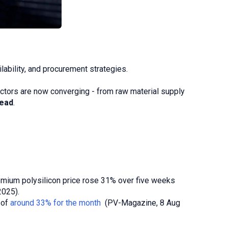
ilability, and procurement strategies.
factors are now converging - from raw material supply
head
.
emium polysilicon price rose 31% over five weeks
025).
 of
around 33% for the month
(PV-Magazine, 8 Aug