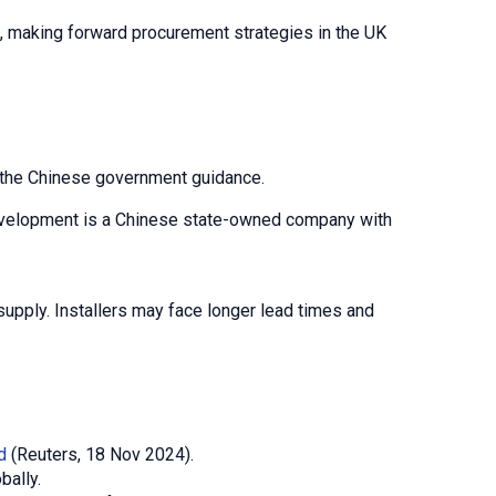
s, making forward procurement strategies in the UK
h the Chinese government guidance.
 Development is a Chinese state-owned company with
upply. Installers may face longer lead times and
d
(Reuters, 18 Nov 2024).
bally.