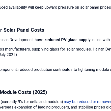
uced availability will keep upward pressure on solar panel price
r Solar Panel Costs
Hainan Development,
have reduced PV glass supply
in line wit
glass manufacturers, supplying glass for solar modules. Hainan
July 2025).
component, reduced production contributes to tightening module s
 Module Costs (2025)
 (currently 9% for cells and modules)
may be reduced or remove
erseas expansion of leading producers, and stabilise prices glo