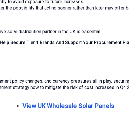
ly to avoid exposure to future increases.
the possibility that acting sooner rather than later may offer b
e solar distribution partner in the UK is essential.
 Help Secure Tier 1 Brands And Support Your Procurement Pla
ment policy changes, and currency pressures all in play, securing
ent strategy now to mitigate the risk of cost increases in Q4 
➛
View UK Wholesale Solar Panels