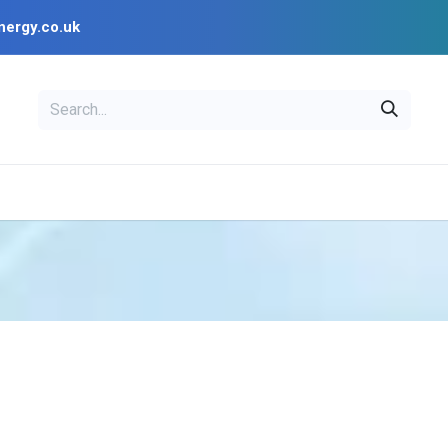
nergy.co.uk
L
OPENSOLAR
Blog
PV Design Tools
Installer Resources