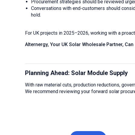
Procurement strategies should be reviewed urgent
Conversations with end-customers should consider 
hold.
For UK projects in 2025–2026, working with a proactiv
Alternergy, Your UK Solar Wholesale Partner, Can
Planning Ahead: Solar Module Supply
With raw material cuts, production reductions, govern
We recommend reviewing your forward solar procurem