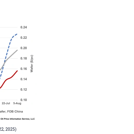
22, 2025)