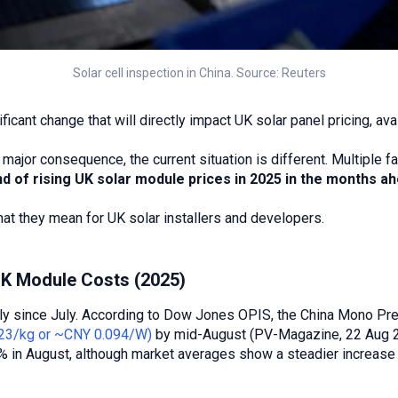
Solar cell inspection in China. Source: Reuters
ificant change that will directly impact UK solar panel pricing, ava
major consequence, the current situation is different. Multiple 
end of rising UK solar module prices in 2025 in the months a
 they mean for UK solar installers and developers.
UK Module Costs (2025)
ply since July. According to Dow Jones OPIS, the China Mono Pr
23/kg or ~CNY 0.094/W)
by mid-August (PV-Magazine, 22 Aug 2
% in August, although market averages show a steadier increase