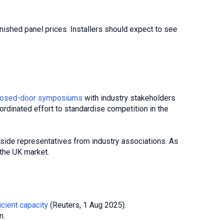
inished panel prices. Installers should expect to see
, closed-door symposiums
with industry stakeholders
oordinated effort to standardise competition in the
gside representatives from industry associations. As
 the UK market.
icient capacity
(Reuters, 1 Aug 2025).
n.