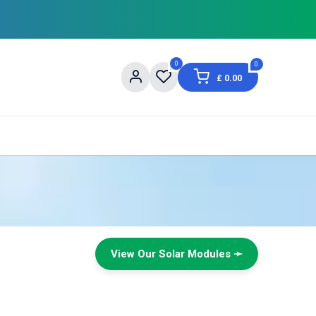
0
0
£
0.00
About Us
Contact us
Shopping Information
View Our Solar Modules ➛