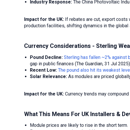
Industry Response:
The China Photovoltaic Indus
Impact for the UK:
If rebates are cut, export costs
production facilities, shifting dynamics in the global
Currency Considerations - Sterling We
Pound Decline:
Sterling has fallen ~2% against 
gap in public finances (The Guardian, 31 Jul 2025)
Recent Low:
The pound also hit its weakest lev
Solar Relevance:
As modules are priced globally 
Impact for the UK:
Currency trends may compound alr
What This Means For UK Installers & De
Module prices are likely to rise in the short term.