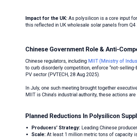
Impact for the UK:
As polysilicon is a core input fo
this reflected in UK wholesale solar panels from Q
Chinese Government Role & Anti-Compe
Chinese regulators, including
MIIT (Ministry of Indu
to curb disorderly competition, enforce “not-selling-
PV sector (PVTECH, 28 Aug 2025).
In July, one such meeting brought together executi
MIIT is China’s industrial authority, these actions a
Planned Reductions In Polysilicon Supp
Producers’ Strategy:
Leading Chinese producers
Scale:
At least 1 million metric tons of capacity 