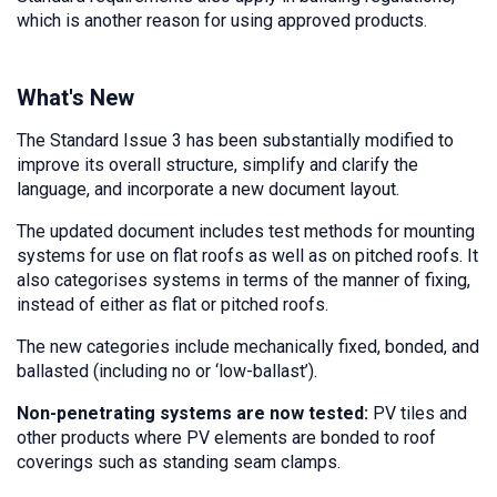
which is another reason for using approved products.
What's New
The Standard Issue 3 has been substantially modified to
improve its overall structure, simplify and clarify the
language, and incorporate a new document layout.
The updated document includes test methods for mounting
systems for use on flat roofs as well as on pitched roofs. It
also categorises systems in terms of the manner of fixing,
instead of either as flat or pitched roofs.
The new categories include mechanically fixed, bonded, and
ballasted (including no or ‘low-ballast’).
Non-penetrating systems are now tested:
PV tiles and
other products where PV elements are bonded to roof
coverings such as standing seam clamps.