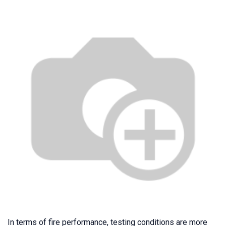
In terms of fire performance, testing conditions are more