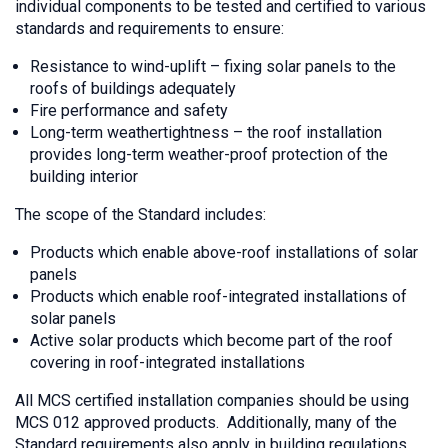
individual components to be tested and certified to various
standards and requirements to ensure:
Resistance to wind-uplift – fixing solar panels to the
roofs of buildings adequately
Fire performance and safety
Long-term weathertightness – the roof installation
provides long-term weather-proof protection of the
building interior
The scope of the Standard includes:
Products which enable above-roof installations of solar
panels
Products which enable roof-integrated installations of
solar panels
Active solar products which become part of the roof
covering in roof-integrated installations
All MCS certified installation companies should be using
MCS 012 approved products. Additionally, many of the
Standard requirements also apply in building regulations,