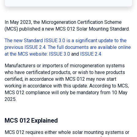
In May 2023, the Microgeneration Certification Scheme
(MCS) published a new MCS 012 Solar Mounting Standard.
The new Standard ISSUE 3.0 is a significant update to the
previous ISSUE 2.4. The full documents are available online
at the MCS website:
ISSUE 3.0
and
ISSUE 2.4
Manufacturers or importers of microgeneration systems
who have certificated products, or wish to have products
certified, in accordance with MCS 012 may now start
working in accordance with this update. According to MCS,
MCS 012 compliance will only be mandatory from 10 May
2025.
MCS 012 Explained
MCS 012 requires either whole solar mounting systems or