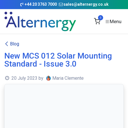
Skip to Content
+
44 20 3763 7000
sales@alternergy.co.uk
0
Blog
New MCS 012 Solar Mounting
Standard - Issue 3.0
20 July 2023
by
Maria Clemente