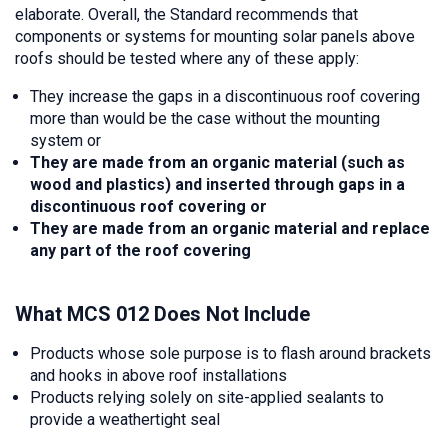
elaborate. Overall, the Standard recommends that
components or systems for mounting solar panels above
roofs should be tested where any of these apply:
They increase the gaps in a discontinuous roof covering
more than would be the case without the mounting
system or
They are made from an organic material (such as
wood and plastics) and inserted through gaps in a
discontinuous roof covering or
They are made from an organic material and replace
any part of the roof covering
What MCS 012 Does Not Include
Products whose sole purpose is to flash around brackets
and hooks in above roof installations
Products relying solely on site-applied sealants to
provide a weathertight seal