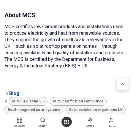
About MCS
MCS certifies low-carbon products and installations used
to produce electricity and heat from renewable sources.
They support the growth of small scale renewables in the
UK – such as solar rooftop panels on homes – through
ensuring availability and quality of installers and products.
The MCS is certified by the Department for Business,
Energy & Industrial Strategy (BEIS) – UK.
in
Blog
#
MCS 012 Issue 3.0
MCS certification compliance
Roof-integrated solar systems
Solar installation regulations UK
Solar mounting standards UK
TAGS
Category
Search
Offers
Account