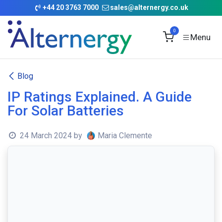
Skip to Content
+
44 20 3763 7000
sales@alternergy.co.uk
0
Blog
IP Ratings Explained. A Guide
For Solar Batteries
24 March 2024
by
Maria Clemente