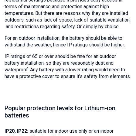
terms of maintenance and protection against high
temperatures. But there are reasons why they are installed
outdoors, such as lack of space, lack of suitable ventilation,
and restrictions regarding safety. Or simply by choice.
For an outdoor installation, the battery should be able to
withstand the weather, hence IP ratings should be higher.
IP ratings of 65 or over should be fine for an outdoor
battery installation, so they are reasonably dust and
waterproof. Any battery with a lower rating would need to
have a protective cover to ensure it’s safety from elements.
Popular protection levels for Lithium-ion
batteries
IP20, IP22:
suitable for indoor use only or an indoor