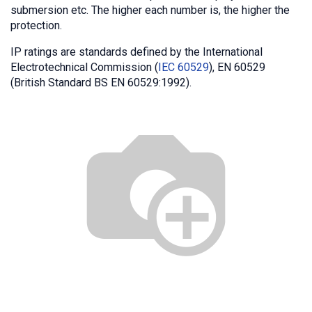
submersion etc. The higher each number is, the higher the
protection.
IP ratings are standards defined by the International
Electrotechnical Commission (
IEC 60529
), EN 60529
(British Standard BS EN 60529:1992).