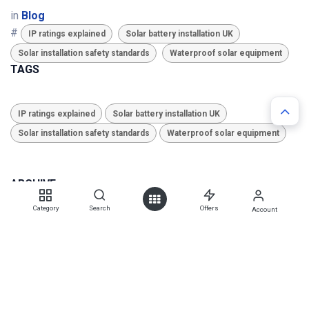
in
Blog
#
IP ratings explained
Solar battery installation UK
Solar installation safety standards
Waterproof solar equipment
TAGS
IP ratings explained
Solar battery installation UK
Solar installation safety standards
Waterproof solar equipment
ARCHIVE
Category
Search
Offers
Account