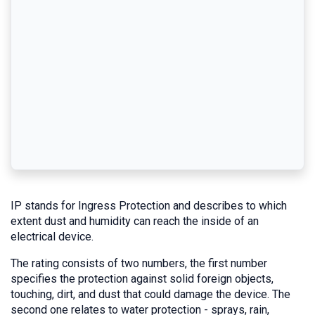
IP stands for Ingress Protection and describes to which
extent dust and humidity can reach the inside of an
electrical device.
The rating consists of two numbers, the first number
specifies the protection against solid foreign objects,
touching, dirt, and dust that could damage the device. The
second one relates to water protection - sprays, rain,