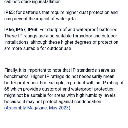
cabinet/stacking installation.
IP65:
for batteries that require higher dust protection and
can prevent the impact of water jets.
IP66, IP67, IP68:
For dustproof and waterproof batteries.
These IP ratings are also suitable for indoor and outdoor
installations, although these higher degrees of protection
are more suitable for outdoor use.
Finally, it is important to note that IP standards serve as
benchmarks. Higher IP ratings do not necessarily mean
better protection. For example, a product with an IP rating of
68 which provides dustproof and waterproof protection
might not be suitable for areas with high humidity levels
because it may not protect against condensation
(Assembly Magazine, May 2023)