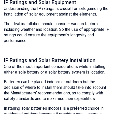
IP Ratings and Solar Equipment
Understanding the IP ratings is crucial for safeguarding the
installation of solar equipment against the elements.
The ideal installation should consider various factors,
including weather and location. So the use of appropriate IP
ratings could ensure the equipment’s longevity and
performance.
IP Ratings and Solar Battery Installation
One of the most important considerations while installing
either a sole battery or a solar battery system is location.
Batteries can be placed indoors or outdoors but the
decision of where to install them should take into account
the Manufacturers’ recommendations, as to comply with
safety standards and to maximise their capabilities.
Installing solar batteries indoors is a preferred choice in
residential settings because it provides easy access in