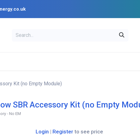
nergy.co.uk
EAL
OPENSOLAR
Bl
PV Design Tools
Installer Resources
sory Kit (no Empty Module)
ow SBR Accessory Kit (no Empty Mod
ory - No EM
Login
|
Register
to see price