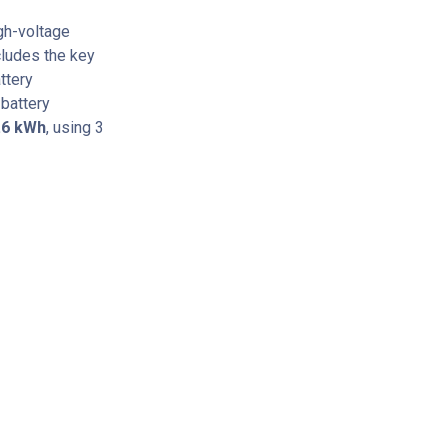
gh-voltage
cludes the key
ttery
battery
.6 kWh
, using 3