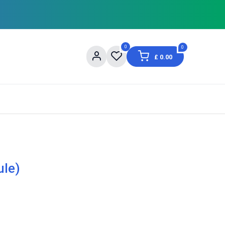
0
0
£
0.00
og
About Us
Contact us
Shopping Informat
ule)