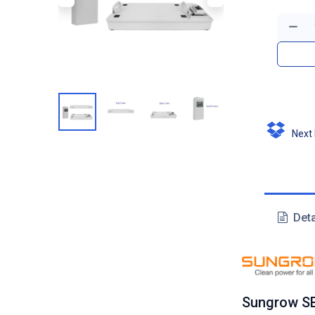
Next D
Deta
Sungrow SB