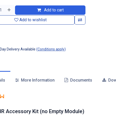
Add to cart
Add to wishlist
ay Delivery Available
(
Conditions apply
)
ils
More Information
Documents
Dow
R Accessory Kit (no Empty Module)