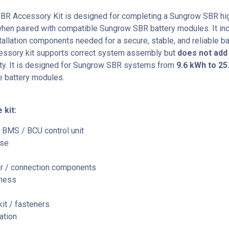
BR Accessory Kit
is designed for completing a Sungrow SBR hi
when paired with compatible Sungrow SBR battery modules. It in
tallation components needed for a secure, stable, and reliable ba
essory kit supports correct system assembly but
does not add
ty. It is designed for Sungrow SBR systems from
9.6 kWh to 25
e battery modules.
 kit:
 BMS / BCU control unit
ase
r / connection components
rness
it / fasteners
ation