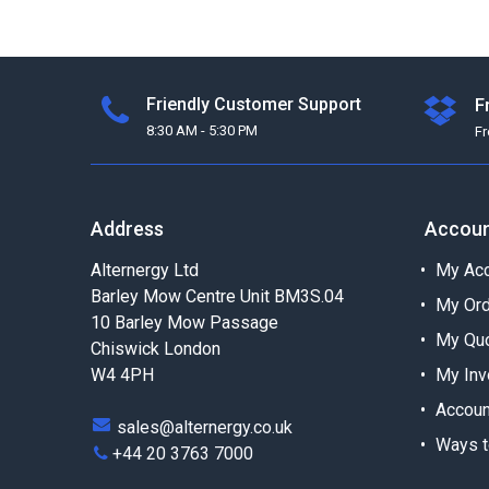
Friendly Customer Support
F
8:30 AM - 5:30 PM
F
Address
Accou
Alternergy Ltd
My Acc
Barley Mow Centre Unit BM3S.04
My Or
10 Barley Mow Passage
My Qu
Chiswick London
W4 4PH
My Inv
Accoun
sales@alternergy.co.uk
Ways t
+44 20 3763 7000