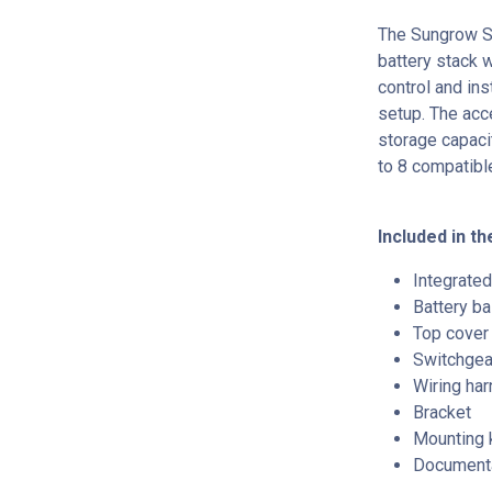
The Sungrow S
battery stack 
control and ins
setup. The acc
storage capaci
to 8 compatibl
Included in the
Integrated
Battery b
Top cover
Switchgea
Wiring ha
Bracket
Mounting k
Document