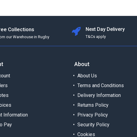
ree Collections
Next Day Delivery
T&Cs apply
rom our Warehouse in Rugby
nt
About
ount
About Us
ders
Terms and Conditions
otes
Delivery Information
oices
Returns Policy
t Information
Privacy Policy
o Pay
Security Policy
Cookies