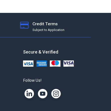
Credit Terms
Subject to Application
Secure & Verified
Follow Us!