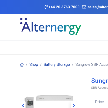
Skip to Content
+
44 20 3763 7000
sales@alter
BATTERY D
Category
Brands
Offers
Shop
Battery Storage
Sungrow SBR Acces
Sungr
SBR Access
Price