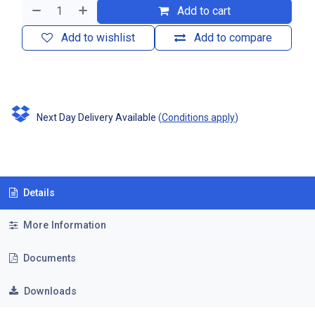
Add to cart
Add to wishlist
Add to compare
Next Day Delivery Available
(
Conditions apply
)
Details
More Information
Documents
Downloads