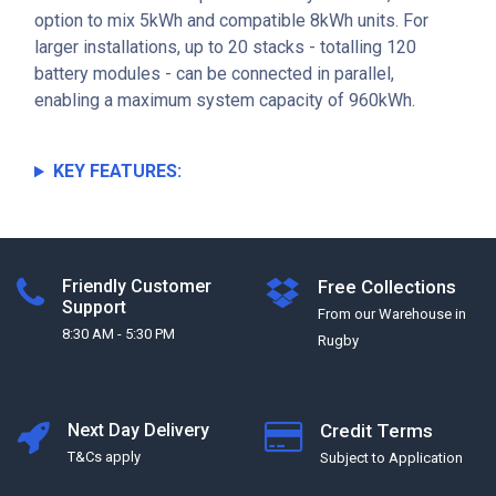
option to mix 5kWh and compatible 8kWh units. For
larger installations, up to 20 stacks - totalling 120
battery modules - can be connected in parallel,
enabling a maximum system capacity of 960kWh.
KEY FEATURES:
Friendly Customer
Free Collections
Support
From our Warehouse in
8:30 AM - 5:30 PM
Rugby
Next Day Delivery
Credit Terms
T&Cs apply
Subject to Application