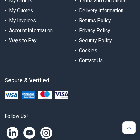
My Orders
Terms and Conditions
My Quotes
Delivery Information
My Invoices
Returns Policy
Account Information
Privacy Policy
Ways to Pay
Security Policy
Cookies
Contact Us
Secure & Verified
Follow Us!