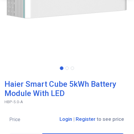
Haier Smart Cube 5kWh Battery
Module With LED
HBP-5.0-A
Login
|
Register
to see price
Price