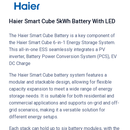
Haier Smart Cube 5kWh Battery With LED
The Haier Smart Cube Battery is a key component of
the Haier Smart Cube 6-in-1 Energy Storage System.
This all-in-one ESS seamlessly integrates a PV
inverter, Battery Power Conversion System (PCS), EV
DC Charge
The Haier Smart Cube battery system features a
modular and stackable design, allowing for flexible
capacity expansion to meet a wide range of energy
storage needs. It is suitable for both residential and
commercial applications and supports on-grid and off-
grid scenarios, making it a versatile solution for
different energy setups.
Each stack can hold up to six battery modules, with the