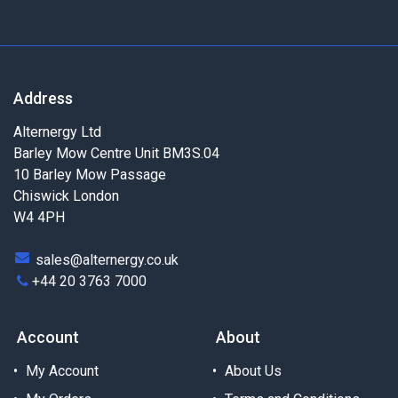
Address
Alternergy Ltd
Barley Mow Centre Unit BM3S.04
10 Barley Mow Passage
Chiswick London
W4 4PH
sales@alternergy.co.uk
+44 20 3763 7000
Account
About
My Account
About Us