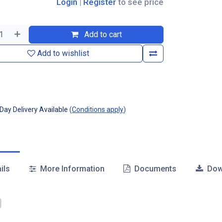
Login
|
Register
to see price
Add to cart
Add to wishlist
ay Delivery Available
(
Conditions apply
)
ils
More Information
Documents
Dow