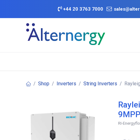
Skip to Content
+
44 20 3763 7000
sales@alter
BATTERY D
Category
Brands
Offers
Shop
Inverters
String Inverters
Raylei
Rayle
9MPP
RI-Energyfl