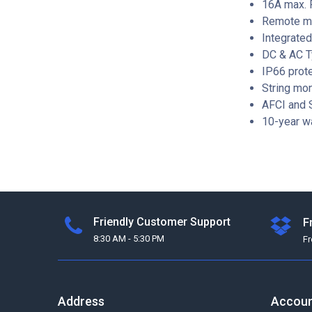
16A max. P
Remote mo
Integrated
DC & AC T
IP66 prote
String mon
AFCI and S
10-year w
Friendly Customer Support
F
8:30 AM - 5:30 PM
F
Address
Accou