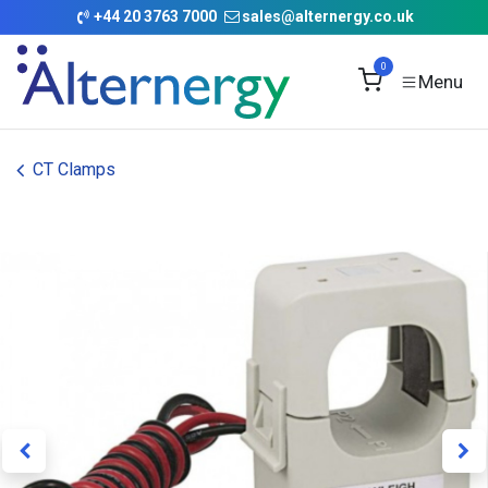
Skip to Content
+
44 20 3763 7000
sales@alternergy.co.uk
0
CT Clamps