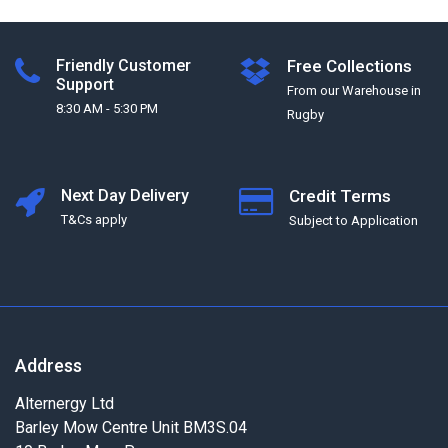
Friendly Customer
Free Collections
Support
From our Warehouse in
8:30 AM - 5:30 PM
Rugby
Next Day Delivery
Credit Terms
T&Cs apply
Subject to Application
Address
Alternergy Ltd
Barley Mow Centre Unit BM3S.04