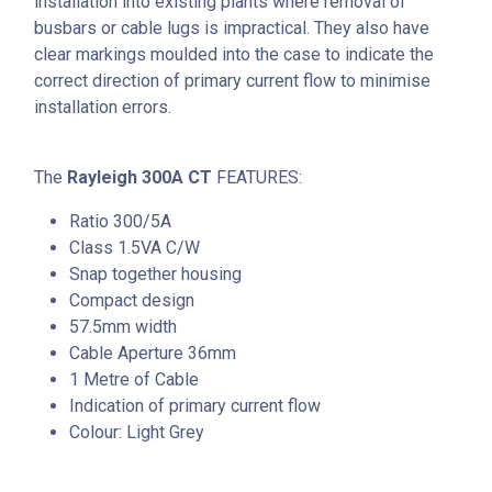
installation into existing plants where removal of
busbars or cable lugs is impractical. They also have
clear markings moulded into the case to indicate the
correct direction of primary current flow to minimise
installation errors.
The
Rayleigh 300A CT
FEATURES:
Ratio 300/5A
Class 1.5VA C/W
Snap together housing
Compact design
57.5mm width
Cable Aperture 36mm
1 Metre of Cable
Indication of primary current flow
Colour: Light Grey