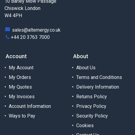
10 Barley Mow Passage
Chiswick London
W4 4PH
sales@alternergy.co.uk
+44 20 3763 7000
Account
About
My Account
About Us
My Orders
Terms and Conditions
My Quotes
Delivery Information
My Invoices
Returns Policy
Account Information
Privacy Policy
Ways to Pay
Security Policy
Cookies