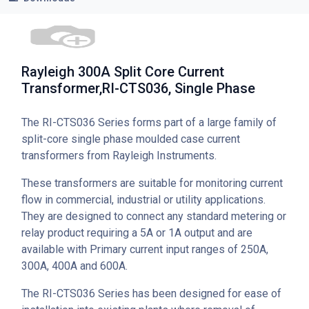
Rayleigh 300A Split Core Current
Transformer,RI-CTS036, Single Phase
The RI-CTS036 Series forms part of a large family of
split-core single phase moulded case current
transformers from Rayleigh Instruments.
These transformers are suitable for monitoring current
flow in commercial, industrial or utility applications.
They are designed to connect any standard metering or
relay product requiring a 5A or 1A output and are
available with Primary current input ranges of 250A,
300A, 400A and 600A.
The RI-CTS036 Series has been designed for ease of