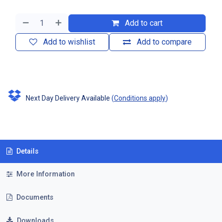
Add to cart
Add to wishlist
Add to compare
Next Day Delivery Available
(
Conditions apply
)
Details
More Information
Documents
Downloads