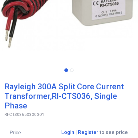
Rayleigh 300A Split Core Current
Transformer,RI-CTS036, Single
Phase
RI-CTS03650300G01
Login
|
Register
to see price
Price