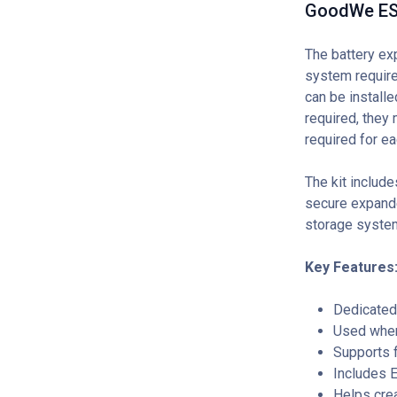
GoodWe ESA
The battery ex
system require
can be installe
required, they 
required for ea
The kit includ
secure expanded
storage system
Key Features
Dedicated
Used when 
Supports f
Includes E
Helps crea