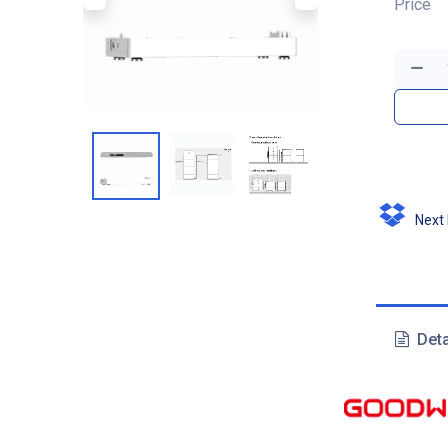
Price
Next D
Deta