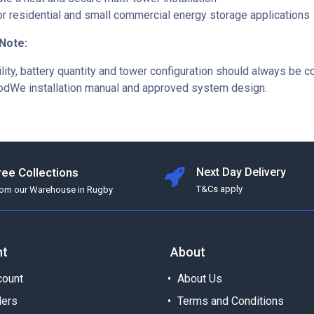
or residential and small commercial energy storage applications
 Note:
lity, battery quantity and tower configuration should always be 
odWe installation manual and approved system design.
ree Collections
Next Day Delivery
T&Cs apply
rom our Warehouse in Rugby
nt
About
ount
About Us
ders
Terms and Conditions