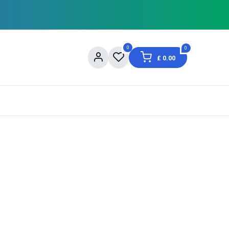
0
0
£
0.00
og
About Us
Contact us
Shopping Informat