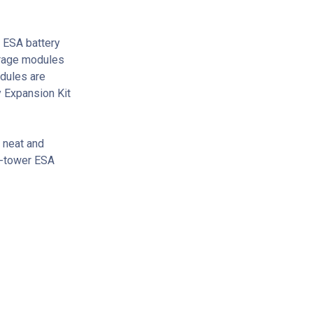
 ESA battery
orage modules
odules are
y Expansion Kit
 neat and
ti-tower ESA