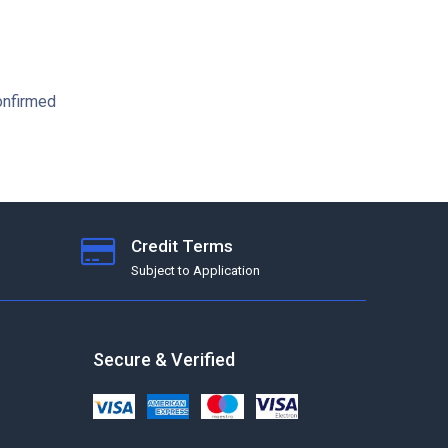
confirmed
Credit Terms
Subject to Application
Secure & Verified