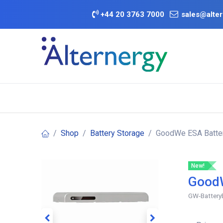
Skip to Content
+
44 20 3763 7000
sales@alter
BATTERY D
Category
Brands
Offers
Shop
Battery Storage
GoodWe ESA Batter
New!
GoodW
GW-Battery