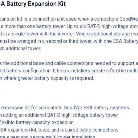
 Battery Expansion Kit
pansion kit is a connection unit used when a compatible GoodWe
s more than one battery tower. Up to six BAT-D high-voltage st
d in a single tower with the inverter. Where additional storage m
must be arranged in a second or third tower, with one ESA Batter
ch additional tower.
es the additional base and cable connections needed to support a
 battery configuration. It helps installers create a flexible mul
 where greater battery capacity is required.
:
 expansion kit for compatible GoodWe ESA battery systems
adding an additional BAT-D high-voltage battery tower
lexible battery capacity expansion
SA expansion kit, base, and required cable connections
te a neat and secure multi-tower installation