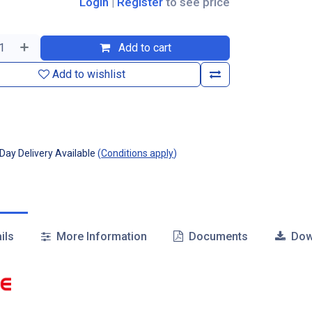
Login
|
Register
to see price
Add to cart
Add to wishlist
ay Delivery Available
(
Conditions apply
)
ils
More Information
Documents
Dow