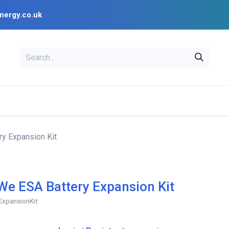
nergy.co.uk
EAL
OPENSOLAR
Bl
PV Design Tools
Installer Resources
y Expansion Kit
e ESA Battery Expansion Kit
ExpansionKit