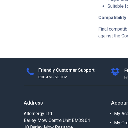
Suitable f
Compatibility
Final compatibi
against the Go
Friendly Customer Support
F
8:30 AM - 5:30 PM
F
Address
Accou
Alternergy Ltd
My Acc
Barley Mow Centre Unit BM3S.04
My Or
10 Barley Mow Passage