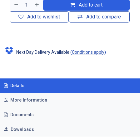
Add to cart
Add to wishlist
Add to compare
Next Day Delivery Available
(
Conditions apply
)
Details
More Information
Documents
Downloads