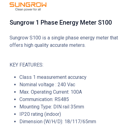
Sungrow 1 Phase Energy Meter S100
Sungrow S100 is a single phase energy meter that
offers high quality accurate meters.
KEY FEATURES:
Class 1 measurement accuracy
Nominal voltage : 240 Vac
Max. Operating Current: 100A
Communication: RS485
Mounting Type: DIN rail 35mm
IP20 rating (indoor)
Dimension (W/H/D): 18/117/65mm