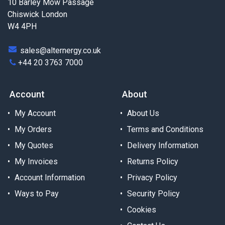
10 Barley Mow Passage
Chiswick London
W4 4PH
sales@alternergy.co.uk
+44 20 3763 7000
Account
About
My Account
About Us
My Orders
Terms and Conditions
My Quotes
Delivery Information
My Invoices
Returns Policy
Account Information
Privacy Policy
Ways to Pay
Security Policy
Cookies