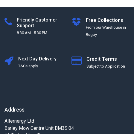
Friendly Customer
Free Collections
Support
From our Warehouse in
8:30 AM - 5:30 PM
Rugby
Next Day Delivery
Credit Terms
T&Cs apply
Subject to Application
Address
Alternergy Ltd
Barley Mow Centre Unit BM3S.04