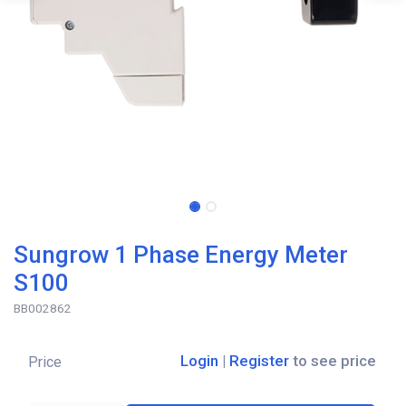
Sungrow 1 Phase Energy Meter
S100
BB002862
Login
|
Register
to see price
Price