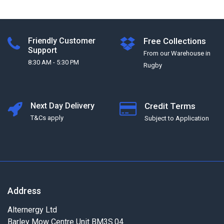
Friendly Customer
Free Collections
Support
From our Warehouse in
8:30 AM - 5:30 PM
Rugby
Next Day Delivery
Credit Terms
T&Cs apply
Subject to Application
Address
Alternergy Ltd
Barley Mow Centre Unit BM3S.04