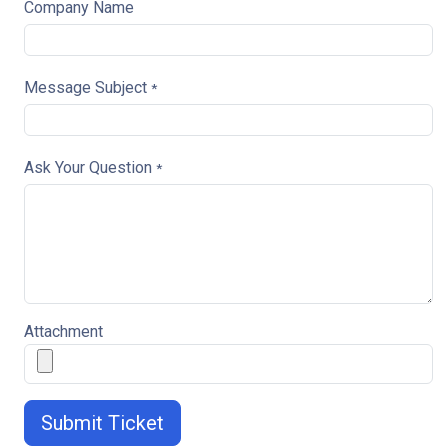
Company Name
Message Subject
*
Ask Your Question
*
Attachment
Submit Ticket