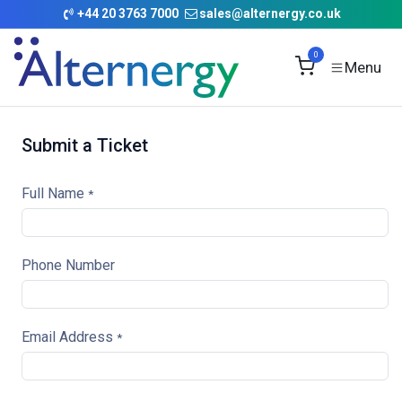
Skip to Content
+
44 20 3763 7000
sales@alternergy.co.uk
0
Submit a Ticket
Full Name
*
Phone Number
Email Address
*