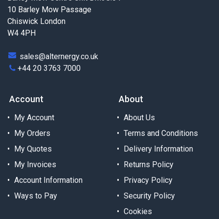
10 Barley Mow Passage
Chiswick London
W4 4PH
sales@alternergy.co.uk
+44 20 3763 7000
Account
About
My Account
About Us
My Orders
Terms and Conditions
My Quotes
Delivery Information
My Invoices
Returns Policy
Account Information
Privacy Policy
Ways to Pay
Security Policy
Cookies