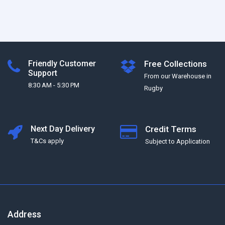
Friendly Customer
Free Collections
Support
From our Warehouse in
8:30 AM - 5:30 PM
Rugby
Next Day Delivery
Credit Terms
T&Cs apply
Subject to Application
Address