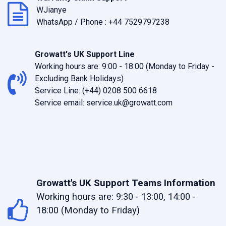
WJianye
WhatsApp / Phone :
+44 7529797238
Growatt's UK Support Line
Working hours are: 9:00 - 18:00 (Monday to Friday -
Excluding Bank Holidays)
Service Line: (+44) 0208 500 6618
Service email:
service.uk@growatt.com
Growatt's UK Support Teams Information
Working hours are: 9:30 - 13:00, 14:00 -
18:00 (Monday to Friday)