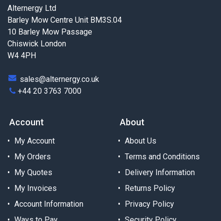
Alternergy Ltd
Barley Mow Centre Unit BM3S.04
10 Barley Mow Passage
Chiswick London
W4 4PH
sales@alternergy.co.uk
+44 20 3763 7000
Account
About
My Account
About Us
My Orders
Terms and Conditions
My Quotes
Delivery Information
My Invoices
Returns Policy
Account Information
Privacy Policy
Ways to Pay
Security Policy