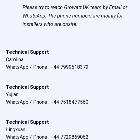
Please try to reach Growatt UK team by Email or
WhatsApp. The phone numbers are mainly for
installers who are onsite.
Technical Support
Carolina
WhatsApp / Phone :
+44 7999518379
Technical Support
Yujian
WhatsApp / Phone :
+44 7518477560
Technical Support
Lingxuan
WhatsApp / Phone :
+44 7729869062