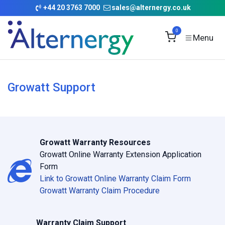
Skip to Content
+
44 20 3763 7000
sales@alternergy.co.uk
0
Growatt Support
Growatt Warranty Resources
Growatt Online Warranty Extension Application
Form
Link to Growatt Online Warranty Claim Form
Growatt Warranty Claim Procedure
Warranty Claim Support