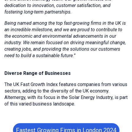
dedication to innovation, customer satisfaction, and
fostering long-term partnerships.
Being named among the top fast-growing firms in the UK is
an incredible milestone, and we are proud to contribute to
the economic and environmental advancements in our
industry. We remain focused on driving meaningful change,
creating jobs, and providing the solutions our customers
need to build a sustainable future.”
Diverse Range of Businesses
The UK Fast Growth Index features companies from various
sectors, adding to the diversity of the UK economy.
Alternergy, with its focus in the Solar Energy Industry, is part
of this varied business landscape.
Fastest Growing Firms in London 2024