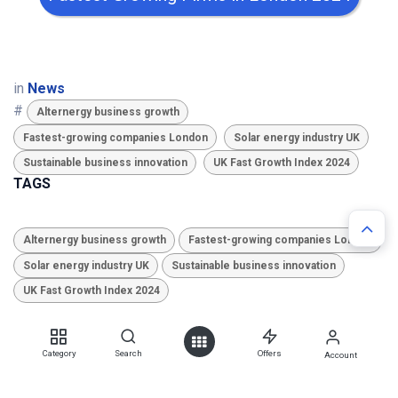
in
News
#
Alternergy business growth
Fastest-growing companies London
Solar energy industry UK
Sustainable business innovation
UK Fast Growth Index 2024
TAGS
Alternergy business growth
Fastest-growing companies London
Solar energy industry UK
Sustainable business innovation
UK Fast Growth Index 2024
ARCHIVE
Category
Search
Offers
Account