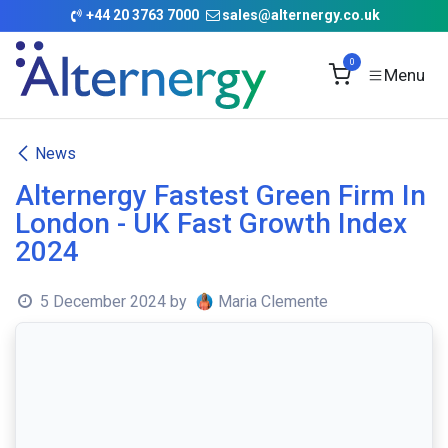
Skip to Content
+
44 20 3763 7000
sales@alternergy.co.uk
0
News
Alternergy Fastest Green Firm In
London - UK Fast Growth Index
2024
5 December 2024
by
Maria Clemente