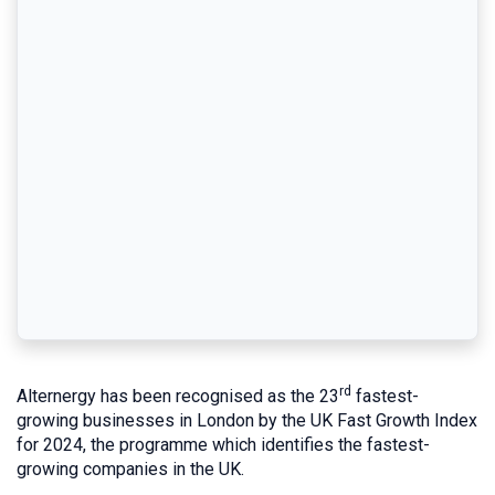
rd
Alternergy has been recognised as the 23
fastest-
growing businesses in London by the UK Fast Growth Index
for 2024, the programme which identifies the fastest-
growing companies in the UK.