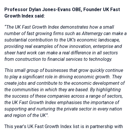
Professor Dylan Jones-Evans OBE, Founder UK Fast
Growth Index said:
“The UK Fast Growth Index demonstrates how a small
number of fast growing firms such as Alternergy can make a
substantial contribution to the UK’s economic landscape,
providing real examples of how innovation, enterprise and
sheer hard work can make a real difference in all sectors
from construction to financial services to technology.
This small group of businesses that grow quickly continue
to play a significant role in driving economic growth. They
create jobs and contribute to the economic development of
the communities in which they are based. By highlighting
the success of these companies across a range of sectors,
the UK Fast Growth Index emphasises the importance of
supporting and nurturing the private sector in every nation
and region of the UK”.
This year’s UK Fast Growth Index list is in partnership with