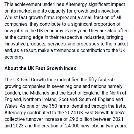
This achievement underlines Alternergy significant impact
on its market and its capacity for growth and innovation.
Whilst fast growth firms represent a small fraction of all
companies, they contribute to a significant proportion of
new jobs in the UK economy every year. They are also often
at the cutting edge in their respective industries, bringing
innovative products, services, and processes to the market
and, as a result, make a tremendous contribution to the UK
economy.
About the UK Fast Growth Index
The UK Fast Growth Index identifies the fifty fastest-
growing companies in seven regions and nations namely
London, the Midlands and the East of England, the North of
England, Northern Ireland, Scotland, South of England and
Wales. As one of the 350 firms identified through the lists,
Alternergy contributed to the 2024 UK Fast Growth Index’s
collective turnover increase of £9.6 billion between 2021
and 2023 and the creation of 24,000 new jobs in two years.