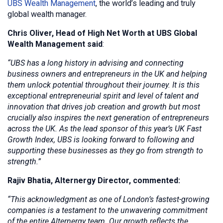
UBS Wealth Management
, the world’s leading and truly
global wealth manager.
Chris Oliver, Head of High Net Worth at UBS Global
Wealth Management said
:
“UBS has a long history in advising and connecting
business owners and entrepreneurs in the UK and helping
them unlock potential throughout their journey. It is this
exceptional entrepreneurial spirit and level of talent and
innovation that drives job creation and growth but most
crucially also inspires the next generation of entrepreneurs
across the UK. As the lead sponsor of this year’s UK Fast
Growth Index, UBS is looking forward to following and
supporting these businesses as they go from strength to
strength.”
Rajiv Bhatia, Alternergy Director, commented:
“This acknowledgment as one of London’s fastest-growing
companies is a testament to the unwavering commitment
of the entire Alternergy team. Our growth reflects the