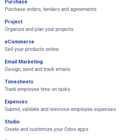
Purchase
Purchase orders, tenders and agreements
Project
Organize and plan your projects
eCommerce
Sell your products online
Email Marketing
Design, send and track emails
Timesheets
Track employee time on tasks
Expenses
Submit, validate and reinvoice employee expenses
Studio
Create and customize your Odoo apps