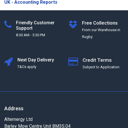
UK - Accounting Reports
Friendly Customer
Free Collections
Support
From our Warehouse in
8:30 AM - 5:30 PM
Rugby
Next Day Delivery
Credit Terms
T&Cs apply
Subject to Application
Address
Alternergy Ltd
Barley Mow Centre Unit BM3S.04