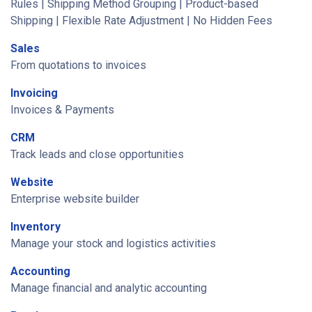
Rules | Shipping Method Grouping | Product-based
Shipping | Flexible Rate Adjustment | No Hidden Fees
Sales
From quotations to invoices
Invoicing
Invoices & Payments
CRM
Track leads and close opportunities
Website
Enterprise website builder
Inventory
Manage your stock and logistics activities
Accounting
Manage financial and analytic accounting