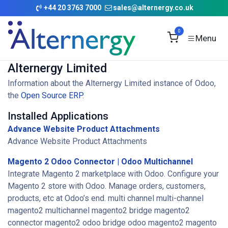
Skip to Content
+
44 20 3763 7000
sales@alternergy.co.uk
0
Alternergy Limited
Information about the Alternergy Limited instance of Odoo,
the
Open Source ERP
.
Installed Applications
Advance Website Product Attachments
Advance Website Product Attachments
Magento 2 Odoo Connector | Odoo Multichannel
Integrate Magento 2 marketplace with Odoo. Configure your
Magento 2 store with Odoo. Manage orders, customers,
products, etc at Odoo’s end. multi channel multi-channel
magento2 multichannel magento2 bridge magento2
connector magento2 odoo bridge odoo magento2 magento