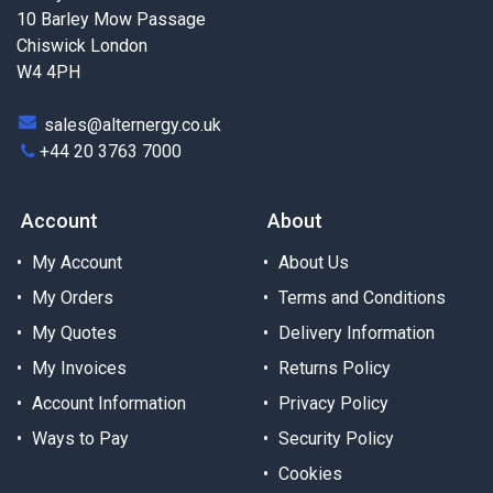
10 Barley Mow Passage
Chiswick London
W4 4PH
sales@alternergy.co.uk
+44 20 3763 7000
Account
About
My Account
About Us
My Orders
Terms and Conditions
My Quotes
Delivery Information
My Invoices
Returns Policy
Account Information
Privacy Policy
Ways to Pay
Security Policy
Cookies