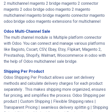
2 multichannel magento 2 bridge magento 2 connector
magento 2 odoo bridge odoo magento 2 magento
multichannel magento bridge magento connector magento
odoo bridge odoo magento extensions for multichannel
Odoo Multi-Channel Sale
The multi channel module is Multiple platform connector
with Odoo. You can connect and manage various platforms
like Bagisto, Cscart, CSV, Ebay, Etsy, Flipkart, Magento 2,
Prestashop, Shopify, Walmart, Woocommerce in odoo with
the help of Odoo multichannel sale bridge.
Shipping Per Product
Odoo Shipping Per Product allows user set delivery
methods and calculate delivery charges for each product
separately . This makes shipping more organized, ensures
fair pricing, and simplifies the process. Odoo Shipping per
product | Custom Shipping | Flexible Shipping rates |
Transparent Pricing | seamless delivery splittin g | Shipping