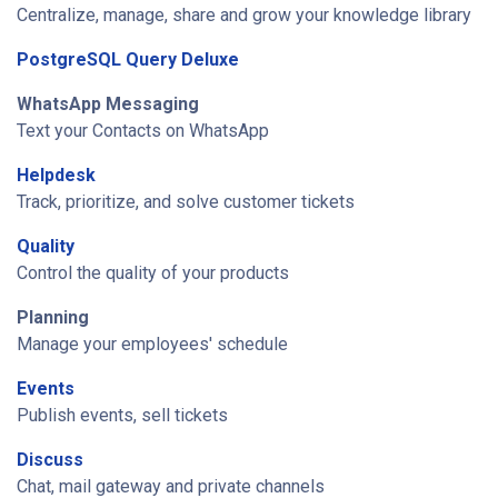
Centralize, manage, share and grow your knowledge library
PostgreSQL Query Deluxe
WhatsApp Messaging
Text your Contacts on WhatsApp
Helpdesk
Track, prioritize, and solve customer tickets
Quality
Control the quality of your products
Planning
Manage your employees' schedule
Events
Publish events, sell tickets
Discuss
Chat, mail gateway and private channels