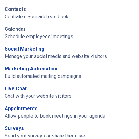
Contacts
Centralize your address book
Calendar
Schedule employees' meetings
Social Marketing
Manage your social media and website visitors
Marketing Automation
Build automated mailing campaigns
Live Chat
Chat with your website visitors
Appointments
Allow people to book meetings in your agenda
Surveys
Send your surveys or share them live.