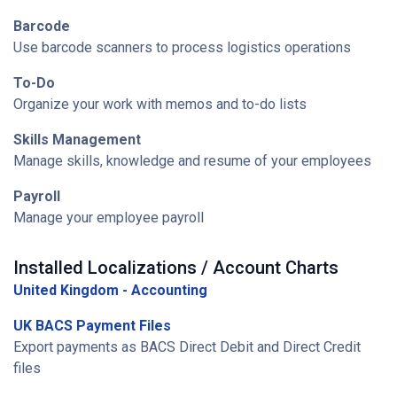
Barcode
Use barcode scanners to process logistics operations
To-Do
Organize your work with memos and to-do lists
Skills Management
Manage skills, knowledge and resume of your employees
Payroll
Manage your employee payroll
Installed Localizations / Account Charts
United Kingdom - Accounting
UK BACS Payment Files
Export payments as BACS Direct Debit and Direct Credit
files