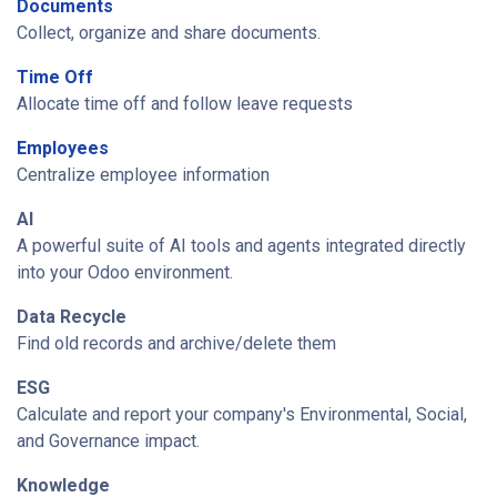
Documents
Collect, organize and share documents.
Time Off
Allocate time off and follow leave requests
Employees
Centralize employee information
AI
A powerful suite of AI tools and agents integrated directly
into your Odoo environment.
Data Recycle
Find old records and archive/delete them
ESG
Calculate and report your company's Environmental, Social,
and Governance impact.
Knowledge