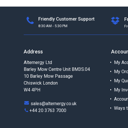
24.2
1
27.0
1
Friendly Customer Support
F
21.3
1
8:30 AM - 5:30 PM
F
24.7
1
Address
Accou
Alternergy Ltd
My Acc
Barley Mow Centre Unit BM3S.04
My Or
10 Barley Mow Passage
My Qu
Chiswick London
W4 4PH
My Inv
Accoun
sales@alternergy.co.uk
Ways t
+44 20 3763 7000