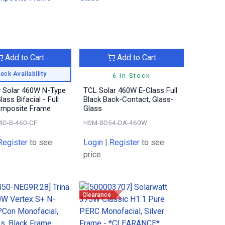
Add to Cart
Add to Cart
eck Availability
6 In Stock
 Solar 460W N-Type
TCL Solar 460W E-Class Full
ass Bifacial - Full
Black Back-Contact, Glass-
omposite Frame
Glass
4D-B-460-CF
HSM-BD54-DA-460W
Register
to see
Login
|
Register
to see
price
Clearance