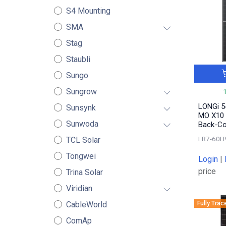
S4 Mounting
SMA
Stag
Staubli
Sungo
Sungrow
LONGi 5
Sunsynk
MO X10 
Sunwoda
Back-Co
LR7-60H
TCL Solar
Tongwei
Login
|
price
Trina Solar
Viridian
Fully Trac
CableWorld
ComAp