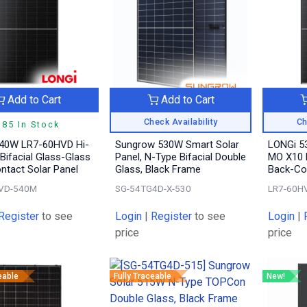
Add to Cart
Add to Cart
Check Availability
Ch
185 In Stock
40W LR7-60HVD Hi-
Sungrow 530W Smart Solar
LONGi 5
Bifacial Glass-Glass
Panel, N-Type Bifacial Double
MO X10 B
ntact Solar Panel
Glass, Black Frame
Back-Con
VD-540M
SG-54TG4D-X-530
LR7-60H
Register
to see
Login
|
Register
to see
Login
|
price
price
eable
Fully Traceable
New!