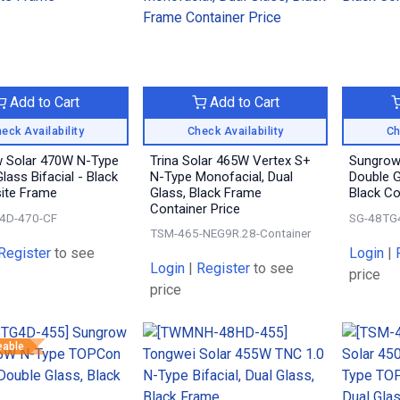
Add to Cart
Add to Cart
eck Availability
Check Availability
Ch
 Solar 470W N-Type
Trina Solar 465W Vertex S+
Sungrow
lass Bifacial - Black
N-Type Monofacial, Dual
Double Gl
ite Frame
Glass, Black Frame
Black C
Container Price
4D-470-CF
SG-48TG
TSM-465-NEG9R.28-Container
Register
to see
Login
|
Login
|
Register
to see
price
price
eable