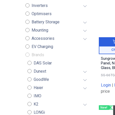
Inverters
Optimisers
Battery Storage
Mounting
Accessories
EV Charging
Ch
Brands
Sungrow
DAS Solar
Panel, N
Glass, 
Dunext
SG-66TG
GoodWe
Login
|
Haier
price
IMO
K2
New!
LONGi