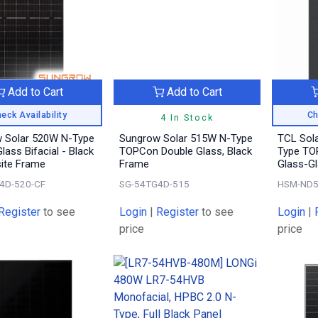
Add to Cart
Add to Cart
eck Availability
Ch
4 In Stock
 Solar 520W N-Type
Sungrow Solar 515W N-Type
TCL Sol
lass Bifacial - Black
TOPCon Double Glass, Black
Type TOP
ite Frame
Frame
Glass-Gl
4D-520-CF
SG-54TG4D-515
HSM-ND5
Register
to see
Login
|
Register
to see
Login
|
price
price