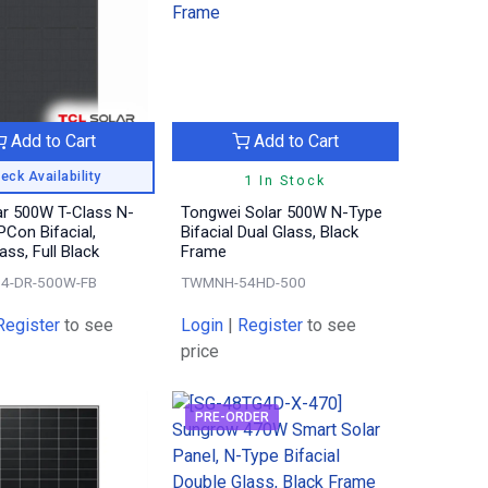
Add to Cart
Add to Cart
eck Availability
1 In Stock
ar 500W T-Class N-
Tongwei Solar 500W N-Type
Con Bifacial,
Bifacial Dual Glass, Black
ass, Full Black
Frame
4-DR-500W-FB
TWMNH-54HD-500
Register
to see
Login
|
Register
to see
price
PRE-ORDER