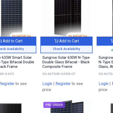
Add to Cart
Add to Cart
eck Availability
Check Availability
4
 635W Smart Solar
Sungrow Solar 630W N-Type
Sungrow
-Type Bifacial Double
Double Glass Bifacial - Black
N-Type B
Black Frame
Composite Frame
Glass, A
4D-X-635
SG-66TG4D-630W-CF
SG-66TG
Register
to see
Login
|
Register
to see
Login
|
price
price
PRE-ORDER