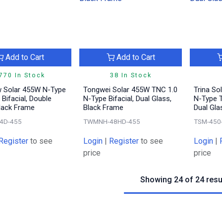
Add to Cart
Add to Cart
770 In Stock
38 In Stock
 Solar 455W N-Type
Tongwei Solar 455W TNC 1.0
Trina So
Bifacial, Double
N-Type Bifacial, Dual Glass,
N-Type 
Black Frame
Black Frame
Dual Gla
4D-455
TWMNH-48HD-455
TSM-450
Register
to see
Login
|
Register
to see
Login
|
price
price
Showing 24 of 24 resu