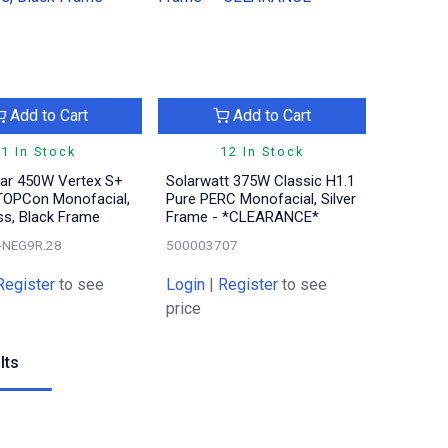
Add to Cart
Add to Cart
1 In Stock
12 In Stock
lar 450W Vertex S+
Solarwatt 375W Classic H1.1
TOPCon Monofacial,
Pure PERC Monofacial, Silver
ss, Black Frame
Frame - *CLEARANCE*
-NEG9R.28
500003707
Register
to see
Login
|
Register
to see
price
lts