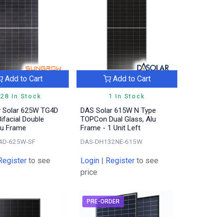
Add to Cart
Add to Cart
28 In Stock
1 In Stock
 Solar 625W TG4D
DAS Solar 615W N Type
ifacial Double
TOPCon Dual Glass, Alu
lu Frame
Frame - 1 Unit Left
4D-625W-SF
DAS-DH132NE-615W
Register
to see
Login
|
Register
to see
price
PRE-ORDER