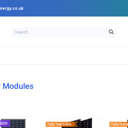
nergy.co.uk
EAL
OPENSOLAR
Bl
PV Design Tools
Installer Resources
r Modules
RDER
Fully Traceable
Fully Trac