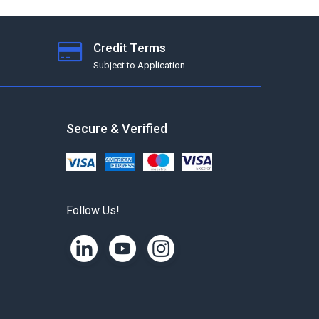
Credit Terms
Subject to Application
Secure & Verified
Follow Us!