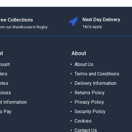
ree Collections
Next Day Delivery
T&Cs apply
rom our Warehouse in Rugby
nt
About
ount
About Us
ders
Terms and Conditions
otes
Delivery Information
oices
Returns Policy
t Information
Privacy Policy
o Pay
Security Policy
Cookies
Contact Us