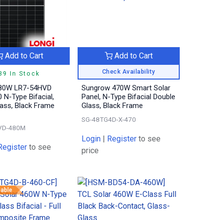
Add to Cart
Add to Cart
Check Availability
39 In Stock
80W LR7-54HVD
Sungrow 470W Smart Solar
 N-Type Bifacial,
Panel, N-Type Bifacial Double
ass, Black Frame
Glass, Black Frame
SG-48TG4D-X-470
VD-480M
Login
|
Register
to see
Register
to see
price
eable