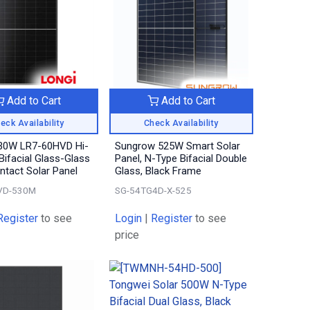
Add to Cart
Add to Cart
eck Availability
Check Availability
30W LR7-60HVD Hi-
Sungrow 525W Smart Solar
ifacial Glass-Glass
Panel, N-Type Bifacial Double
tact Solar Panel
Glass, Black Frame
VD-530M
SG-54TG4D-X-525
Register
to see
Login
|
Register
to see
price