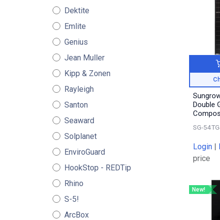
Dektite
Emlite
Genius
Jean Muller
Kipp & Zonen
Ch
Rayleigh
Sungrow
Santon
Double G
Compos
Seaward
SG-54TG
Solplanet
Login
|
EnviroGuard
price
HookStop - REDTip
Rhino
New!
S-5!
ArcBox