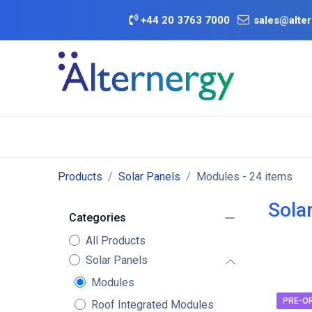
Skip to Content
+
44 20 3763 7000
sales@alter
BATTERY D
Category
Brands
Offers
Products
Solar Panels
Modules
- 24 items
Sola
Categories
All Products
Solar Panels
Modules
PRE-O
Roof Integrated Modules