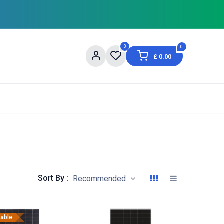
0
0
£
0.00
og
About Us
Contact us
Shopping Informat
Sort By :
Recommended
eable