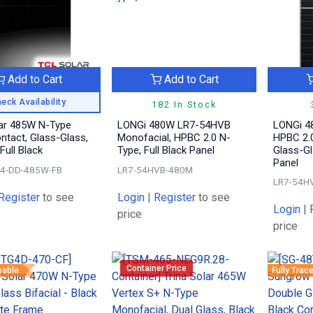
Add to Cart
Add to Cart
eck Availability
182 In Stock
ar 485W N-Type
LONGi 480W LR7-54HVB
LONGi 4
ntact, Glass-Glass,
Monofacial, HPBC 2.0 N-
HPBC 2.0
 Full Black
Type, Full Black Panel
Glass-Gl
Panel
4-DD-485W-FB
LR7-54HVB-480M
LR7-54H
Register
to see
Login
|
Register
to see
Login
|
price
price
Container Price
eable
Fully Trac