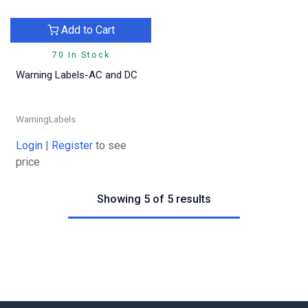
Add to Cart
70 In Stock
Warning Labels-AC and DC
WarningLabels
Login
|
Register
to see
price
Showing 5 of 5 results