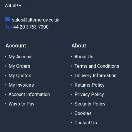
W4 4PH
sales@alternergy.co.uk
+44 20 3763 7000
Account
About
My Account
About Us
My Orders
Terms and Conditions
My Quotes
Delivery Information
My Invoices
Returns Policy
Account Information
Privacy Policy
Ways to Pay
Security Policy
Cookies
Contact Us