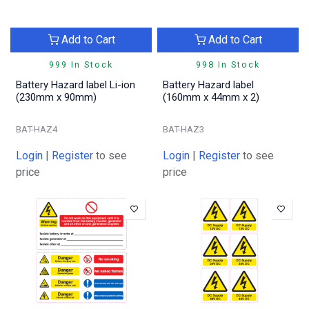
Add to Cart
Add to Cart
999 In Stock
998 In Stock
Battery Hazard label Li-ion
Battery Hazard label
(230mm x 90mm)
(160mm x 44mm x 2)
BAT-HAZ4
BAT-HAZ3
Login
|
Register
to see
Login
|
Register
to see
price
price