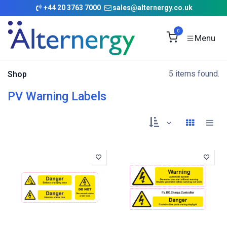
Skip to Content
+
44 20 3763 7000
sales@alternergy.co.uk
0
5 items found.
Shop
PV Warning Labels