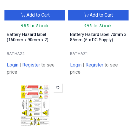
Add to Cart
Add to Cart
985 In Stock
993 In Stock
Battery Hazard label
Battery Hazard label 70mm x
(160mm x 90mm x 2)
85mm (6 x DC Supply)
BAT-HAZ2
BAT-HAZ1
Login
|
Register
to see
Login
|
Register
to see
price
price