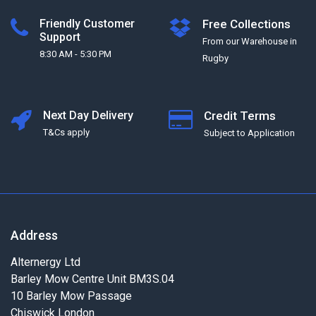
Friendly Customer
Free Collections
Support
From our Warehouse in
8:30 AM - 5:30 PM
Rugby
Next Day Delivery
Credit Terms
T&Cs apply
Subject to Application
Address
Alternergy Ltd
Barley Mow Centre Unit BM3S.04
10 Barley Mow Passage
Chiswick London