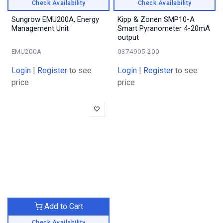
Check Availability
Check Availability
Sungrow EMU200A, Energy
Kipp & Zonen SMP10-A
Management Unit
Smart Pyranometer 4-20mA
output
EMU200A
0374905-200
Login
|
Register
to see
Login
|
Register
to see
price
price
Add to Cart
Check Availability