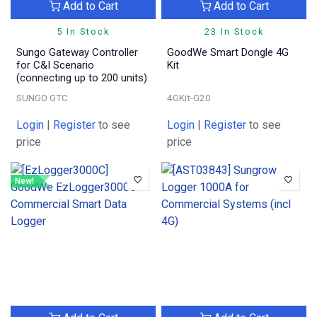
Add to Cart
Add to Cart
5 In Stock
23 In Stock
Sungo Gateway Controller
GoodWe Smart Dongle 4G
for C&I Scenario
Kit
(connecting up to 200 units)
SUNGO GTC
4GKit-G20
Login
|
Register
to see
Login
|
Register
to see
price
price
New!