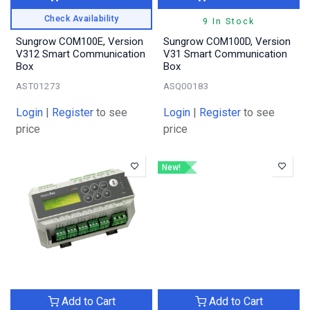
Check Availability
9 In Stock
Sungrow COM100E, Version
Sungrow COM100D, Version
V312 Smart Communication
V31 Smart Communication
Box
Box
AST01273
ASQ00183
Login
|
Register
to see
Login
|
Register
to see
price
price
New!
Add to Cart
Add to Cart