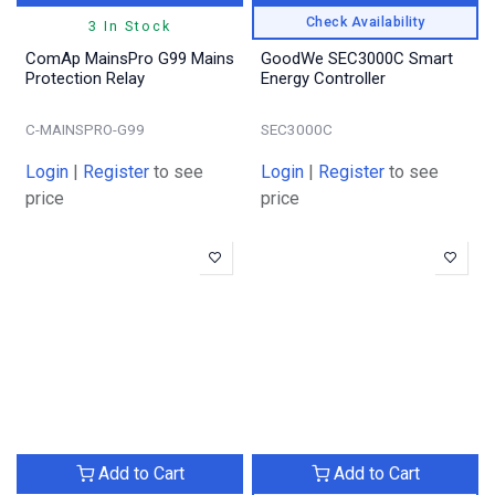
Check Availability
3 In Stock
ComAp MainsPro G99 Mains
GoodWe SEC3000C Smart
Protection Relay
Energy Controller
C-MAINSPRO-G99
SEC3000C
Login
|
Register
to see
Login
|
Register
to see
price
price
Add to Cart
Add to Cart