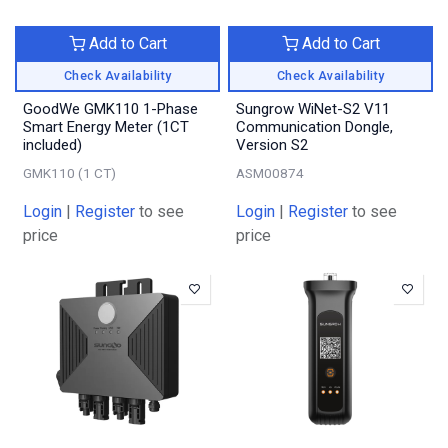
Add to Cart
Add to Cart
Check Availability
Check Availability
GoodWe GMK110 1-Phase
Sungrow WiNet-S2 V11
Smart Energy Meter (1CT
Communication Dongle,
included)
Version S2
GMK110 (1 CT)
ASM00874
Login
|
Register
to see
Login
|
Register
to see
price
price