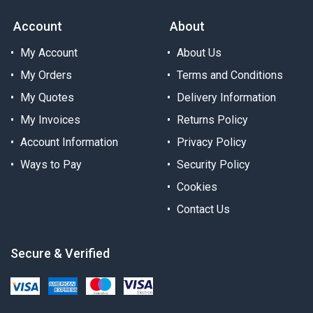
Account
About
My Account
About Us
My Orders
Terms and Conditions
My Quotes
Delivery Information
My Invoices
Returns Policy
Account Information
Privacy Policy
Ways to Pay
Security Policy
Cookies
Contact Us
Secure & Verified