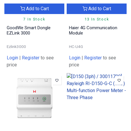
Add to Cart
Add to Cart
7 In Stock
13 In Stock
GoodWe Smart Dongle
Haier 4G Communication
EZLink 3000
Module
Ezlink3000
HC-U4G
Login
|
Register
to see
Login
|
Register
to see
price
price