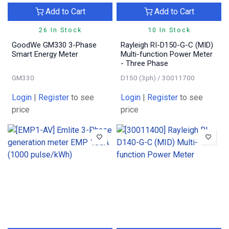
Add to Cart
Add to Cart
26 In Stock
10 In Stock
GoodWe GM330 3-Phase
Rayleigh RI-D150-G-C (MID)
Smart Energy Meter
Multi-function Power Meter
- Three Phase
GM330
D150 (3ph) / 30011700
Login
|
Register
to see
Login
|
Register
to see
price
price