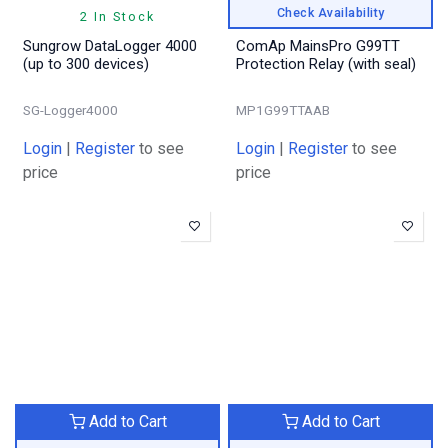
Check Availability
2 In Stock
Sungrow DataLogger 4000
ComAp MainsPro G99TT
(up to 300 devices)
Protection Relay (with seal)
SG-Logger4000
MP1G99TTAAB
Login
|
Register
to see
Login
|
Register
to see
price
price
Add to Cart
Add to Cart