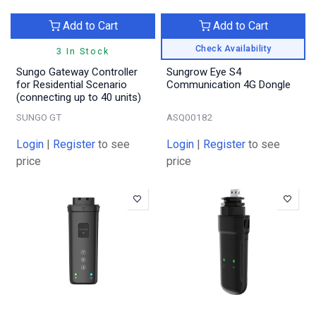
Add to Cart
Add to Cart
Check Availability
3 In Stock
Sungo Gateway Controller
Sungrow Eye S4
for Residential Scenario
Communication 4G Dongle
(connecting up to 40 units)
SUNGO GT
ASQ00182
Login
|
Register
to see
Login
|
Register
to see
price
price