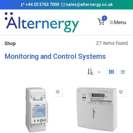
Skip to Content
+
44 20 3763 7000
sales@alternergy.co.uk
0
27 items found.
Shop
Monitoring and Control Systems