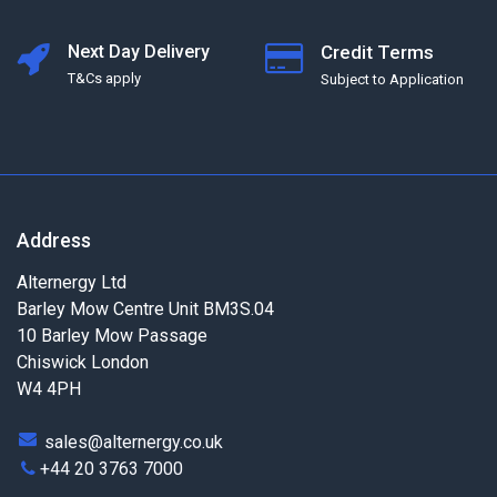
Next Day Delivery
Credit Terms
T&Cs apply
Subject to Application
Address
Alternergy Ltd
Barley Mow Centre Unit BM3S.04
10 Barley Mow Passage
Chiswick London
W4 4PH
sales@alternergy.co.uk
+44 20 3763 7000