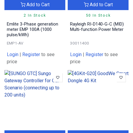
Add to Cart
Add to Cart
2 In Stock
50 In Stock
Emlite 3-Phase generation
Rayleigh RI-D140-G-C (MID)
meter EMP 100A (1000
Multi-function Power Meter
pulse/kWh)
EMP1-AV
30011400
Login
|
Register
to see
Login
|
Register
to see
price
price