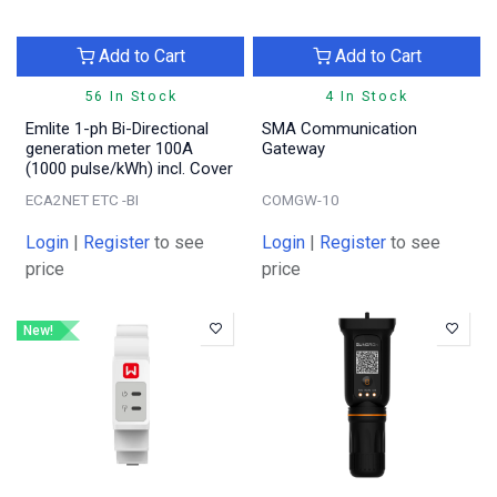
Add to Cart
Add to Cart
56 In Stock
4 In Stock
Emlite 1-ph Bi-Directional
SMA Communication
generation meter 100A
Gateway
(1000 pulse/kWh) incl. Cover
ECA2NET ETC -BI
COMGW-10
Login
|
Register
to see
Login
|
Register
to see
price
price
New!