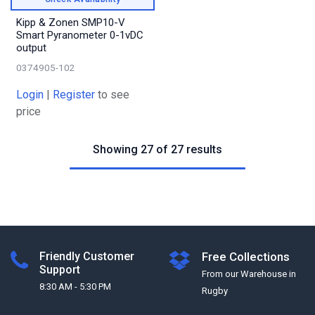
Kipp & Zonen SMP10-V
Smart Pyranometer 0-1vDC
output
0374905-102
Login
|
Register
to see
price
Showing 27 of 27 results
Friendly Customer
Free Collections
Support
From our Warehouse in
8:30 AM - 5:30 PM
Rugby