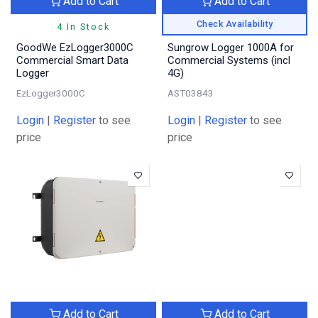
Add to Cart
Add to Cart
Check Availability
4 In Stock
GoodWe EzLogger3000C
Sungrow Logger 1000A for
Commercial Smart Data
Commercial Systems (incl
Logger
4G)
EzLogger3000C
AST03843
Login
|
Register
to see
Login
|
Register
to see
price
price
Add to Cart
Add to Cart