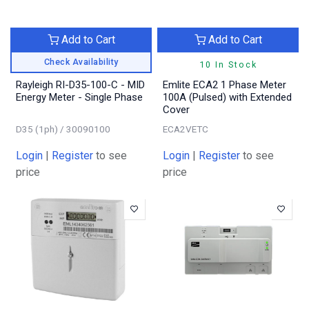
Add to Cart
Add to Cart
Check Availability
10 In Stock
Rayleigh RI-D35-100-C - MID
Emlite ECA2 1 Phase Meter
Energy Meter - Single Phase
100A (Pulsed) with Extended
Cover
D35 (1ph) / 30090100
ECA2VETC
Login
|
Register
to see
Login
|
Register
to see
price
price