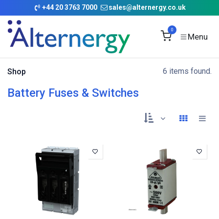
Skip to Content
+
44 20 3763 7000
sales@alternergy.co.uk
0
6 items found.
Shop
Battery Fuses & Switches