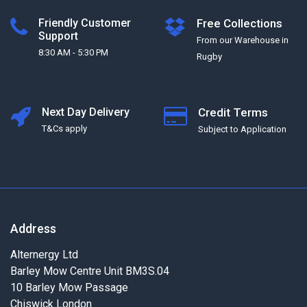
Friendly Customer
Free Collections
Support
From our Warehouse in
8:30 AM - 5:30 PM
Rugby
Next Day Delivery
Credit Terms
T&Cs apply
Subject to Application
Address
Alternergy Ltd
Barley Mow Centre Unit BM3S.04
10 Barley Mow Passage
Chiswick London