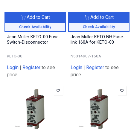
Add to Cart
Add to Cart
Check Availability
Check Availability
Jean Muller KETO-00 Fuse-
Jean Muller KETO NH Fuse-
Switch-Disconnector
link 160A for KETO-00
KETO-00
N5014907-160A
Login
|
Register
to see
Login
|
Register
to see
price
price