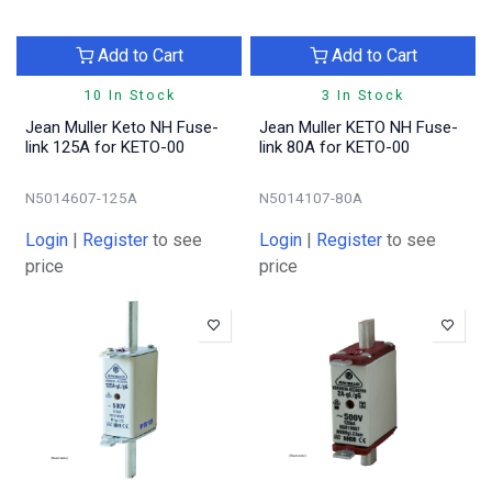
Add to Cart
Add to Cart
10 In Stock
3 In Stock
Jean Muller Keto NH Fuse-
Jean Muller KETO NH Fuse-
link 125A for KETO-00
link 80A for KETO-00
N5014607-125A
N5014107-80A
Login
|
Register
to see
Login
|
Register
to see
price
price