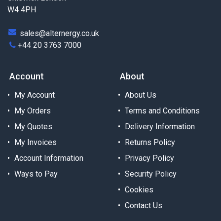
W4 4PH
sales@alternergy.co.uk
+44 20 3763 7000
Account
About
My Account
About Us
My Orders
Terms and Conditions
My Quotes
Delivery Information
My Invoices
Returns Policy
Account Information
Privacy Policy
Ways to Pay
Security Policy
Cookies
Contact Us