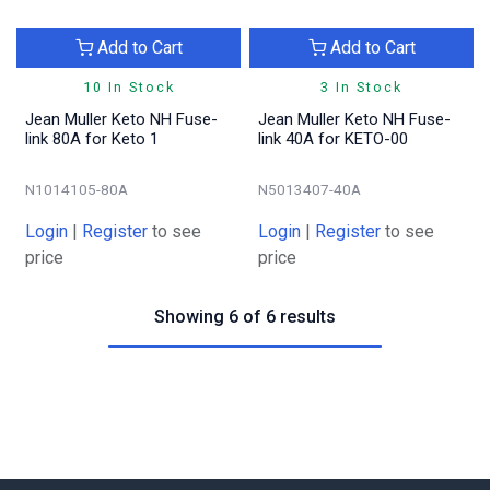
Add to Cart
Add to Cart
10 In Stock
3 In Stock
Jean Muller Keto NH Fuse-
Jean Muller Keto NH Fuse-
link 80A for Keto 1
link 40A for KETO-00
N1014105-80A
N5013407-40A
Login
|
Register
to see
Login
|
Register
to see
price
price
Showing 6 of 6 results