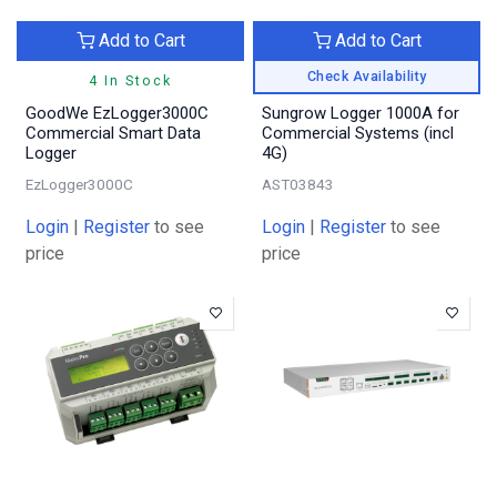
Add to Cart
Add to Cart
Check Availability
4 In Stock
GoodWe EzLogger3000C
Sungrow Logger 1000A for
Commercial Smart Data
Commercial Systems (incl
Logger
4G)
EzLogger3000C
AST03843
Login
|
Register
to see
Login
|
Register
to see
price
price