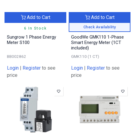
Add to Cart
Add to Cart
Check Availability
6 In Stock
Sungrow 1 Phase Energy
GoodWe GMK110 1-Phase
Meter S100
Smart Energy Meter (1CT
included)
BB002862
GMK110 (1 CT)
Login
|
Register
to see
Login
|
Register
to see
price
price