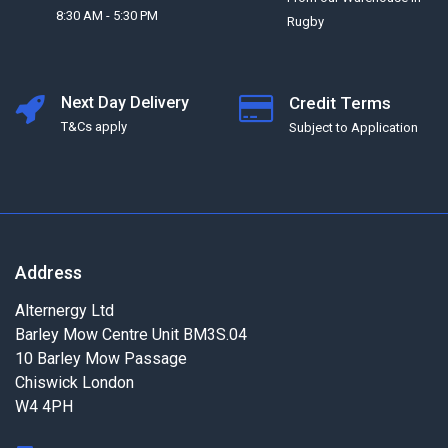
8:30 AM - 5:30 PM
Rugby
Next Day Delivery
Credit Terms
T&Cs apply
Subject to Application
Address
Alternergy Ltd
Barley Mow Centre Unit BM3S.04
10 Barley Mow Passage
Chiswick London
W4 4PH