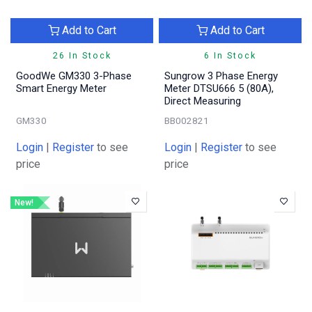
Add to Cart
Add to Cart
26 In Stock
6 In Stock
GoodWe GM330 3-Phase
Sungrow 3 Phase Energy
Smart Energy Meter
Meter DTSU666 5 (80A),
Direct Measuring
GM330
BB002821
Login
|
Register
to see
Login
|
Register
to see
price
price
New!