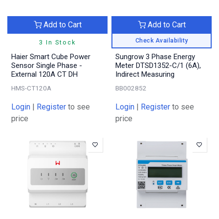
Add to Cart
Add to Cart
Check Availability
3 In Stock
Haier Smart Cube Power
Sungrow 3 Phase Energy
Sensor Single Phase -
Meter DTSD1352-C/1 (6A),
External 120A CT DH
Indirect Measuring
HMS-CT120A
BB002852
Login
|
Register
to see
Login
|
Register
to see
price
price