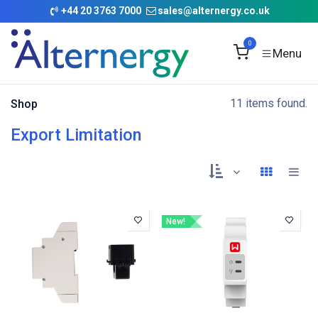
Skip to Content
+
44 20 3763 7000
sales@alternergy.co.uk
0
11 items found.
Shop
Export Limitation
New!