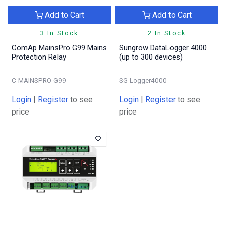
Add to Cart
Add to Cart
3 In Stock
2 In Stock
ComAp MainsPro G99 Mains
Sungrow DataLogger 4000
Protection Relay
(up to 300 devices)
C-MAINSPRO-G99
SG-Logger4000
Login
|
Register
to see
Login
|
Register
to see
price
price