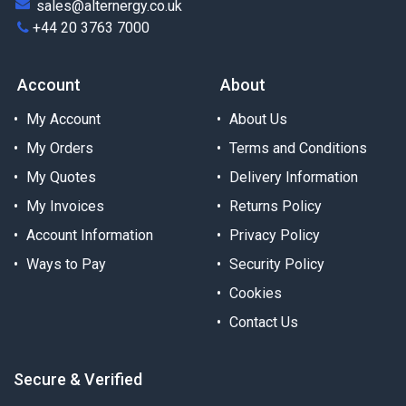
sales@alternergy.co.uk
+44 20 3763 7000
Account
About
My Account
About Us
My Orders
Terms and Conditions
My Quotes
Delivery Information
My Invoices
Returns Policy
Account Information
Privacy Policy
Ways to Pay
Security Policy
Cookies
Contact Us
Secure & Verified