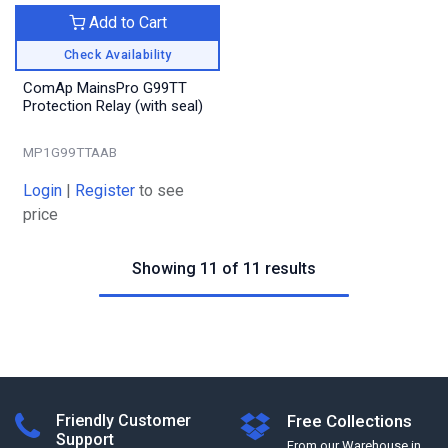
Add to Cart
Check Availability
ComAp MainsPro G99TT
Protection Relay (with seal)
MP1G99TTAAB
Login
|
Register
to see
price
Showing 11 of 11 results
Friendly Customer
Free Collections
Support
From our Warehouse in