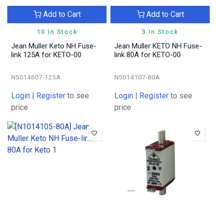
Add to Cart
Add to Cart
10 In Stock
3 In Stock
Jean Muller Keto NH Fuse-
Jean Muller KETO NH Fuse-
link 125A for KETO-00
link 80A for KETO-00
N5014607-125A
N5014107-80A
Login
|
Register
to see
Login
|
Register
to see
price
price