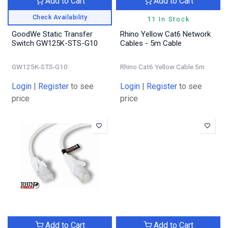
Add to Cart
Add to Cart
Check Availability
11 In Stock
GoodWe Static Transfer
Rhino Yellow Cat6 Network
Switch GW125K-STS-G10
Cables - 5m Cable
GW125K-STS-G10
Rhino Cat6 Yellow Cable 5m
Login
|
Register
to see
Login
|
Register
to see
price
price
Add to Cart
Add to Cart