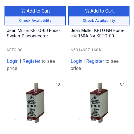
Add to Cart
Add to Cart
Check Availability
Check Availability
Jean Muller KETO-00 Fuse-
Jean Muller KETO NH Fuse-
Switch-Disconnector
link 160A for KETO-00
KETO-00
N5014907-160A
Login
|
Register
to see
Login
|
Register
to see
price
price