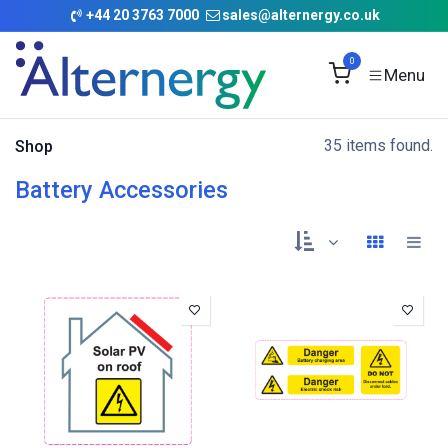
Skip to Content
+
44 20 3763 7000
sales@alternergy.co.uk
0
35 items found.
Shop
Battery Accessories