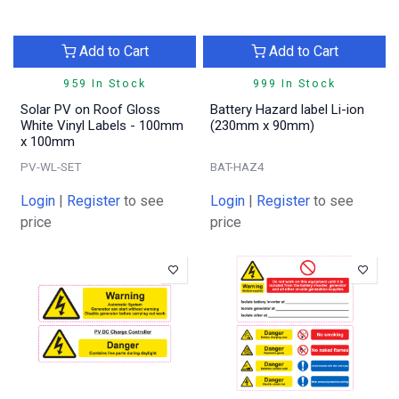
Add to Cart
Add to Cart
959 In Stock
999 In Stock
Solar PV on Roof Gloss
Battery Hazard label Li-ion
White Vinyl Labels - 100mm
(230mm x 90mm)
x 100mm
PV-WL-SET
BAT-HAZ4
Login
|
Register
to see
Login
|
Register
to see
price
price