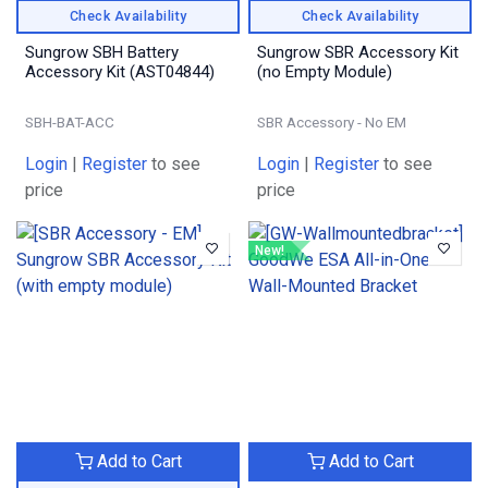
Check Availability
Check Availability
Sungrow SBH Battery
Sungrow SBR Accessory Kit
Accessory Kit (AST04844)
(no Empty Module)
SBH-BAT-ACC
SBR Accessory - No EM
Login
|
Register
to see
Login
|
Register
to see
price
price
New!
Add to Cart
Add to Cart