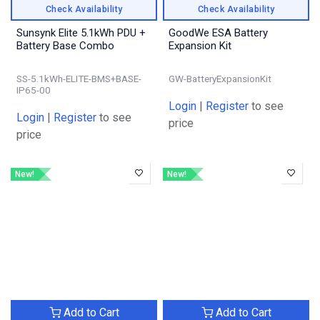
Check Availability
Check Availability
Sunsynk Elite 5.1kWh PDU +
GoodWe ESA Battery
Battery Base Combo
Expansion Kit
SS-5.1kWh-ELITE-BMS+BASE-
GW-BatteryExpansionKit
IP65-00
Login
|
Register
to see
Login
|
Register
to see
price
price
New!
New!
Add to Cart
Add to Cart