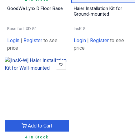
GoodWe Lynx D Floor Base
Haier Installation Kit for
Ground-mounted
Base for LXD G1
InsK-G
Login
|
Register
to see
Login
|
Register
to see
price
price
Add to Cart
4 In Stock