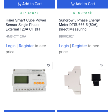
Add to Cart
Add to Cart
3 In Stock
6 In Stock
Haier Smart Cube Power
Sungrow 3 Phase Energy
Sensor Single Phase -
Meter DTSU666 5 (80A),
External 120A CT DH
Direct Measuring
HMS-CT120A
BB002821
Login
|
Register
to see
Login
|
Register
to see
price
price