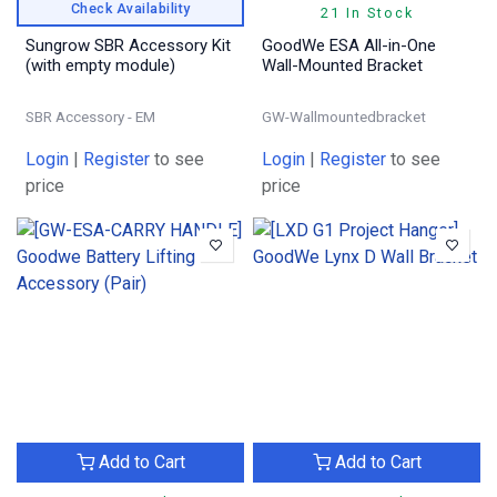
Check Availability
21 In Stock
Sungrow SBR Accessory Kit
GoodWe ESA All-in-One
(with empty module)
Wall-Mounted Bracket
SBR Accessory - EM
GW-Wallmountedbracket
Login
|
Register
to see
Login
|
Register
to see
price
price
Add to Cart
Add to Cart