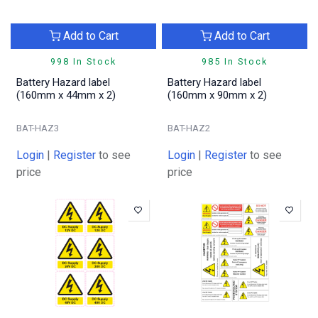
Add to Cart
Add to Cart
998 In Stock
985 In Stock
Battery Hazard label
Battery Hazard label
(160mm x 44mm x 2)
(160mm x 90mm x 2)
BAT-HAZ3
BAT-HAZ2
Login
|
Register
to see
Login
|
Register
to see
price
price