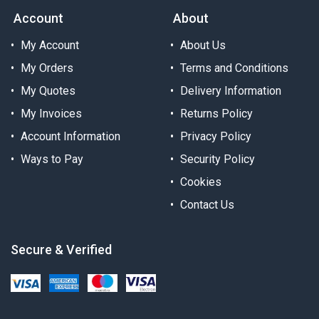
Account
About
My Account
About Us
My Orders
Terms and Conditions
My Quotes
Delivery Information
My Invoices
Returns Policy
Account Information
Privacy Policy
Ways to Pay
Security Policy
Cookies
Contact Us
Secure & Verified