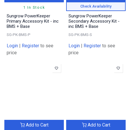
Check Availability
1 In Stock
Sungrow PowerKeeper
Sungrow PowerKeeper
Primary Accessory Kit - inc
Secondary Accessory Kit -
BMS + Base
inc BMS + Base
SG-PK-BMS-P
SG-PK-BMS-S
Login
|
Register
to see
Login
|
Register
to see
price
price
Add to Cart
Add to Cart