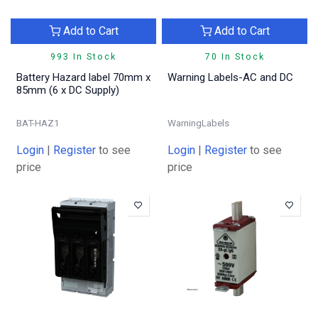
Add to Cart
Add to Cart
993 In Stock
70 In Stock
Battery Hazard label 70mm x
Warning Labels-AC and DC
85mm (6 x DC Supply)
BAT-HAZ1
WarningLabels
Login
|
Register
to see
Login
|
Register
to see
price
price