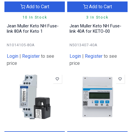
Add to Cart
Add to Cart
10 In Stock
3 In Stock
Jean Muller Keto NH Fuse-
Jean Muller Keto NH Fuse-
link 80A for Keto 1
link 40A for KETO-00
N1014105-80A
N5013407-40A
Login
|
Register
to see
Login
|
Register
to see
price
price