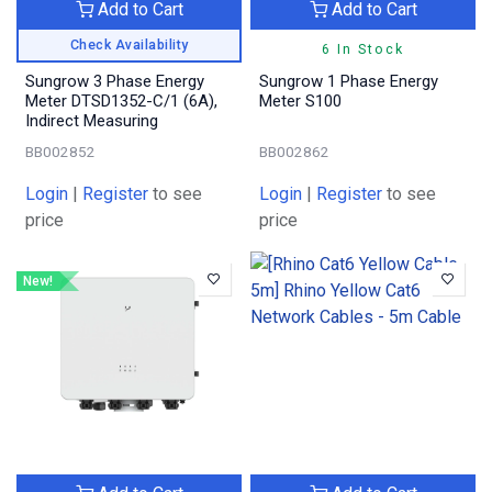
Add to Cart
Add to Cart
Check Availability
6 In Stock
Sungrow 3 Phase Energy
Sungrow 1 Phase Energy
Meter DTSD1352-C/1 (6A),
Meter S100
Indirect Measuring
BB002852
BB002862
Login
|
Register
to see
Login
|
Register
to see
price
price
New!