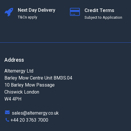
Next Day Delivery
Credit Terms
T&Cs apply
Subject to Application
Address
Alternergy Ltd
Barley Mow Centre Unit BM3S.04
10 Barley Mow Passage
Chiswick London
W4 4PH
sales@alternergy.co.uk
+44 20 3763 7000