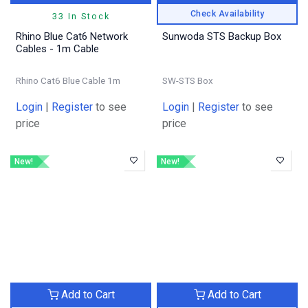
Check Availability
33 In Stock
Rhino Blue Cat6 Network
Sunwoda STS Backup Box
Cables - 1m Cable
Rhino Cat6 Blue Cable 1m
SW-STS Box
Login
|
Register
to see
Login
|
Register
to see
price
price
New!
New!
Add to Cart
Add to Cart