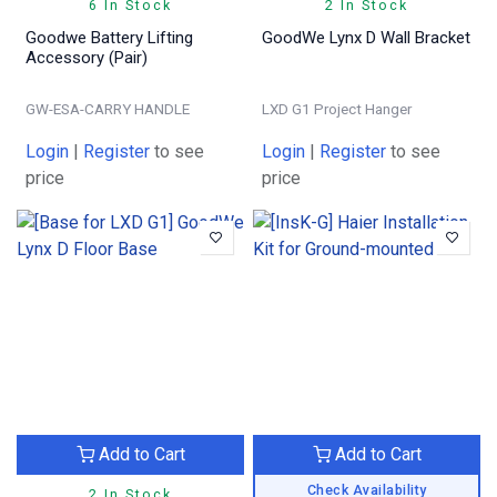
6 In Stock
2 In Stock
Goodwe Battery Lifting
GoodWe Lynx D Wall Bracket
Accessory (Pair)
GW-ESA-CARRY HANDLE
LXD G1 Project Hanger
Login
|
Register
to see
Login
|
Register
to see
price
price
Add to Cart
Add to Cart
Check Availability
2 In Stock