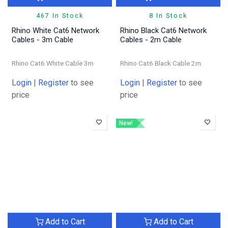
467 In Stock
8 In Stock
Rhino White Cat6 Network
Rhino Black Cat6 Network
Cables - 3m Cable
Cables - 2m Cable
Rhino Cat6 White Cable 3m
Rhino Cat6 Black Cable 2m
Login
|
Register
to see
Login
|
Register
to see
price
price
New!
Add to Cart
Add to Cart