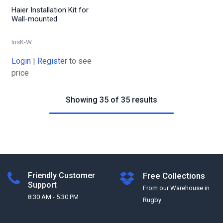
Haier Installation Kit for
Wall-mounted
InsK-W
Login
|
Register
to see
price
Showing 35 of 35 results
Friendly Customer
Free Collections
Support
From our Warehouse in
8:30 AM - 5:30 PM
Rugby