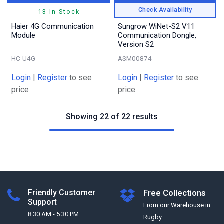
Check Availability
13 In Stock
Haier 4G Communication
Sungrow WiNet-S2 V11
Module
Communication Dongle,
Version S2
HC-U4G
ASM00874
Login
|
Register
to see
Login
|
Register
to see
price
price
Showing 22 of 22 results
Friendly Customer
Free Collections
Support
From our Warehouse in
8:30 AM - 5:30 PM
Rugby