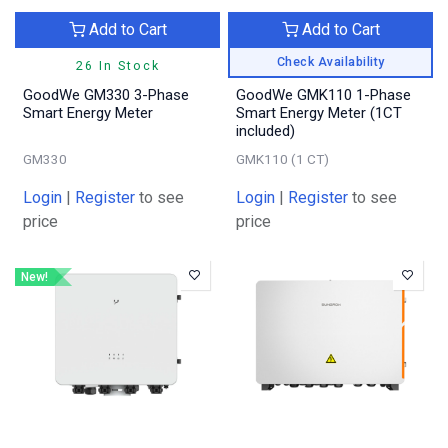
Add to Cart
Add to Cart
Check Availability
26 In Stock
GoodWe GM330 3-Phase
GoodWe GMK110 1-Phase
Smart Energy Meter
Smart Energy Meter (1CT
included)
GM330
GMK110 (1 CT)
Login
|
Register
to see
Login
|
Register
to see
price
price
New!