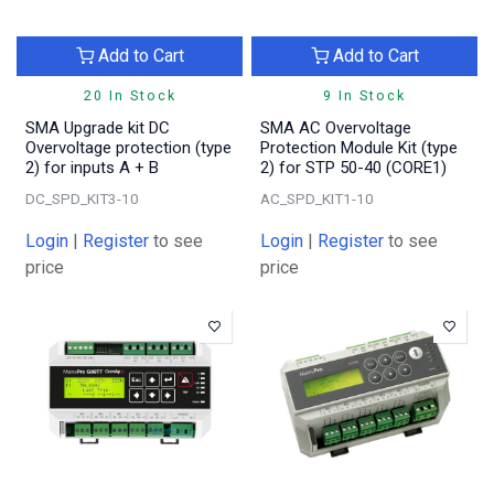
Add to Cart
Add to Cart
20 In Stock
9 In Stock
SMA Upgrade kit DC
SMA AC Overvoltage
Overvoltage protection (type
Protection Module Kit (type
2) for inputs A + B
2) for STP 50-40 (CORE1)
DC_SPD_KIT3-10
AC_SPD_KIT1-10
Login
|
Register
to see
Login
|
Register
to see
price
price