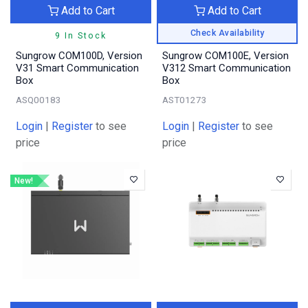
Add to Cart
Add to Cart
Check Availability
9 In Stock
Sungrow COM100D, Version
Sungrow COM100E, Version
V31 Smart Communication
V312 Smart Communication
Box
Box
ASQ00183
AST01273
Login
|
Register
to see
Login
|
Register
to see
price
price
New!