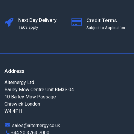
Next Day Delivery
Credit Terms
T&Cs apply
Subject to Application
Address
Alternergy Ltd
Barley Mow Centre Unit BM3S.04
10 Barley Mow Passage
Chiswick London
W4 4PH
sales@alternergy.co.uk
+44 20 3763 7000