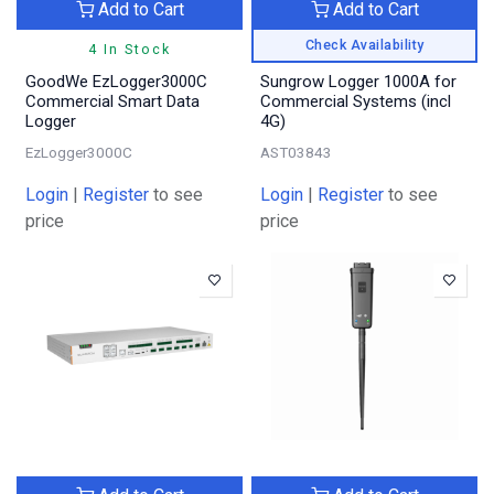
Add to Cart
Add to Cart
Check Availability
4 In Stock
GoodWe EzLogger3000C
Sungrow Logger 1000A for
Commercial Smart Data
Commercial Systems (incl
Logger
4G)
EzLogger3000C
AST03843
Login
|
Register
to see
Login
|
Register
to see
price
price