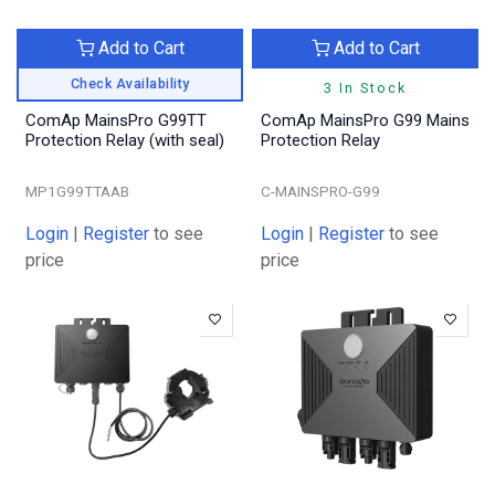
Add to Cart
Add to Cart
Check Availability
3 In Stock
ComAp MainsPro G99TT
ComAp MainsPro G99 Mains
Protection Relay (with seal)
Protection Relay
MP1G99TTAAB
C-MAINSPRO-G99
Login
|
Register
to see
Login
|
Register
to see
price
price