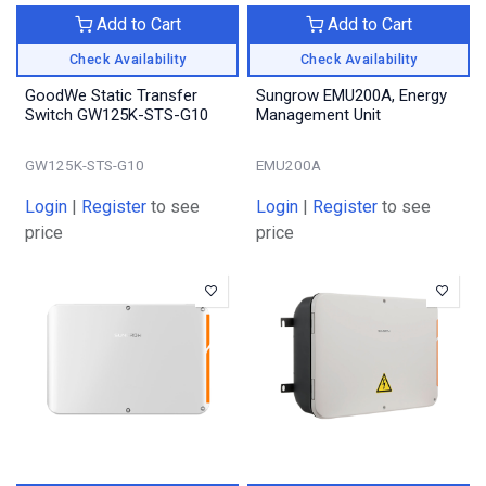
Add to Cart
Add to Cart
Check Availability
Check Availability
GoodWe Static Transfer
Sungrow EMU200A, Energy
Switch GW125K-STS-G10
Management Unit
GW125K-STS-G10
EMU200A
Login
|
Register
to see
Login
|
Register
to see
price
price