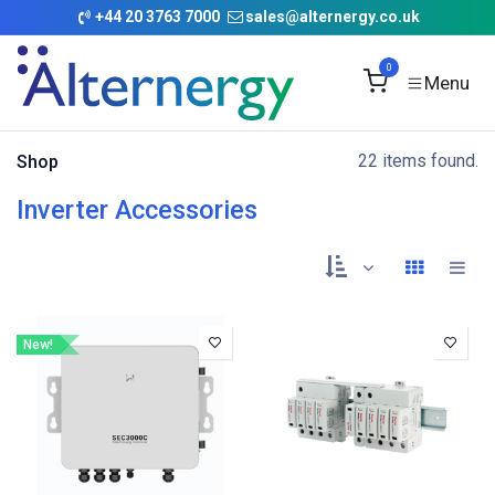
Skip to Content
+
44 20 3763 7000
sales@alternergy.co.uk
0
22 items found.
Shop
Inverter Accessories
New!