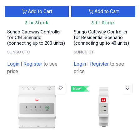
Add to Cart
Add to Cart
5 In Stock
3 In Stock
Sungo Gateway Controller
Sungo Gateway Controller
for C&I Scenario
for Residential Scenario
(connecting up to 200 units)
(connecting up to 40 units)
SUNGO GTC
SUNGO GT
Login
|
Register
to see
Login
|
Register
to see
price
price
New!