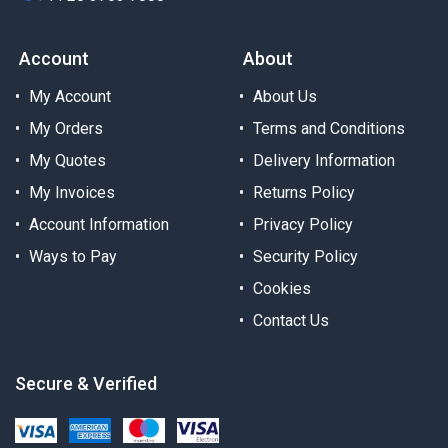
Account
About
My Account
About Us
My Orders
Terms and Conditions
My Quotes
Delivery Information
My Invoices
Returns Policy
Account Information
Privacy Policy
Ways to Pay
Security Policy
Cookies
Contact Us
Secure & Verified