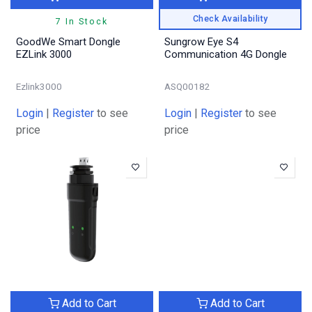
Check Availability
7 In Stock
GoodWe Smart Dongle
Sungrow Eye S4
EZLink 3000
Communication 4G Dongle
Ezlink3000
ASQ00182
Login
|
Register
to see
Login
|
Register
to see
price
price
Add to Cart
Add to Cart