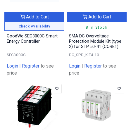
Add to Cart
Add to Cart
Check Availability
8 In Stock
GoodWe SEC3000C Smart
SMA DC Overvoltage
Energy Controller
Protection Module Kit (type
2) for STP 50-41 (CORE1)
SEC3000C
DC_SPD_KIT4-10
Login
|
Register
to see
Login
|
Register
to see
price
price