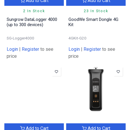
Add to Cart
Add to Cart
2 In Stock
23 In Stock
Sungrow DataLogger 4000
GoodWe Smart Dongle 4G
(up to 300 devices)
Kit
SG-Logger4000
4GKit-G20
Login
|
Register
to see
Login
|
Register
to see
price
price
Add to Cart
Add to Cart