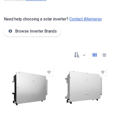
Need help choosing a solar inverter?
Contact Alternergy
Browse Inverter Brands