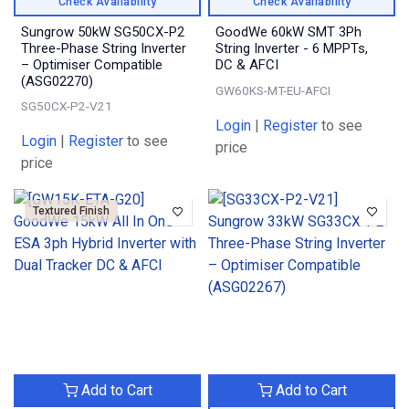
Check Availability
Check Availability
Sungrow 50kW SG50CX-P2
GoodWe 60kW SMT 3Ph
Three-Phase String Inverter
String Inverter - 6 MPPTs,
– Optimiser Compatible
DC & AFCI
(ASG02270)
GW60KS-MT-EU-AFCI
SG50CX-P2-V21
Login
|
Register
to see
Login
|
Register
to see
price
price
Textured Finish
Add to Cart
Add to Cart