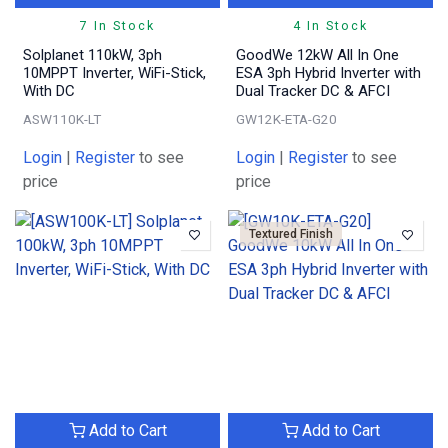
7 In Stock
4 In Stock
Solplanet 110kW, 3ph
GoodWe 12kW All In One
10MPPT Inverter, WiFi-Stick,
ESA 3ph Hybrid Inverter with
With DC
Dual Tracker DC & AFCI
ASW110K-LT
GW12K-ETA-G20
Login
|
Register
to see
Login
|
Register
to see
price
price
Textured Finish
Add to Cart
Add to Cart