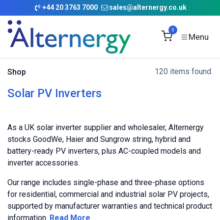
Skip to Content
+
44 20 3763 7000
sales@alternergy.co.uk
0
120 items found.
Shop
Solar PV Inverters
As a UK solar inverter supplier and wholesaler, Alternergy
stocks GoodWe, Haier and Sungrow string, hybrid and
battery-ready PV inverters, plus AC-coupled models and
inverter accessories.
Our range includes single-phase and three-phase options
for residential, commercial and industrial solar PV projects,
supported by manufacturer warranties and technical product
information.
Read More