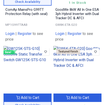
Check Availability
1 In Stock
ComAp MainsPro G99TT
GoodWe 8kW All In One ESA
Protection Relay (with seal)
3ph Hybrid Inverter with Dual
Tracker DC & AFCI
MP1G99TTAAB
GW8K-ETA-G20
Login
|
Register
to see
Login
|
Register
to see
price
price
Textured Finish
New!
Add to Cart
Add to Cart