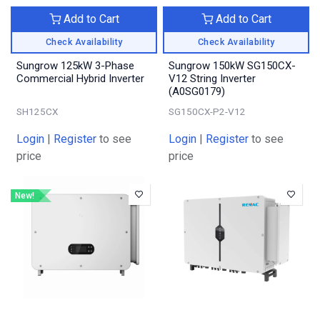
Add to Cart
Add to Cart
Check Availability
Check Availability
Sungrow 125kW 3-Phase
Sungrow 150kW SG150CX-
Commercial Hybrid Inverter
V12 String Inverter
(A0SG0179)
SH125CX
SG150CX-P2-V12
Login
|
Register
to see
Login
|
Register
to see
price
price
New!