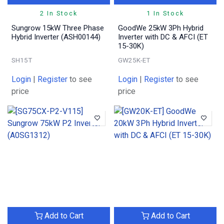
2 In Stock
1 In Stock
Sungrow 15kW Three Phase
GoodWe 25kW 3Ph Hybrid
Hybrid Inverter (ASH00144)
Inverter with DC & AFCI (ET
15-30K)
SH15T
GW25K-ET
Login
|
Register
to see
Login
|
Register
to see
price
price
Add to Cart
Add to Cart