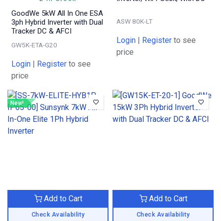
GoodWe 5kW All In One ESA
ASW 80K-LT
3ph Hybrid Inverter with Dual
Tracker DC & AFCI
Login
|
Register
to see
GW5K-ETA-G20
price
Login
|
Register
to see
price
New!
Add to Cart
Add to Cart
Check Availability
Check Availability