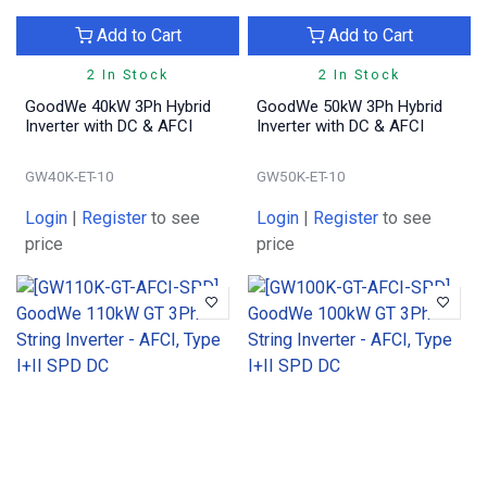
Add to Cart
Add to Cart
2 In Stock
2 In Stock
GoodWe 40kW 3Ph Hybrid
GoodWe 50kW 3Ph Hybrid
Inverter with DC & AFCI
Inverter with DC & AFCI
GW40K-ET-10
GW50K-ET-10
Login
|
Register
to see
Login
|
Register
to see
price
price