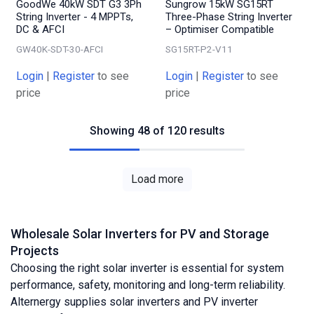
GoodWe 40kW SDT G3 3Ph
Sungrow 15kW SG15RT
String Inverter - 4 MPPTs,
Three-Phase String Inverter
DC & AFCI
– Optimiser Compatible
GW40K-SDT-30-AFCI
SG15RT-P2-V11
Login
|
Register
to see
Login
|
Register
to see
price
price
Showing 48 of 120 results
Load more
Wholesale Solar Inverters for PV and Storage
Projects
Choosing the right solar inverter is essential for system
performance, safety, monitoring and long-term reliability.
Alternergy supplies solar inverters and PV inverter