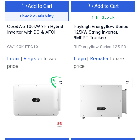
Add to Cart
Add to Cart
Check Availability
1 In Stock
GoodWe 100kW 3Ph Hybrid
Rayleigh Energyflow Series
Inverter with DC & AFCI
125kW String Inverter,
9MPPT Trackers
GW100K-ET-G10
RI-Energyflow-Series-125-R3
Login
|
Register
to see
Login
|
Register
to see
price
price