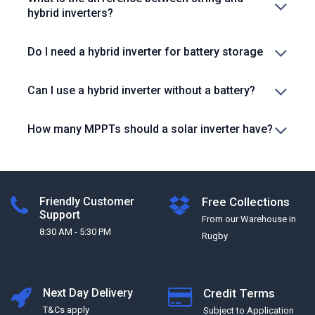
hybrid inverters?
Do I need a hybrid inverter for battery storage
Can I use a hybrid inverter without a battery?
How many MPPTs should a solar inverter have?
Friendly Customer
Free Collections
Support
From our Warehouse in
8:30 AM - 5:30 PM
Rugby
Next Day Delivery
Credit Terms
T&Cs apply
Subject to Application