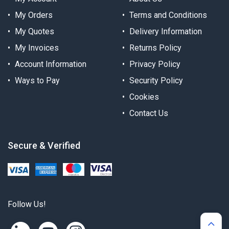
My Orders
Terms and Conditions
My Quotes
Delivery Information
My Invoices
Returns Policy
Account Information
Privacy Policy
Ways to Pay
Security Policy
Cookies
Contact Us
Secure & Verified
Follow Us!