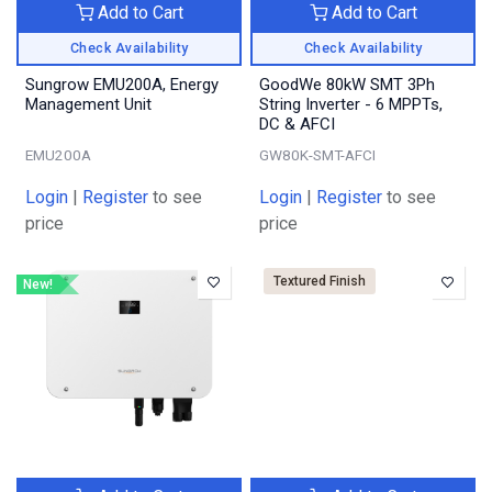
Add to Cart
Add to Cart
Check Availability
Check Availability
Sungrow EMU200A, Energy
GoodWe 80kW SMT 3Ph
Management Unit
String Inverter - 6 MPPTs,
DC & AFCI
EMU200A
GW80K-SMT-AFCI
Login
|
Register
to see
Login
|
Register
to see
price
price
Textured Finish
New!