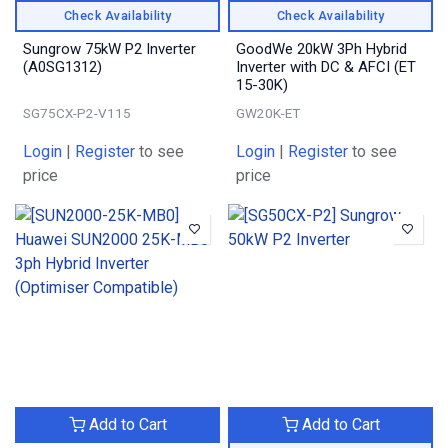
Check Availability
Check Availability
Sungrow 75kW P2 Inverter
GoodWe 20kW 3Ph Hybrid
(A0SG1312)
Inverter with DC & AFCI (ET
15-30K)
SG75CX-P2-V115
GW20K-ET
Login
|
Register
to see
Login
|
Register
to see
price
price
Add to Cart
Add to Cart