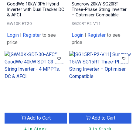
GoodWe 10kW 3Ph Hybrid
Sungrow 20kW SG20RT
Inverter with Dual Tracker DC
Three-Phase String Inverter
& AFCI
– Optimiser Compatible
GW10K-ET-20
SG20RT-P2-V11
Login
|
Register
to see
Login
|
Register
to see
price
price
Add to Cart
Add to Cart
4 In Stock
3 In Stock