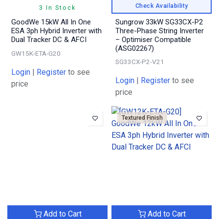
Check Availability
3 In Stock
GoodWe 15kW All In One
Sungrow 33kW SG33CX-P2
ESA 3ph Hybrid Inverter with
Three-Phase String Inverter
Dual Tracker DC & AFCI
– Optimiser Compatible
(ASG02267)
GW15K-ETA-G20
SG33CX-P2-V21
Login
|
Register
to see
Login
|
Register
to see
price
price
Textured Finish
Add to Cart
Add to Cart