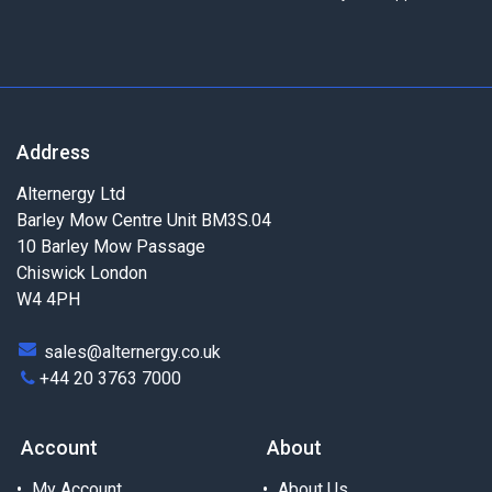
Address
Alternergy Ltd
Barley Mow Centre Unit BM3S.04
10 Barley Mow Passage
Chiswick London
W4 4PH
sales@alternergy.co.uk
+44 20 3763 7000
Account
About
My Account
About Us