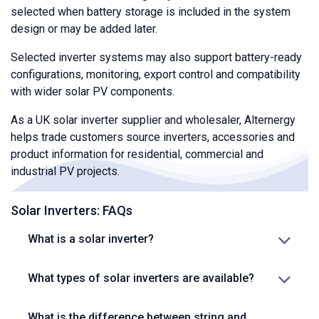
selected when battery storage is included in the system
design or may be added later.
Selected inverter systems may also support battery-ready
configurations, monitoring, export control and compatibility
with wider solar PV components.
As a UK solar inverter supplier and wholesaler, Alternergy
helps trade customers source inverters, accessories and
product information for residential, commercial and
industrial PV projects.
Solar Inverters: FAQs
What is a solar inverter?
What types of solar inverters are available?
What is the difference between string and