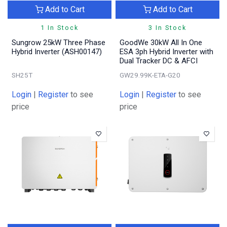
Add to Cart
Add to Cart
1 In Stock
3 In Stock
Sungrow 25kW Three Phase
GoodWe 30kW All In One
Hybrid Inverter (ASH00147)
ESA 3ph Hybrid Inverter with
Dual Tracker DC & AFCI
SH25T
GW29.99K-ETA-G20
Login
|
Register
to see
Login
|
Register
to see
price
price