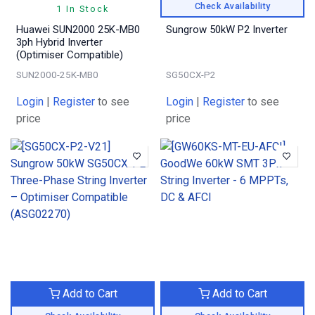
Check Availability
1 In Stock
Huawei SUN2000 25K-MB0
Sungrow 50kW P2 Inverter
3ph Hybrid Inverter
(Optimiser Compatible)
SUN2000-25K-MB0
SG50CX-P2
Login
|
Register
to see
Login
|
Register
to see
price
price
Add to Cart
Add to Cart