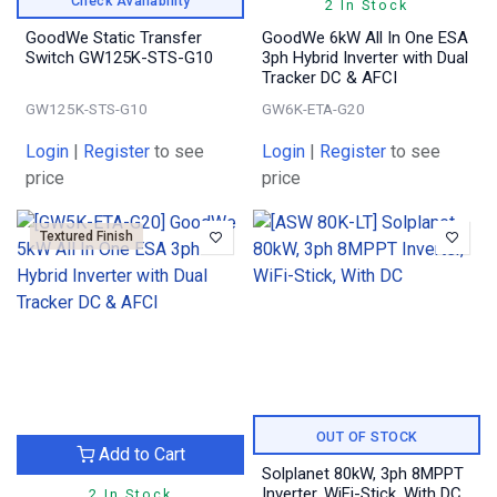
Check Availability
2 In Stock
GoodWe Static Transfer
GoodWe 6kW All In One ESA
Switch GW125K-STS-G10
3ph Hybrid Inverter with Dual
Tracker DC & AFCI
GW125K-STS-G10
GW6K-ETA-G20
Login
|
Register
to see
Login
|
Register
to see
price
price
Textured Finish
OUT OF STOCK
Add to Cart
Solplanet 80kW, 3ph 8MPPT
Inverter, WiFi-Stick, With DC
2 In Stock