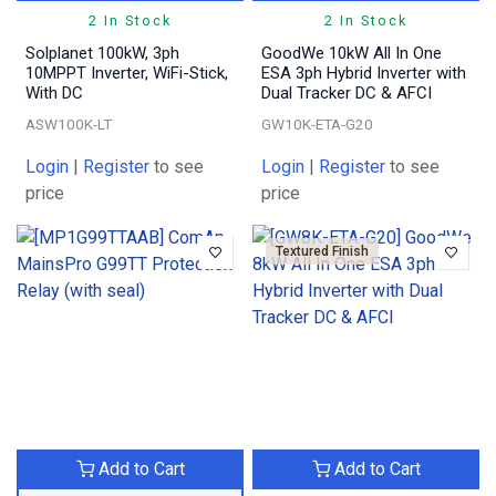
2 In Stock
2 In Stock
Solplanet 100kW, 3ph
GoodWe 10kW All In One
10MPPT Inverter, WiFi-Stick,
ESA 3ph Hybrid Inverter with
With DC
Dual Tracker DC & AFCI
ASW100K-LT
GW10K-ETA-G20
Login
|
Register
to see
Login
|
Register
to see
price
price
Textured Finish
Add to Cart
Add to Cart