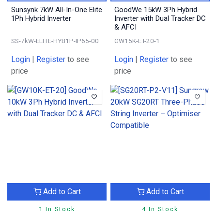
Sunsynk 7kW All-In-One Elite
GoodWe 15kW 3Ph Hybrid
1Ph Hybrid Inverter
Inverter with Dual Tracker DC
& AFCI
SS-7kW-ELITE-HYB1P-IP65-00
GW15K-ET-20-1
Login
|
Register
to see
Login
|
Register
to see
price
price
Add to Cart
Add to Cart
1 In Stock
4 In Stock