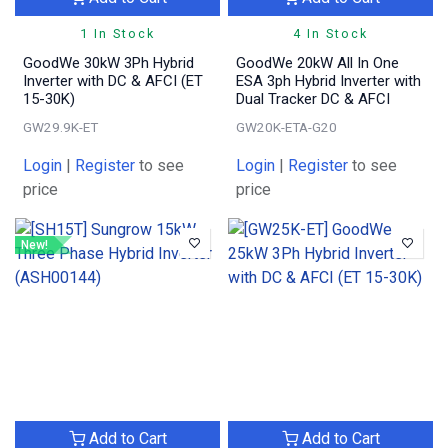
1 In Stock
4 In Stock
GoodWe 30kW 3Ph Hybrid
GoodWe 20kW All In One
Inverter with DC & AFCI (ET
ESA 3ph Hybrid Inverter with
15-30K)
Dual Tracker DC & AFCI
GW29.9K-ET
GW20K-ETA-G20
Login
|
Register
to see
Login
|
Register
to see
price
price
New!
Add to Cart
Add to Cart