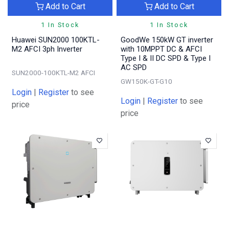
Add to Cart
Add to Cart
1 In Stock
1 In Stock
Huawei SUN2000 100KTL-
GoodWe 150kW GT inverter
M2 AFCI 3ph Inverter
with 10MPPT DC & AFCI
Type I & II DC SPD & Type I
AC SPD
SUN2000-100KTL-M2 AFCI
GW150K-GT-G10
Login
|
Register
to see
Login
|
Register
to see
price
price