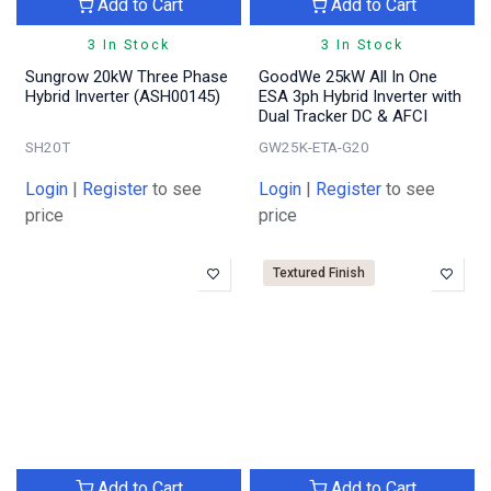
Add to Cart
Add to Cart
3 In Stock
3 In Stock
Sungrow 20kW Three Phase
GoodWe 25kW All In One
Hybrid Inverter (ASH00145)
ESA 3ph Hybrid Inverter with
Dual Tracker DC & AFCI
SH20T
GW25K-ETA-G20
Login
|
Register
to see
Login
|
Register
to see
price
price
Textured Finish
Add to Cart
Add to Cart