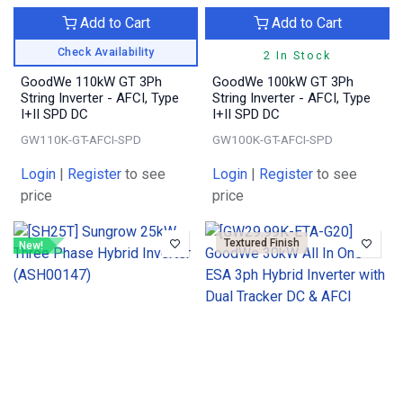
Add to Cart
Add to Cart
Check Availability
2 In Stock
GoodWe 110kW GT 3Ph
GoodWe 100kW GT 3Ph
String Inverter - AFCI, Type
String Inverter - AFCI, Type
I+II SPD DC
I+II SPD DC
GW110K-GT-AFCI-SPD
GW100K-GT-AFCI-SPD
Login
|
Register
to see
Login
|
Register
to see
price
price
Textured Finish
New!