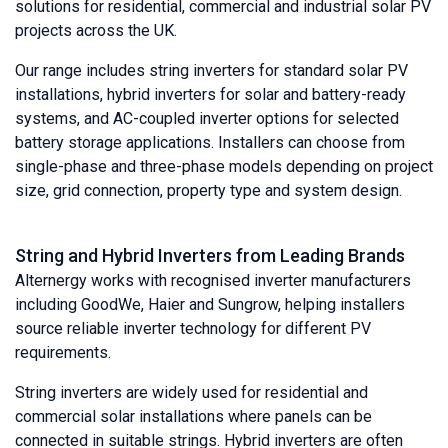
solutions for residential, commercial and industrial solar PV
projects across the UK.
Our range includes string inverters for standard solar PV
installations, hybrid inverters for solar and battery-ready
systems, and AC-coupled inverter options for selected
battery storage applications. Installers can choose from
single-phase and three-phase models depending on project
size, grid connection, property type and system design.
String and Hybrid Inverters from Leading Brands
Alternergy works with recognised inverter manufacturers
including GoodWe, Haier and Sungrow, helping installers
source reliable inverter technology for different PV
requirements.
String inverters are widely used for residential and
commercial solar installations where panels can be
connected in suitable strings. Hybrid inverters are often