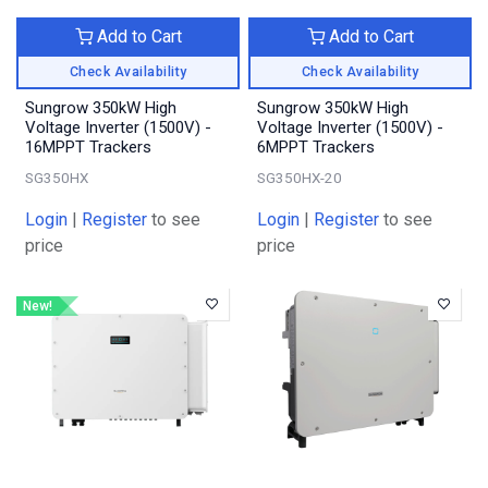
Add to Cart
Add to Cart
Check Availability
Check Availability
Sungrow 350kW High
Sungrow 350kW High
Voltage Inverter (1500V) -
Voltage Inverter (1500V) -
16MPPT Trackers
6MPPT Trackers
SG350HX
SG350HX-20
Login
|
Register
to see
Login
|
Register
to see
price
price
New!