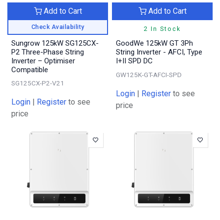
Add to Cart
Add to Cart
Check Availability
2 In Stock
Sungrow 125kW SG125CX-
GoodWe 125kW GT 3Ph
P2 Three-Phase String
String Inverter - AFCI, Type
Inverter – Optimiser
I+II SPD DC
Compatible
GW125K-GT-AFCI-SPD
SG125CX-P2-V21
Login
|
Register
to see
Login
|
Register
to see
price
price