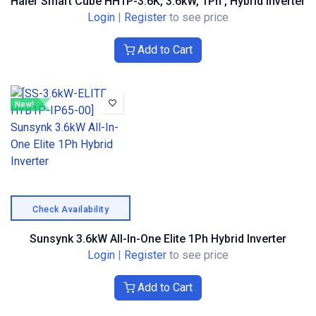
Haier Smart Cube HH1P-3.6K, 3.6kW, 1Ph , Hybrid Inverter
Login
|
Register
to see price
Add to Cart
New!
Check Availability
Sunsynk 3.6kW All-In-One Elite 1Ph Hybrid Inverter
Login
|
Register
to see price
Add to Cart