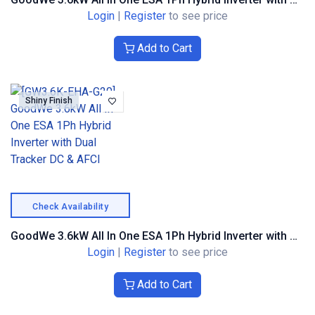
Login
|
Register
to see price
Add to Cart
Shiny Finish
Check Availability
GoodWe 3.6kW All In One ESA 1Ph Hybrid Inverter with Dual Tracker DC & AFCI
Login
|
Register
to see price
Add to Cart