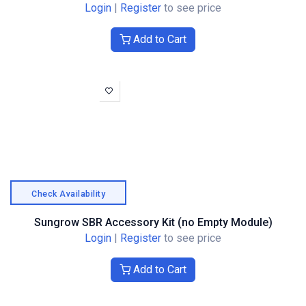
Login
|
Register
to see price
Add to Cart
Check Availability
Sungrow SBR Accessory Kit (no Empty Module)
Login
|
Register
to see price
Add to Cart