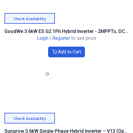
Check Availability
GoodWe 3.6kW ES G2 1Ph Hybrid Inverter - 2MPPTs, DC & AFCI
Login
|
Register
to see price
Add to Cart
Check Availability
Sungrow 3.6kW Single-Phase Hybrid Inverter – V13 (Optimiser Compatible)