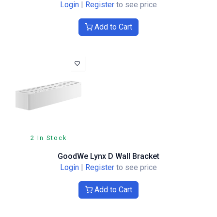
Login
|
Register
to see price
Add to Cart
2 In Stock
GoodWe Lynx D Wall Bracket
Login
|
Register
to see price
Add to Cart