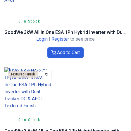
6 In Stock
GoodWe 3kW All In One ESA 1Ph Hybrid Inverter with Dual Tracker DC & AFCI
Login
|
Register
to see price
Add to Cart
Textured Finish
9 In Stock
GoodWe 3.6kW All In One ESA 1Ph Hybrid Inverter with Dual Tracker DC & AFCI Textured Finish