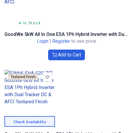
4 In Stock
GoodWe 5kW All In One ESA 1Ph Hybrid Inverter with Dual Tracker DC & AFCI
Login
|
Register
to see price
Add to Cart
Textured Finish
Check Availability