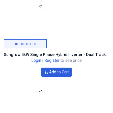
OUT OF STOCK
Sungrow 4kW Single Phase Hybrid Inverter - Dual Tracker
Login
|
Register
to see price
Add to Cart