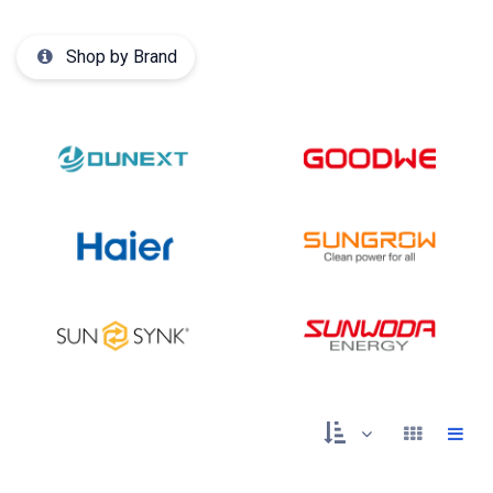
Shop by Brand