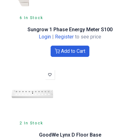
6 In Stock
Sungrow 1 Phase Energy Meter S100
Login
|
Register
to see price
Add to Cart
2 In Stock
GoodWe Lynx D Floor Base