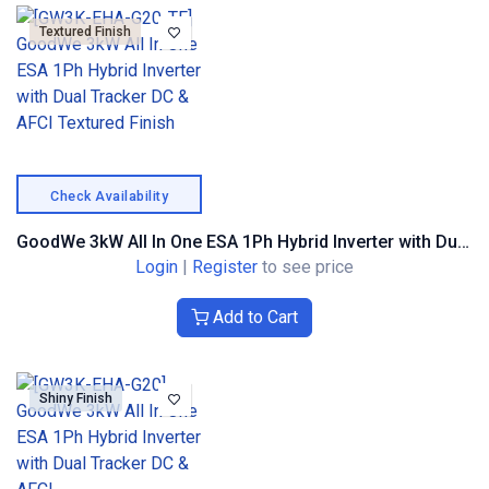
Textured Finish
Check Availability
GoodWe 3kW All In One ESA 1Ph Hybrid Inverter with Dual Tracker DC & AFCI Textured Finish
Login
|
Register
to see price
Add to Cart
Shiny Finish