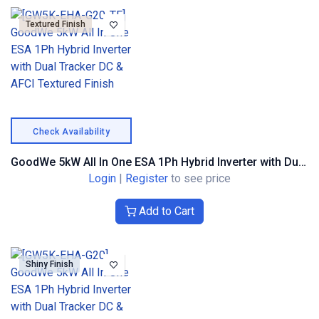
Textured Finish
Check Availability
GoodWe 5kW All In One ESA 1Ph Hybrid Inverter with Dual Tracker DC & AFCI Textured Finish
Login
|
Register
to see price
Add to Cart
Shiny Finish