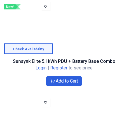
New!
Check Availability
Sunsynk Elite 5.1kWh PDU + Battery Base Combo
Login
|
Register
to see price
Add to Cart