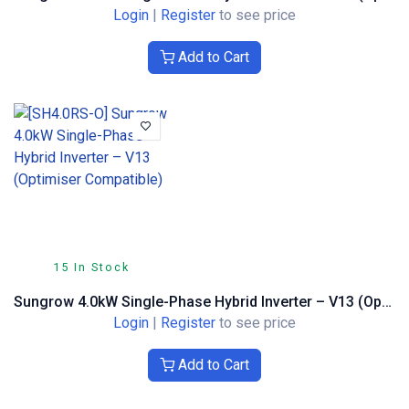
Login
|
Register
to see price
Add to Cart
15 In Stock
Sungrow 4.0kW Single-Phase Hybrid Inverter – V13 (Optimiser Compatible)
Login
|
Register
to see price
Add to Cart