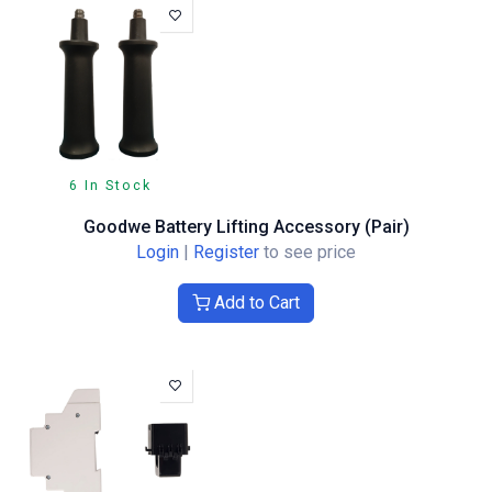
6 In Stock
Goodwe Battery Lifting Accessory (Pair)
Login
|
Register
to see price
Add to Cart