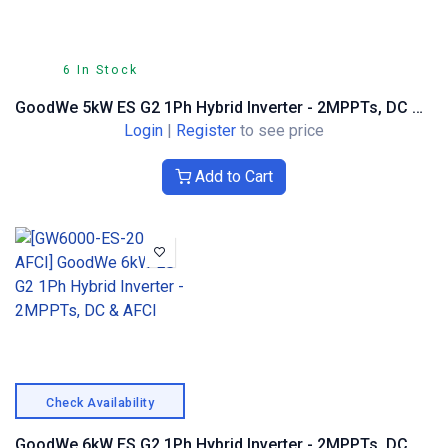
6 In Stock
GoodWe 5kW ES G2 1Ph Hybrid Inverter - 2MPPTs, DC & AFCI
Login
|
Register
to see price
Add to Cart
Check Availability
GoodWe 6kW ES G2 1Ph Hybrid Inverter - 2MPPTs, DC & AFCI