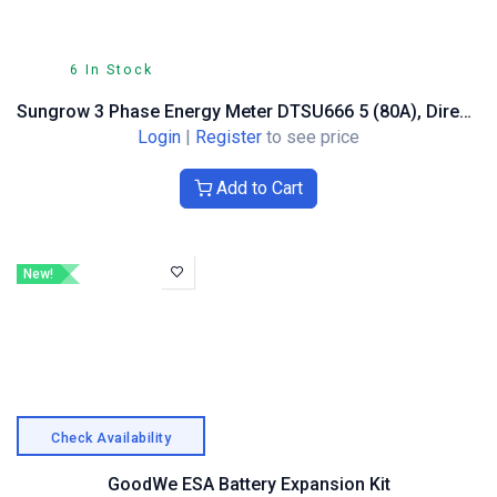
6 In Stock
Sungrow 3 Phase Energy Meter DTSU666 5 (80A), Direct Measuring
Login
|
Register
to see price
Add to Cart
New!
Check Availability
GoodWe ESA Battery Expansion Kit