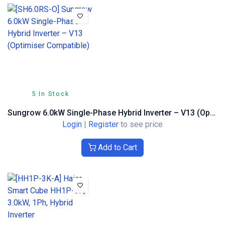
5 In Stock
Sungrow 6.0kW Single-Phase Hybrid Inverter – V13 (Optimiser Compatible)
Login
|
Register
to see price
Add to Cart