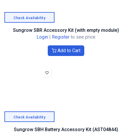
Check Availability
Sungrow SBR Accessory Kit (with empty module)
Login
|
Register
to see price
Add to Cart
Check Availability
Sungrow SBH Battery Accessory Kit (AST04844)