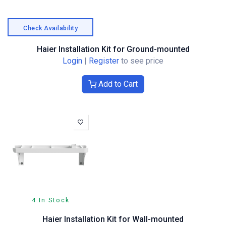
Check Availability
Haier Installation Kit for Ground-mounted
Login
|
Register
to see price
Add to Cart
4 In Stock
Haier Installation Kit for Wall-mounted