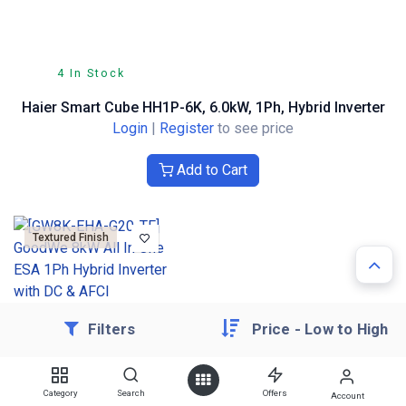
4 In Stock
Haier Smart Cube HH1P-6K, 6.0kW, 1Ph, Hybrid Inverter
Login
|
Register
to see price
Add to Cart
Textured Finish
Filters
Price - Low to High
Check Availability
Category
Search
Offers
Account