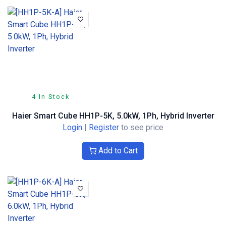
4 In Stock
Haier Smart Cube HH1P-5K, 5.0kW, 1Ph, Hybrid Inverter
Login
|
Register
to see price
Add to Cart