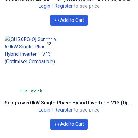
Login
|
Register
to see price
Add to Cart
1 In Stock
Sungrow 5.0kW Single-Phase Hybrid Inverter – V13 (Optimiser Compatible)
Login
|
Register
to see price
Add to Cart