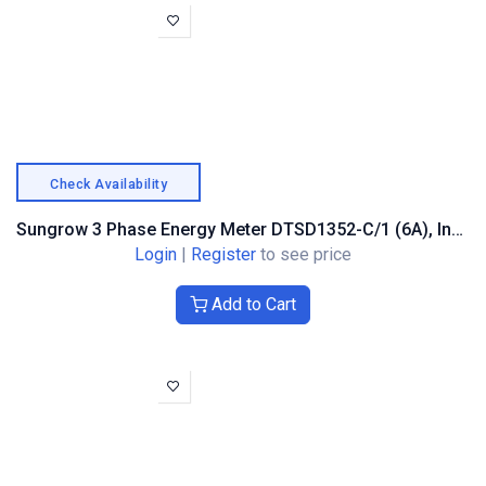
Check Availability
Sungrow 3 Phase Energy Meter DTSD1352-C/1 (6A), Indirect Measuring
Login
|
Register
to see price
Add to Cart