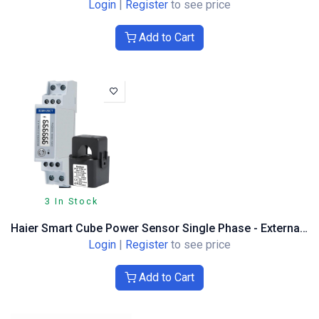
Login
|
Register
to see price
Add to Cart
3 In Stock
Haier Smart Cube Power Sensor Single Phase - External 120A CT DH
Login
|
Register
to see price
Add to Cart