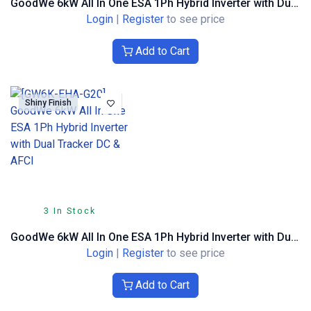
GoodWe 6kW All In One ESA 1Ph Hybrid Inverter with Dual Tracker DC & AFCI Textured Finish
Login
|
Register
to see price
Add to Cart
Shiny Finish
3 In Stock
GoodWe 6kW All In One ESA 1Ph Hybrid Inverter with Dual Tracker DC & AFCI
Login
|
Register
to see price
Add to Cart