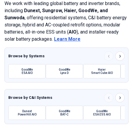
We work with leading global battery and inverter brands,
including
Dunext, Sungrow, Haier, GoodWe, and
Sunwoda
, offering residential systems, C&I battery energy
storage, hybrid and AC-coupled retrofit options, modular
batteries, all-in-one ESS units (
AIO
), and installer-ready
solar battery packages.
Learn More
‹
›
Browse by
Systems
GoodWe
GoodWe
Haier
ESA AIO
Lynx D
Smart Cube AIO
SBH 
‹
›
Browse by
C&I Systems
Dunext
GoodWe
GoodWe
PowerHill AIO
BAT-C
ESA ESS AIO
Pow