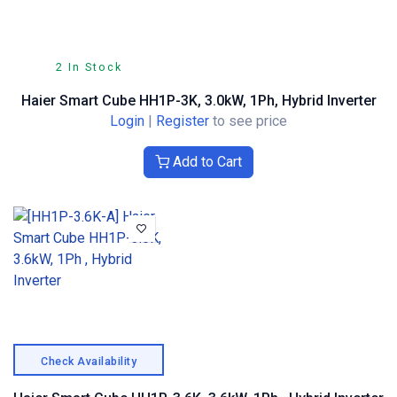
2 In Stock
Haier Smart Cube HH1P-3K, 3.0kW, 1Ph, Hybrid Inverter
Login
|
Register
to see price
Add to Cart
Check Availability