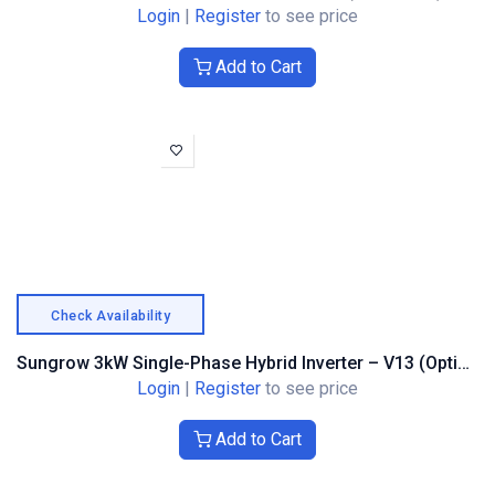
Login
|
Register
to see price
Add to Cart
Check Availability
Sungrow 3kW Single-Phase Hybrid Inverter – V13 (Optimiser Compatible)
Login
|
Register
to see price
Add to Cart