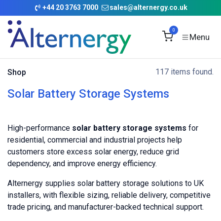
Skip to Content
+
44 20 3763 7000
sales@alternergy.co.uk
0
117 items found.
Shop
Solar Battery Storage Systems
High-performance
solar battery storage systems
for
residential, commercial and industrial projects help
customers store excess solar energy, reduce grid
dependency, and improve energy efficiency.
Alternergy supplies solar battery storage solutions to UK
installers, with flexible sizing, reliable delivery, competitive
trade pricing, and manufacturer-backed technical support.