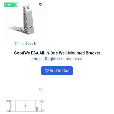
New!
21 In Stock
GoodWe ESA All-in-One Wall-Mounted Bracket
Login
|
Register
to see price
Add to Cart