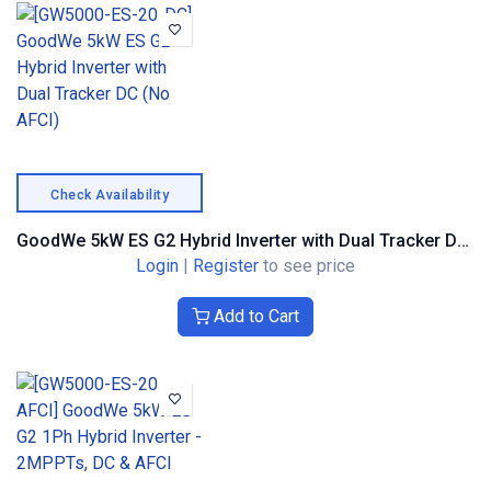
Check Availability
GoodWe 5kW ES G2 Hybrid Inverter with Dual Tracker DC (No AFCI)
Login
|
Register
to see price
Add to Cart