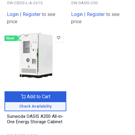
SW-CIESS-L-A-261S
SW-OASIS-200
Login
|
Register
to see
Login
|
Register
to see
price
price
New!
Add to Cart
Check Availability
Sunwoda OASIS A200 All-in-
One Energy Storage Cabinet