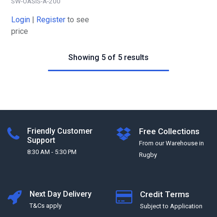
SW-OASIS-A-200
Login
|
Register
to see
price
Showing 5 of 5 results
Friendly Customer
Free Collections
Support
From our Warehouse in
8:30 AM - 5:30 PM
Rugby
Next Day Delivery
Credit Terms
T&Cs apply
Subject to Application