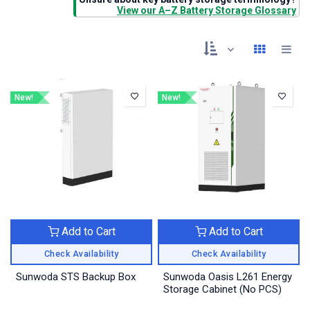
View our A–Z Battery Storage Glossary
New!
New!
Add to Cart
Add to Cart
Check Availability
Check Availability
Sunwoda STS Backup Box
Sunwoda Oasis L261 Energy
Storage Cabinet (No PCS)