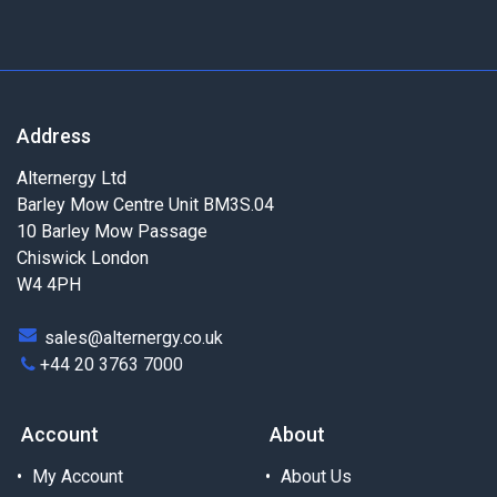
Address
Alternergy Ltd
Barley Mow Centre Unit BM3S.04
10 Barley Mow Passage
Chiswick London
W4 4PH
sales@alternergy.co.uk
+44 20 3763 7000
Account
About
My Account
About Us