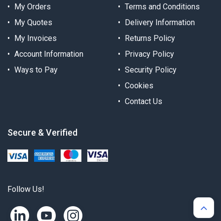
My Orders
Terms and Conditions
My Quotes
Delivery Information
My Invoices
Returns Policy
Account Information
Privacy Policy
Ways to Pay
Security Policy
Cookies
Contact Us
Secure & Verified
Follow Us!