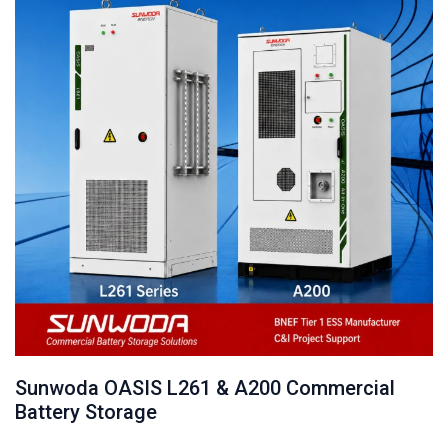
Sunwoda OASIS L261 & A200 Commercial
Battery Storage