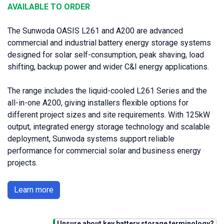
AVAILABLE TO ORDER
The Sunwoda OASIS L261 and A200 are advanced
commercial and industrial battery energy storage systems
designed for solar self-consumption, peak shaving, load
shifting, backup power and wider C&I energy applications.
The range includes the liquid-cooled L261 Series and the
all-in-one A200, giving installers flexible options for
different project sizes and site requirements. With 125kW
output, integrated energy storage technology and scalable
deployment, Sunwoda systems support reliable
performance for commercial solar and business energy
projects.
Learn more
Unsure about key battery storage terminology?