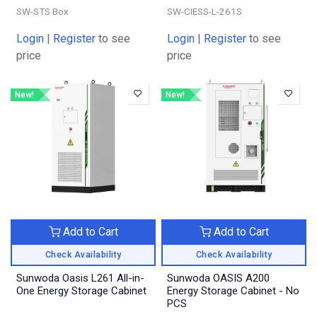
SW-STS Box
SW-CIESS-L-261S
Login
|
Register
to see
Login
|
Register
to see
price
price
New!
New!
Add to Cart
Add to Cart
Check Availability
Check Availability
Sunwoda Oasis L261 All-in-
Sunwoda OASIS A200
One Energy Storage Cabinet
Energy Storage Cabinet - No
PCS