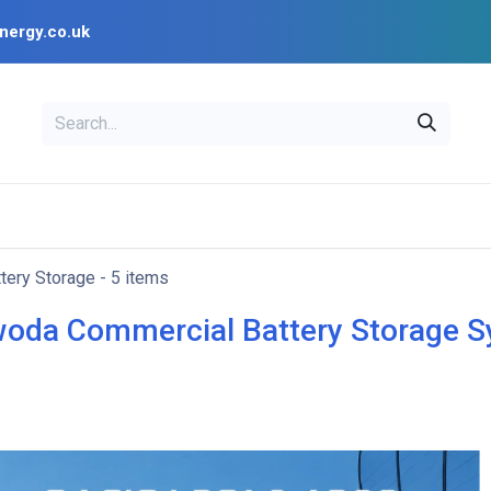
nergy.co.uk
EAL
OPENSOLAR
Bl
PV Design Tools
Installer Resources
tery Storage
- 5 items
oda Commercial Battery Storage 