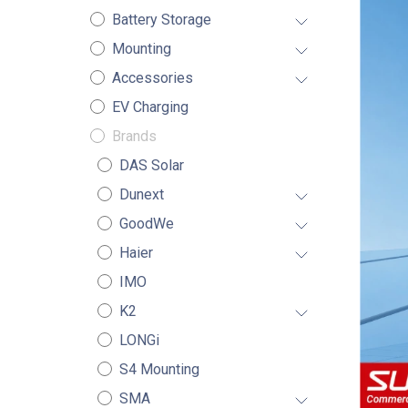
Battery Storage
Mounting
Accessories
EV Charging
Brands
DAS Solar
Dunext
GoodWe
Haier
IMO
K2
LONGi
S4 Mounting
SMA