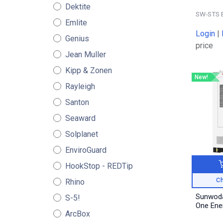
Dektite
SW-STS 
Emlite
Login
|
Genius
price
Jean Muller
Kipp & Zonen
New!
Rayleigh
Santon
Seaward
Solplanet
EnviroGuard
HookStop - REDTip
Ch
Rhino
Sunwoda
S-5!
One Ene
ArcBox