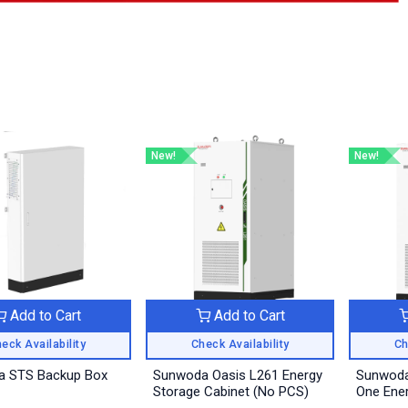
New!
New!
Add to Cart
Add to Cart
eck Availability
Check Availability
Ch
 STS Backup Box
Sunwoda Oasis L261 Energy
Sunwoda 
Storage Cabinet (No PCS)
One Ener