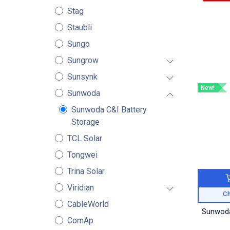
Stag
Staubli
Sungo
Sungrow
Sunsynk
New!
Sunwoda
Sunwoda C&I Battery
Storage
TCL Solar
Tongwei
Trina Solar
Viridian
Ch
CableWorld
Sunwoda
ComAp