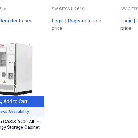
Box
SW-CIESS-L-261S
SW-CIESS
Register
to see
Login
|
Register
to see
Login
|
price
price
Add to Cart
eck Availability
 OASIS A200 All-in-
rgy Storage Cabinet