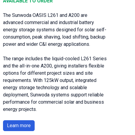
AVAILABLE TO ORDER
The Sunwoda OASIS L261 and A200 are
advanced commercial and industrial battery
energy storage systems designed for solar self-
consumption, peak shaving, load shifting, backup
power and wider C&I energy applications.
The range includes the liquid-cooled L261 Series
and the all-in-one A200, giving installers flexible
options for different project sizes and site
requirements. With 125kW output, integrated
energy storage technology and scalable
deployment, Sunwoda systems support reliable
performance for commercial solar and business
energy projects.
Learn more