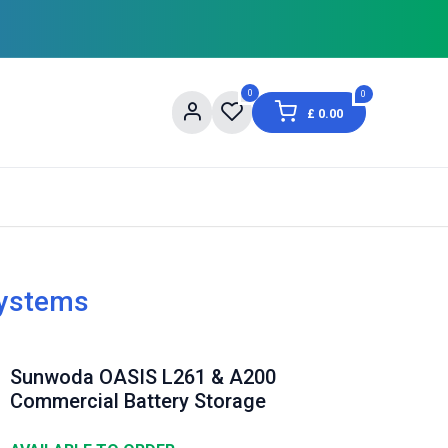
0
0
£
0.00
og
About Us
Contact us
Shopping Informat
Systems
Sunwoda OASIS L261 & A200
Commercial Battery Storage