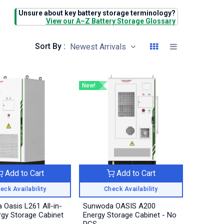
Unsure about key battery storage terminology?
View our A–Z Battery Storage Glossary
Sort By :
Newest Arrivals
New!
Add to Cart
Add to Cart
eck Availability
Check Availability
Oasis L261 All-in-
Sunwoda OASIS A200
gy Storage Cabinet
Energy Storage Cabinet - No
PCS