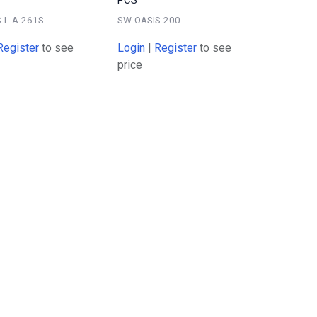
-L-A-261S
SW-OASIS-200
Register
to see
Login
|
Register
to see
price