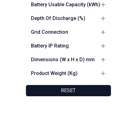
0.5C
3
Battery Usable Capacity (kWh)
0.7C
1
200
2
Depth Of Discharge (%)
100
2
Grid Connection
up to 100% DoD
2
Grid and Off Grid Capable
4
Battery IP Rating
IP55
5
Dimensions (W x H x D) mm
1150 x 2200 x 1375
2
Product Weight (Kg)
980 x 2350 x 1390
2
2400
2
1030 x 1748 x 238
1
RESET
2104
1
2300
1
150
1
Friendly Customer Support
F
8:30 AM - 5:30 PM
F