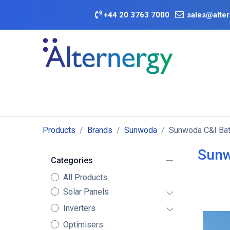
Skip to Content
+
44 20 3763 7000
sales@alter
BATTERY D
Category
Brands
Offers
Products
Brands
Sunwoda
Sunwoda C&I Bat
Sunw
Categories
All Products
Solar Panels
Inverters
Optimisers