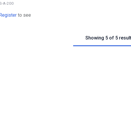
S-A-200
Register
to see
Showing 5 of 5 resul