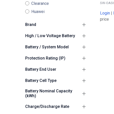
SW-OASI
Clearance
Huawei
Login
|
price
Brand
Sunwoda
5
High / Low Voltage Battery
High Voltage
5
Battery / System Model
Sunwoda Oasis
5
Protection Rating (IP)
Suitable for Outdoors
5
Battery End User
Commercial/Industrial
5
Battery Cell Type
LiFePO4 (LFP)
4
Battery Nominal Capacity
(kWh)
200
2
Charge/Discharge Rate
261.0
2