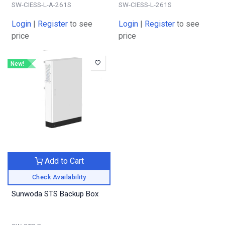
SW-CIESS-L-A-261S
SW-CIESS-L-261S
Login
|
Register
to see
Login
|
Register
to see
price
price
New!
Add to Cart
Check Availability
Sunwoda STS Backup Box