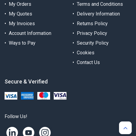
My Orders
Terms and Conditions
My Quotes
Delivery Information
My Invoices
Returns Policy
Account Information
Privacy Policy
Ways to Pay
Security Policy
Cookies
Contact Us
Secure & Verified
Follow Us!