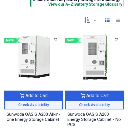
View our A–Z Battery Storage Glossary
New!
New!
Add to Cart
Add to Cart
Check Availability
Check Availability
Sunwoda OASIS A200 All-in-
Sunwoda OASIS A200
One Energy Storage Cabinet
Energy Storage Cabinet - No
PCS