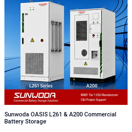
Sunwoda OASIS L261 & A200 Commercial
Battery Storage