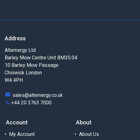
Address
Alternergy Ltd
Barley Mow Centre Unit BM3S.04
10 Barley Mow Passage
Chiswick London
W4 4PH
sales@alternergy.co.uk
+44 20 3763 7000
Account
About
My Account
About Us