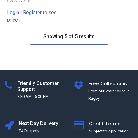
SW-STS Box
Login
|
Register
to see
price
Showing 5 of 5 results
Friendly Customer
Free Collections
Support
From our Warehouse in
8:30 AM - 5:30 PM
Rugby
Next Day Delivery
Credit Terms
T&Cs apply
Subject to Application