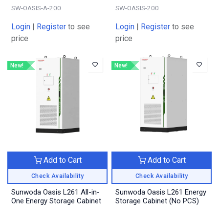
SW-OASIS-A-200
SW-OASIS-200
Login
|
Register
to see
Login
|
Register
to see
price
price
New!
New!
Add to Cart
Add to Cart
Check Availability
Check Availability
Sunwoda Oasis L261 All-in-
Sunwoda Oasis L261 Energy
One Energy Storage Cabinet
Storage Cabinet (No PCS)