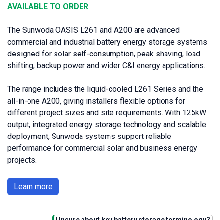
AVAILABLE TO ORDER
The Sunwoda OASIS L261 and A200 are advanced
commercial and industrial battery energy storage systems
designed for solar self-consumption, peak shaving, load
shifting, backup power and wider C&I energy applications.
The range includes the liquid-cooled L261 Series and the
all-in-one A200, giving installers flexible options for
different project sizes and site requirements. With 125kW
output, integrated energy storage technology and scalable
deployment, Sunwoda systems support reliable
performance for commercial solar and business energy
projects.
Learn more
Unsure about key battery storage terminology?