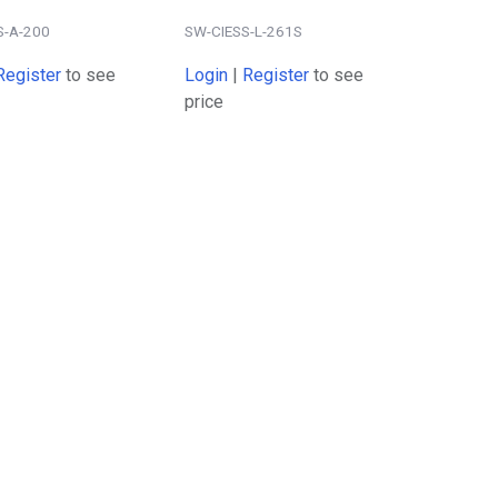
S-A-200
SW-CIESS-L-261S
Register
to see
Login
|
Register
to see
price