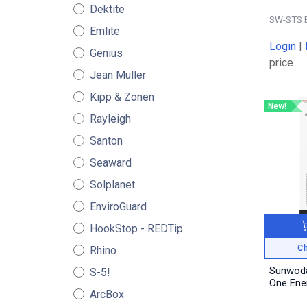
Dektite
SW-STS 
Emlite
Login
|
Genius
price
Jean Muller
Kipp & Zonen
New!
Rayleigh
Santon
Seaward
Solplanet
EnviroGuard
HookStop - REDTip
Ch
Rhino
Sunwoda
S-5!
One Ene
ArcBox