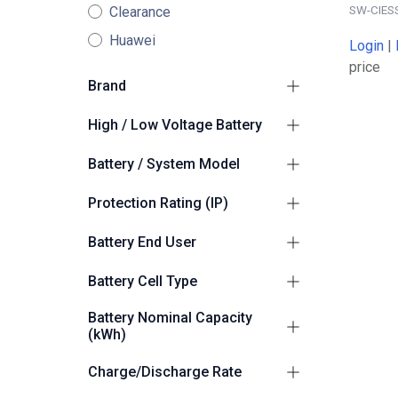
SW-CIES
Clearance
Huawei
Login
|
price
Brand
Sunwoda
5
High / Low Voltage Battery
High Voltage
5
Battery / System Model
Sunwoda Oasis
5
Protection Rating (IP)
Suitable for Outdoors
5
Battery End User
Commercial/Industrial
5
Battery Cell Type
LiFePO4 (LFP)
4
Battery Nominal Capacity
(kWh)
200
2
Charge/Discharge Rate
261.0
2