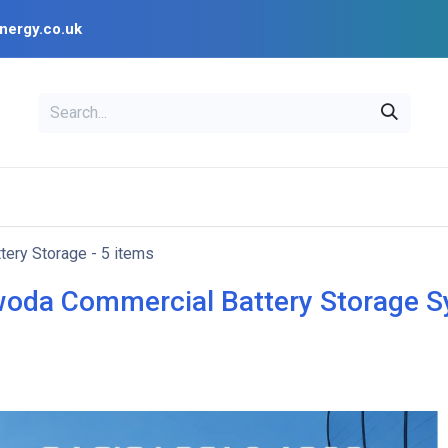
nergy.co.uk
EAL
OPENSOLAR
Bl
PV Design Tools
Installer Resources
tery Storage
- 5 items
oda Commercial Battery Storage 