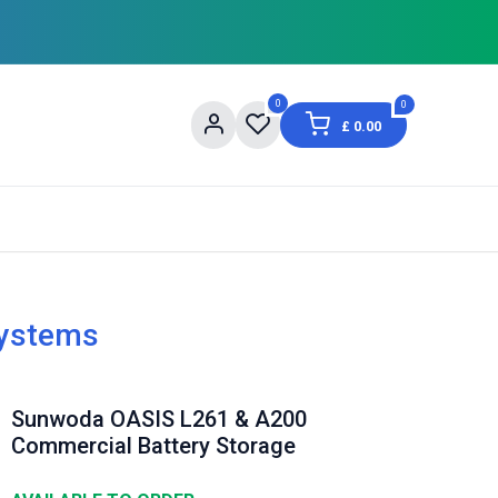
0
0
£
0.00
og
About Us
Contact us
Shopping Informat
Systems
Sunwoda OASIS L261 & A200
Commercial Battery Storage