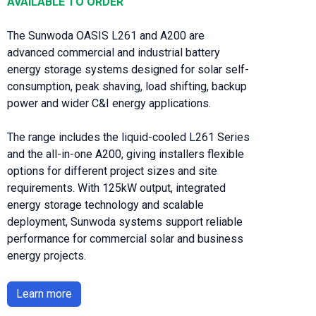
AVAILABLE TO ORDER
The Sunwoda OASIS L261 and A200 are
advanced commercial and industrial battery
energy storage systems designed for solar self-
consumption, peak shaving, load shifting, backup
power and wider C&I energy applications.
The range includes the liquid-cooled L261 Series
and the all-in-one A200, giving installers flexible
options for different project sizes and site
requirements. With 125kW output, integrated
energy storage technology and scalable
deployment, Sunwoda systems support reliable
performance for commercial solar and business
energy projects.
Learn more