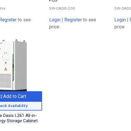
Box
SW-OASIS-200
SW-OASI
Register
to see
Login
|
Register
to see
Login
|
price
price
Add to Cart
eck Availability
 Oasis L261 All-in-
rgy Storage Cabinet