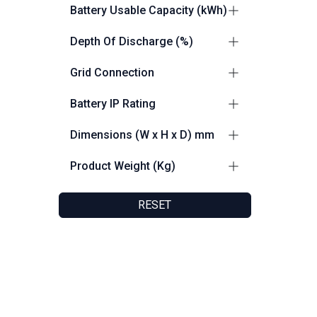
0.5C
3
Battery Usable Capacity (kWh)
0.7C
1
200
2
Depth Of Discharge (%)
100
2
Grid Connection
up to 100% DoD
2
Grid and Off Grid Capable
4
Battery IP Rating
IP55
5
Dimensions (W x H x D) mm
1150 x 2200 x 1375
2
Product Weight (Kg)
980 x 2350 x 1390
2
2400
2
1030 x 1748 x 238
1
RESET
2104
1
2300
1
150
1
Friendly Customer Support
F
8:30 AM - 5:30 PM
F