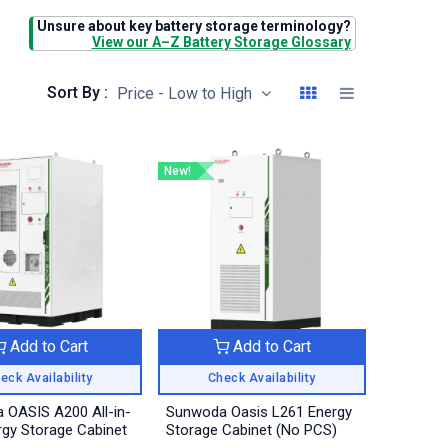
Unsure about key battery storage terminology?
View our A–Z Battery Storage Glossary
Sort By :
Price - Low to High
New!
Add to Cart
Add to Cart
eck Availability
Check Availability
 OASIS A200 All-in-
Sunwoda Oasis L261 Energy
gy Storage Cabinet
Storage Cabinet (No PCS)