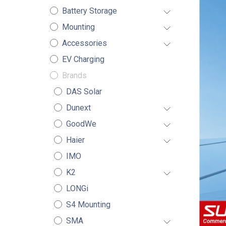
Battery Storage
Mounting
Accessories
EV Charging
Brands
DAS Solar
Dunext
GoodWe
Haier
IMO
K2
LONGi
S4 Mounting
SMA