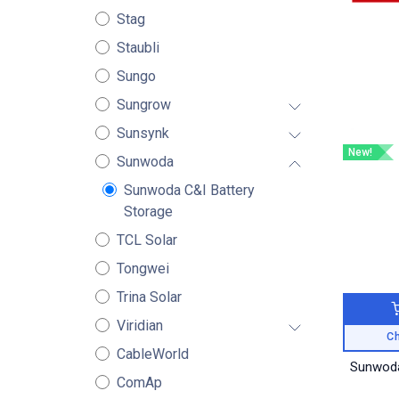
Stag
Staubli
Sungo
Sungrow
Sunsynk
New!
Sunwoda
Sunwoda C&I Battery
Storage
TCL Solar
Tongwei
Trina Solar
Viridian
Ch
CableWorld
Sunwoda
ComAp