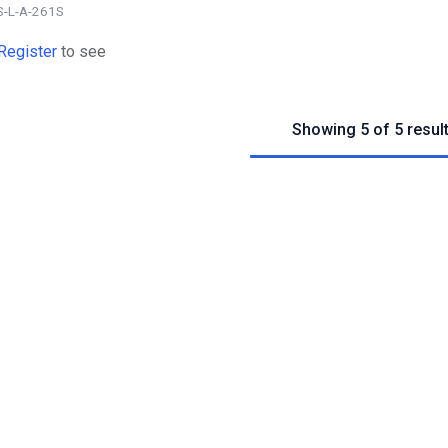
S-L-A-261S
Register
to see
Showing 5 of 5 resul