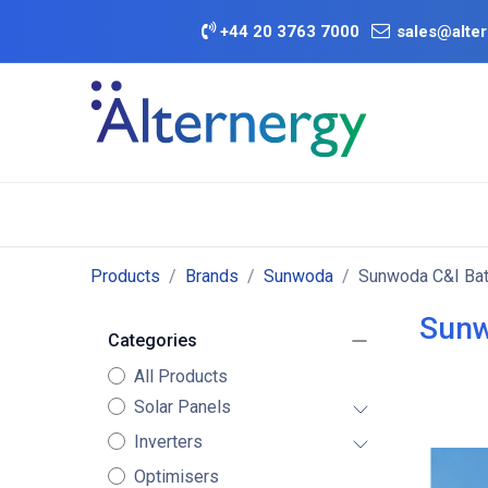
Skip to Content
+
44 20 3763 7000
sales@alter
BATTERY D
Category
Brands
Offers
Products
Brands
Sunwoda
Sunwoda C&I Bat
Sunw
Categories
All Products
Solar Panels
Inverters
Optimisers