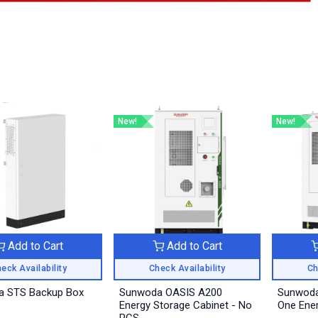
New!
New!
Add to Cart
Add to Cart
eck Availability
Check Availability
Ch
 STS Backup Box
Sunwoda OASIS A200
Sunwoda
Energy Storage Cabinet - No
One Ener
PCS