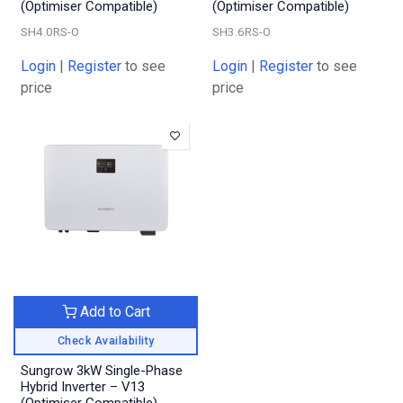
(Optimiser Compatible)
(Optimiser Compatible)
SH4.0RS-O
SH3.6RS-O
Login
|
Register
to see
Login
|
Register
to see
price
price
Add to Cart
Check Availability
Sungrow 3kW Single-Phase
Hybrid Inverter – V13
(Optimiser Compatible)