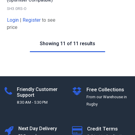
SH3.0RS-O
Login
|
Register
to see
price
Showing 11 of 11 results
Friendly Customer
Free Collections
Support
From our Warehouse in
8:30 AM - 5:30 PM
Rugby
Next Day Delivery
Credit Terms