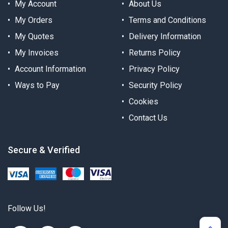
My Account
About Us
My Orders
Terms and Conditions
My Quotes
Delivery Information
My Invoices
Returns Policy
Account Information
Privacy Policy
Ways to Pay
Security Policy
Cookies
Contact Us
Secure & Verified
Follow Us!