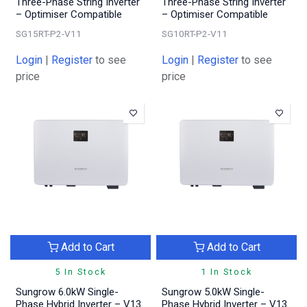
Three-Phase String Inverter
Three-Phase String Inverter
– Optimiser Compatible
– Optimiser Compatible
SG15RT-P2-V11
SG10RT-P2-V11
Login
|
Register
to see
Login
|
Register
to see
price
price
Add to Cart
Add to Cart
5 In Stock
1 In Stock
Sungrow 6.0kW Single-
Sungrow 5.0kW Single-
Phase Hybrid Inverter – V13
Phase Hybrid Inverter – V13