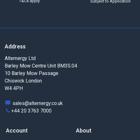
T&Cs apply
Subject to Application
Address
Alternergy Ltd
Barley Mow Centre Unit BM3S.04
10 Barley Mow Passage
Chiswick London
W4 4PH
sales@alternergy.co.uk
+44 20 3763 7000
Account
About