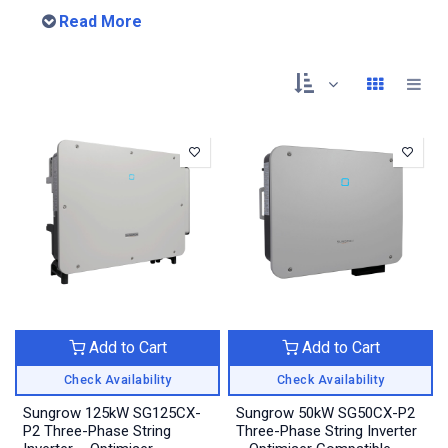
Read More
Add to Cart
Add to Cart
Check Availability
Check Availability
Sungrow 125kW SG125CX-
Sungrow 50kW SG50CX-P2
P2 Three-Phase String
Three-Phase String Inverter