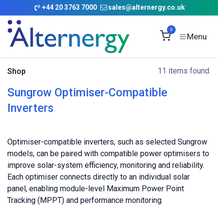
Skip to Content
+
44 20 3763 7000
sales@alternergy.co.uk
0
11 items found.
Shop
Sungrow Optimiser-Compatible
Inverters
Optimiser-compatible inverters, such as selected Sungrow
models, can be paired with compatible power optimisers to
improve solar-system efficiency, monitoring and reliability.
Each optimiser connects directly to an individual solar
panel, enabling module-level Maximum Power Point
Tracking (MPPT) and performance monitoring.