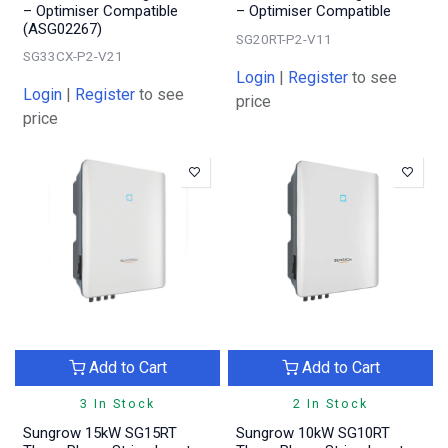
– Optimiser Compatible
– Optimiser Compatible
(ASG02267)
SG20RT-P2-V11
SG33CX-P2-V21
Login
|
Register
to see
Login
|
Register
to see
price
price
Add to Cart
Add to Cart
3 In Stock
2 In Stock
Sungrow 15kW SG15RT
Sungrow 10kW SG10RT