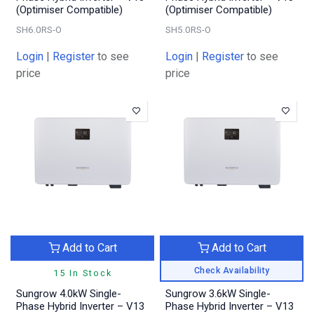
(Optimiser Compatible)
(Optimiser Compatible)
SH6.0RS-O
SH5.0RS-O
Login
|
Register
to see
Login
|
Register
to see
price
price
Add to Cart
Add to Cart
Check Availability
15 In Stock
Sungrow 4.0kW Single-
Sungrow 3.6kW Single-
Phase Hybrid Inverter – V13
Phase Hybrid Inverter – V13