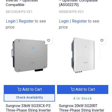
Inverter – Optimiser
– Optimiser Compatible
Compatible
(ASG02270)
SG125CX-P2-V21
SG50CX-P2-V21
Login
|
Register
to see
Login
|
Register
to see
price
price
Add to Cart
Add to Cart
Check Availability
4 In Stock
Sungrow 33kW SG33CX-P2
Sungrow 20kW SG20RT
Three-Phase String Inverter
Three-Phase String Inverter