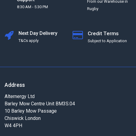
From our Warehouse in
8:30 AM - 5:30 PM
Rugby
Next Day Delivery
Credit Terms
T&Cs apply
Subject to Application
Address
Alternergy Ltd
Barley Mow Centre Unit BM3S.04
10 Barley Mow Passage
Chiswick London
W4 4PH