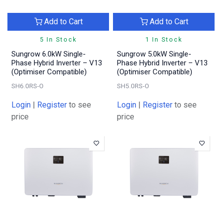
Add to Cart
Add to Cart
5 In Stock
1 In Stock
Sungrow 6.0kW Single-
Sungrow 5.0kW Single-
Phase Hybrid Inverter – V13
Phase Hybrid Inverter – V13
(Optimiser Compatible)
(Optimiser Compatible)
SH6.0RS-O
SH5.0RS-O
Login
|
Register
to see
Login
|
Register
to see
price
price