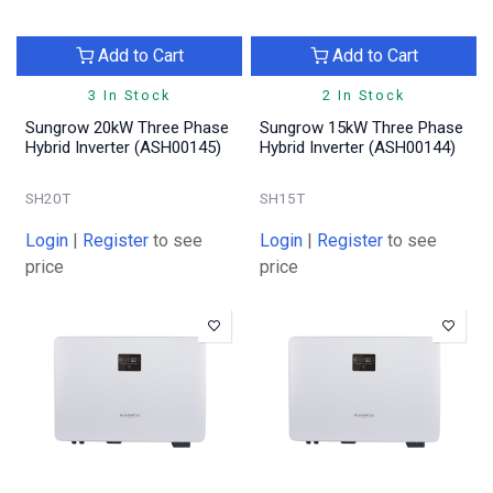
Add to Cart
Add to Cart
3 In Stock
2 In Stock
Sungrow 20kW Three Phase
Sungrow 15kW Three Phase
Hybrid Inverter (ASH00145)
Hybrid Inverter (ASH00144)
SH20T
SH15T
Login
|
Register
to see
Login
|
Register
to see
price
price