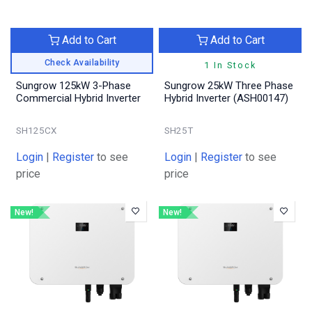
Add to Cart
Add to Cart
Check Availability
1 In Stock
Sungrow 125kW 3-Phase
Sungrow 25kW Three Phase
Commercial Hybrid Inverter
Hybrid Inverter (ASH00147)
SH125CX
SH25T
Login
|
Register
to see
Login
|
Register
to see
price
price
New!
New!