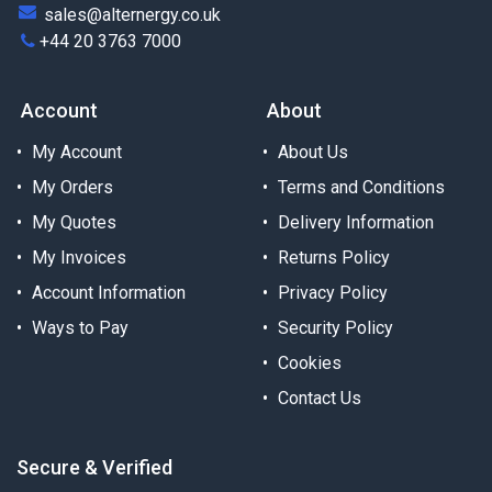
sales@alternergy.co.uk
+44 20 3763 7000
Account
About
My Account
About Us
My Orders
Terms and Conditions
My Quotes
Delivery Information
My Invoices
Returns Policy
Account Information
Privacy Policy
Ways to Pay
Security Policy
Cookies
Contact Us
Secure & Verified