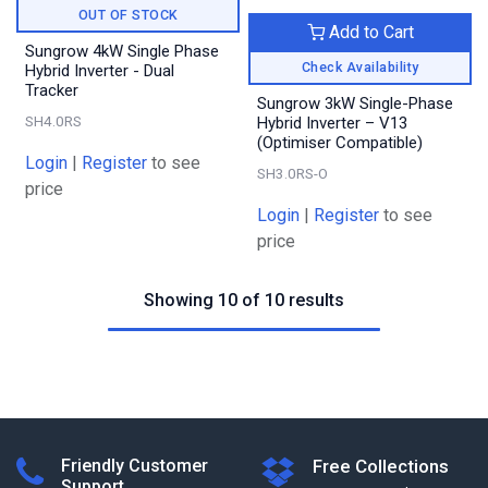
OUT OF STOCK
Add to Cart
Sungrow 4kW Single Phase
Check Availability
Hybrid Inverter - Dual
Tracker
Sungrow 3kW Single-Phase
SH4.0RS
Hybrid Inverter – V13
(Optimiser Compatible)
Login
|
Register
to see
SH3.0RS-O
price
Login
|
Register
to see
price
Showing 10 of 10 results
Friendly Customer
Free Collections
Support