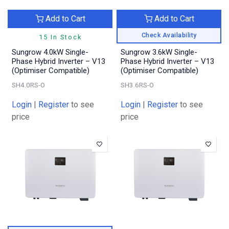
Add to Cart
Add to Cart
Check Availability
15 In Stock
Sungrow 4.0kW Single-
Sungrow 3.6kW Single-
Phase Hybrid Inverter – V13
Phase Hybrid Inverter – V13
(Optimiser Compatible)
(Optimiser Compatible)
SH4.0RS-O
SH3.6RS-O
Login
|
Register
to see
Login
|
Register
to see
price
price