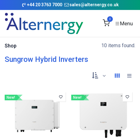
Skip to Content
+
44 20 3763 7000
sales@alternergy.co.uk
0
10 items found.
Shop
Sungrow Hybrid Inverters
New!
New!