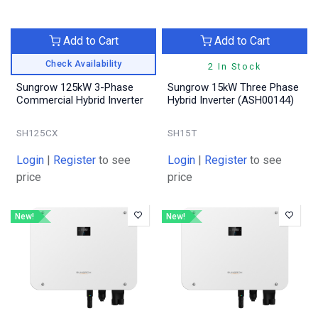
Add to Cart
Add to Cart
Check Availability
2 In Stock
Sungrow 125kW 3-Phase
Sungrow 15kW Three Phase
Commercial Hybrid Inverter
Hybrid Inverter (ASH00144)
SH125CX
SH15T
Login
|
Register
to see
Login
|
Register
to see
price
price
New!
New!