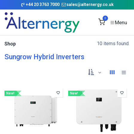
Skip to Content
+
44 20 3763 7000
sales@alternergy.co.uk
0
10 items found.
Shop
Sungrow Hybrid Inverters
New!
New!