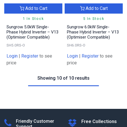
Add to Cart
Add to Cart
1 In Stock
5 In Stock
Sungrow 5.0kW Single-
Sungrow 6.0kW Single-
Phase Hybrid Inverter – V13
Phase Hybrid Inverter – V13
(Optimiser Compatible)
(Optimiser Compatible)
SH5.0RS-O
SH6.0RS-O
Login
|
Register
to see
Login
|
Register
to see
price
price
Showing 10 of 10 results
Friendly Customer
Free Collections
Support