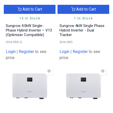
Add to Cart
Add to Cart
15 In Stock
1 In Stock
Sungrow 4.0kW Single-
Sungrow 4kW Single Phase
Phase Hybrid Inverter – V13
Hybrid Inverter - Dual
(Optimiser Compatible)
Tracker
SH4.0RS-O
SH4.0RS
Login
|
Register
to see
Login
|
Register
to see
price
price