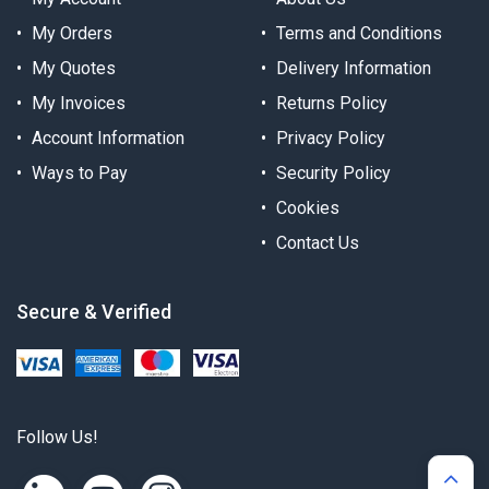
My Orders
Terms and Conditions
My Quotes
Delivery Information
My Invoices
Returns Policy
Account Information
Privacy Policy
Ways to Pay
Security Policy
Cookies
Contact Us
Secure & Verified
Follow Us!