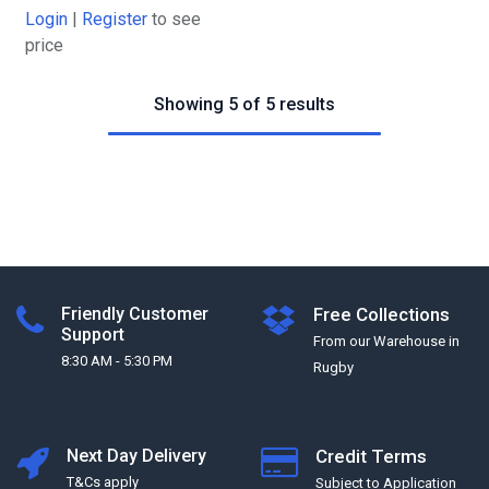
Login
|
Register
to see
price
Showing 5 of 5 results
Friendly Customer
Free Collections
Support
From our Warehouse in
8:30 AM - 5:30 PM
Rugby
Next Day Delivery
Credit Terms
T&Cs apply
Subject to Application