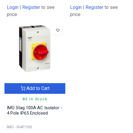
Login
|
Register
to see
Login
|
Register
to see
price
price
Add to Cart
80 In Stock
IMO Stag 100A AC Isolator -
4 Pole IP65 Enclosed
IMO - IS4P100