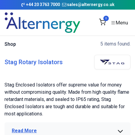
Skip to Content
+
44 20 3763 7000
sales@alternergy.co.uk
0
5 items found.
Shop
Stag Rotary Isolators
Stag Enclosed Isolators offer supreme value for money
without compromising quality. Made from high quality flame
retardant materials, and sealed to IP65 rating, Stag
Enclosed Isolators are tough and durable and suitable for
most applications.
Read More