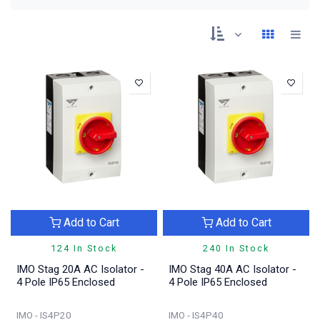
Add to Cart
Add to Cart
124 In Stock
240 In Stock
IMO Stag 20A AC Isolator -
IMO Stag 40A AC Isolator -
4 Pole IP65 Enclosed
4 Pole IP65 Enclosed
IMO - IS4P20
IMO - IS4P40