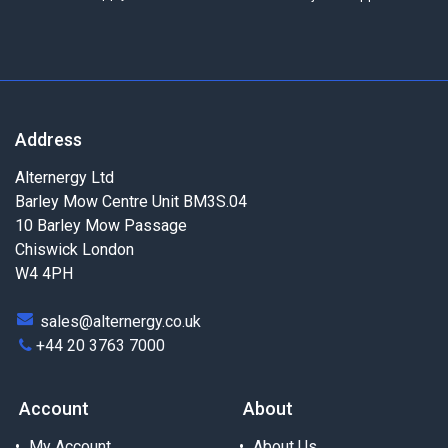
Address
Alternergy Ltd
Barley Mow Centre Unit BM3S.04
10 Barley Mow Passage
Chiswick London
W4 4PH
sales@alternergy.co.uk
+44 20 3763 7000
Account
About
My Account
About Us