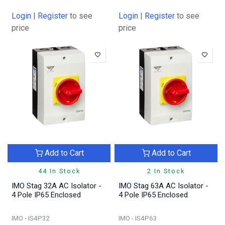
Login
|
Register
to see
Login
|
Register
to see
price
price
Add to Cart
Add to Cart
44 In Stock
2 In Stock
IMO Stag 32A AC Isolator -
IMO Stag 63A AC Isolator -
4 Pole IP65 Enclosed
4 Pole IP65 Enclosed
IMO - IS4P32
IMO - IS4P63